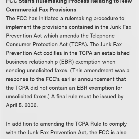
FCC Starts Rulemaking Process Relating to New
Commercial Fax Provisions
The FCC has initiated a rulemaking procedure to
implement the provisions contained in the Junk Fax
Prevention Act which amends the Telephone
Consumer Protection Act (TCPA). The Junk Fax
Prevention Act codifies in the TCPA an established
business relationship (EBR) exemption when
sending unsolicited faxes. (This amendment was a
response to the FCC’s earlier announcement that
the TCPA did not contain an EBR exemption for
unsolicited faxes.) A final rule must be issued by
April 5, 2006.
In addition to amending the TCPA Rule to comply
with the Junk Fax Prevention Act, the FCC is also