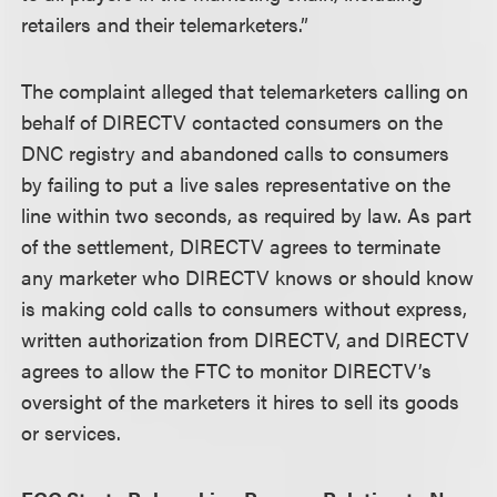
retailers and their telemarketers.”
The complaint alleged that telemarketers calling on
behalf of DIRECTV contacted consumers on the
DNC registry and abandoned calls to consumers
by failing to put a live sales representative on the
line within two seconds, as required by law. As part
of the settlement, DIRECTV agrees to terminate
any marketer who DIRECTV knows or should know
is making cold calls to consumers without express,
written authorization from DIRECTV, and DIRECTV
agrees to allow the FTC to monitor DIRECTV’s
oversight of the marketers it hires to sell its goods
or services.