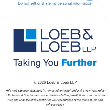
Do not sell or share my personal information
© 2026 Loeb & Loeb LLP
This Web site may constitute “Attorney Advertising” under the New York Rules
of Professional Conduct and under the law of other jurisdictions. Your use of our
Web site or its facilities constitutes your acceptance of the Terms of Use and
Privacy Policy.