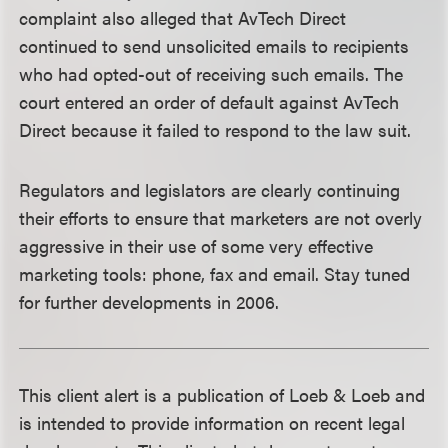
complaint also alleged that AvTech Direct
continued to send unsolicited emails to recipients
who had opted-out of receiving such emails. The
court entered an order of default against AvTech
Direct because it failed to respond to the law suit.
Regulators and legislators are clearly continuing
their efforts to ensure that marketers are not overly
aggressive in their use of some very effective
marketing tools: phone, fax and email. Stay tuned
for further developments in 2006.
This client alert is a publication of Loeb & Loeb and
is intended to provide information on recent legal