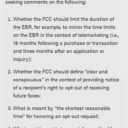
seeking comments on the following:
Whether the FCC should limit the duration of
the EBR, for example, to mirror the time limits
on the EBR in the context of telemarketing (i.e.,
18 months following a purchase or transaction
and three months after an application or
inquiry);
Whether the FCC should define “clear and
conspicuous” in the context of providing notice
of a recipient’s right to opt-out of receiving
future faxes;
What is meant by “the shortest reasonable
time” for honoring an opt-out request;