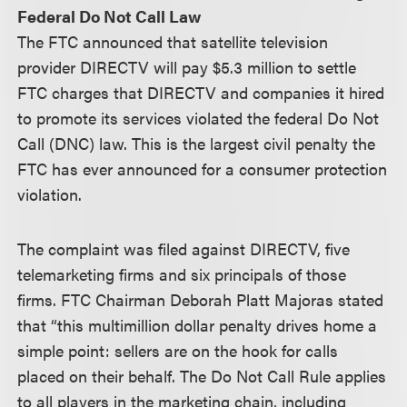
Federal Do Not Call Law
The FTC announced that satellite television
provider DIRECTV will pay $5.3 million to settle
FTC charges that DIRECTV and companies it hired
to promote its services violated the federal Do Not
Call (DNC) law. This is the largest civil penalty the
FTC has ever announced for a consumer protection
violation.
The complaint was filed against DIRECTV, five
telemarketing firms and six principals of those
firms. FTC Chairman Deborah Platt Majoras stated
that “this multimillion dollar penalty drives home a
simple point: sellers are on the hook for calls
placed on their behalf. The Do Not Call Rule applies
to all players in the marketing chain, including