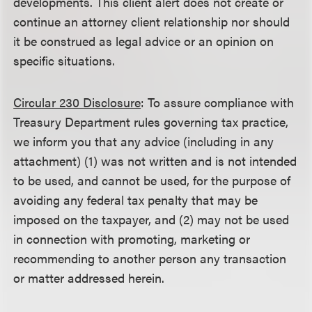
developments. This client alert does not create or
continue an attorney client relationship nor should
it be construed as legal advice or an opinion on
specific situations.
Circular 230 Disclosure
: To assure compliance with
Treasury Department rules governing tax practice,
we inform you that any advice (including in any
attachment) (1) was not written and is not intended
to be used, and cannot be used, for the purpose of
avoiding any federal tax penalty that may be
imposed on the taxpayer, and (2) may not be used
in connection with promoting, marketing or
recommending to another person any transaction
or matter addressed herein.