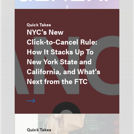
Quick Takes
NYC's New
Click‑to‑Cancel Rule:
How It Stacks Up To
New York State and
California, and What's
Next from the FTC
Quick Takes