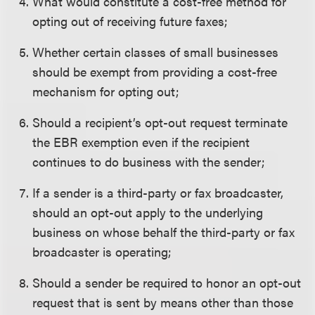
What would constitute a cost-free method for
opting out of receiving future faxes;
Whether certain classes of small businesses
should be exempt from providing a cost-free
mechanism for opting out;
Should a recipient’s opt-out request terminate
the EBR exemption even if the recipient
continues to do business with the sender;
If a sender is a third-party or fax broadcaster,
should an opt-out apply to the underlying
business on whose behalf the third-party or fax
broadcaster is operating;
Should a sender be required to honor an opt-out
request that is sent by means other than those