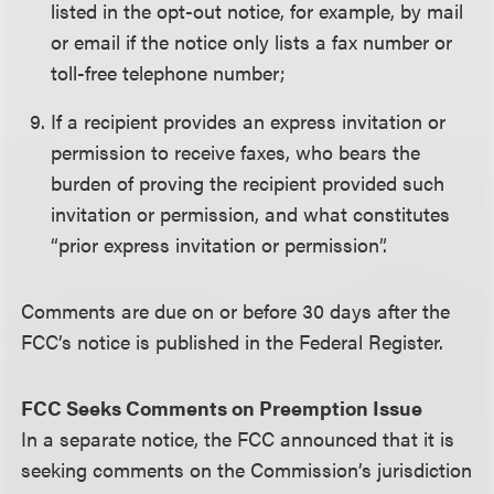
listed in the opt-out notice, for example, by mail
or email if the notice only lists a fax number or
toll-free telephone number;
If a recipient provides an express invitation or
permission to receive faxes, who bears the
burden of proving the recipient provided such
invitation or permission, and what constitutes
“prior express invitation or permission”.
Comments are due on or before 30 days after the
FCC’s notice is published in the Federal Register.
FCC Seeks Comments on Preemption Issue
In a separate notice, the FCC announced that it is
seeking comments on the Commission’s jurisdiction