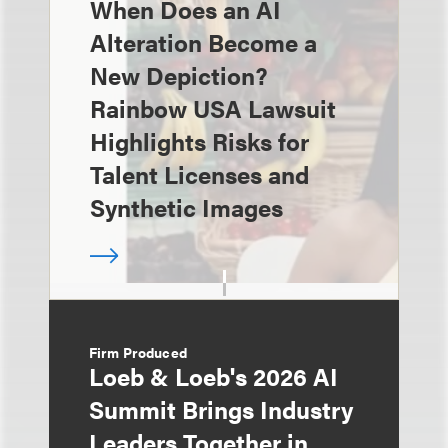
When Does an AI
Alteration Become a
New Depiction?
Rainbow USA Lawsuit
Highlights Risks for
Talent Licenses and
Synthetic Images
Firm Produced
Loeb & Loeb's 2026 AI
Summit Brings Industry
Leaders Together in