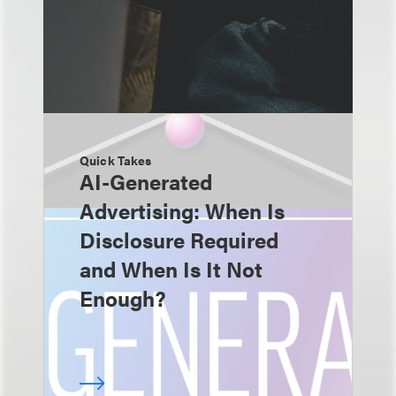
Quick Takes
AI-Generated
Advertising: When Is
Disclosure Required
and When Is It Not
Enough?