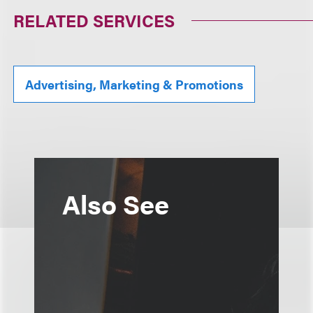
RELATED SERVICES
Advertising, Marketing & Promotions
Also See