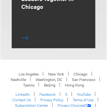
Chicago
Los Angeles
New York
Chicago
Nashville
Washington, DC
San Francisco
Tysons
Beijing
Hong Kong
LinkedIn
Facebook
X
YouTube
Contact Us
Privacy Policy
Terms of Use
Subscription Center
Privacy Choices