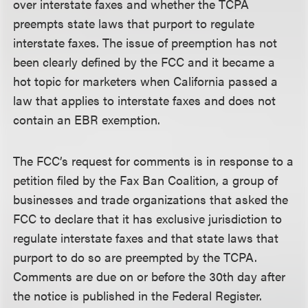
over interstate faxes and whether the TCPA
preempts state laws that purport to regulate
interstate faxes. The issue of preemption has not
been clearly defined by the FCC and it became a
hot topic for marketers when California passed a
law that applies to interstate faxes and does not
contain an EBR exemption.
The FCC’s request for comments is in response to a
petition filed by the Fax Ban Coalition, a group of
businesses and trade organizations that asked the
FCC to declare that it has exclusive jurisdiction to
regulate interstate faxes and that state laws that
purport to do so are preempted by the TCPA.
Comments are due on or before the 30th day after
the notice is published in the Federal Register.