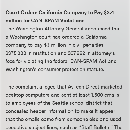
Court Orders California Company to Pay $3.4
million for CAN-SPAM Violations
The Washington Attorney General announced that
a Washington court has ordered a California
company to pay $3 million in civil penalties,
$375,000 in restitution and $67,882 in attorney’s
fees for violating the federal CAN-SPAM Act and
Washington’s consumer protection statute.
The complaint alleged that AvTech Direct marketed
desktop computers and sent at least 1,500 emails
to employees of the Seattle school district that
concealed header information to make it appear
that the emails came from someone else and used
deceptive subject lines, such as “Staff Bulletin”. The