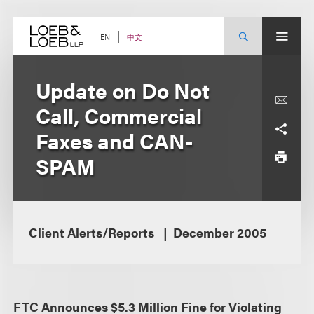
Skip
to
content
中文
EN
Update on Do Not
Call, Commercial
Faxes and CAN-
SPAM
Client Alerts/Reports
December 2005
FTC Announces $5.3 Million Fine for Violating