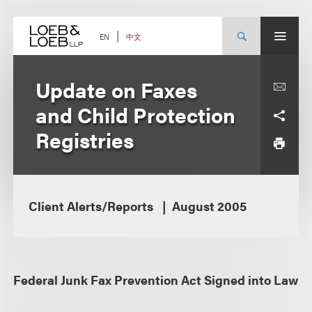
Skip
to
content
中文
EN
Update on Faxes
and Child Protection
Registries
Client Alerts/Reports
August 2005
Federal Junk Fax Prevention Act Signed into Law