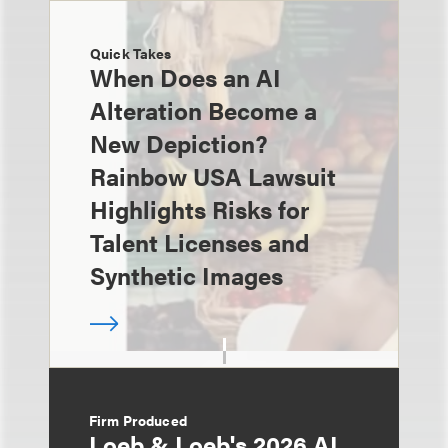
Quick Takes
When Does an AI
Alteration Become a
New Depiction?
Rainbow USA Lawsuit
Highlights Risks for
Talent Licenses and
Synthetic Images
Firm Produced
Loeb & Loeb's 2026 AI