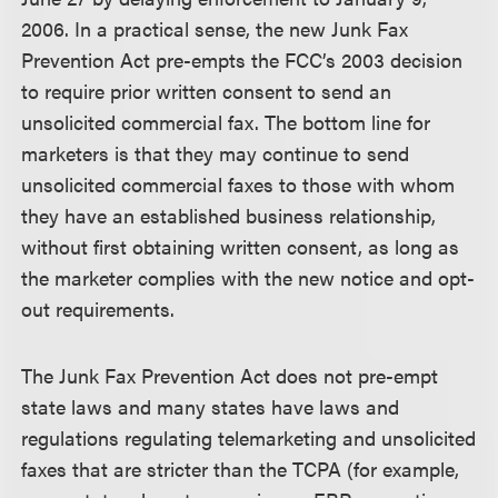
2006. In a practical sense, the new Junk Fax
Prevention Act pre-empts the FCC’s 2003 decision
to require prior written consent to send an
unsolicited commercial fax. The bottom line for
marketers is that they may continue to send
unsolicited commercial faxes to those with whom
they have an established business relationship,
without first obtaining written consent, as long as
the marketer complies with the new notice and opt-
out requirements.
The Junk Fax Prevention Act does not pre-empt
state laws and many states have laws and
regulations regulating telemarketing and unsolicited
faxes that are stricter than the TCPA (for example,