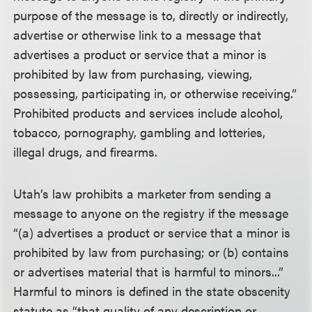
purpose of the message is to, directly or indirectly,
advertise or otherwise link to a message that
advertises a product or service that a minor is
prohibited by law from purchasing, viewing,
possessing, participating in, or otherwise receiving.”
Prohibited products and services include alcohol,
tobacco, pornography, gambling and lotteries,
illegal drugs, and firearms.
Utah’s law prohibits a marketer from sending a
message to anyone on the registry if the message
“(a) advertises a product or service that a minor is
prohibited by law from purchasing; or (b) contains
or advertises material that is harmful to minors...”
Harmful to minors is defined in the state obscenity
statute as “that quality of any description or