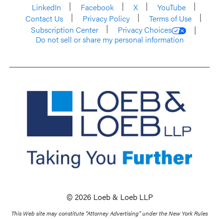
LinkedIn
Facebook
X
YouTube
Contact Us
Privacy Policy
Terms of Use
Subscription Center
Privacy Choices
Do not sell or share my personal information
© 2026 Loeb & Loeb LLP
This Web site may constitute “Attorney Advertising” under the New York Rules