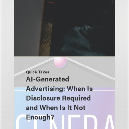
Quick Takes
AI-Generated
Advertising: When Is
Disclosure Required
and When Is It Not
Enough?