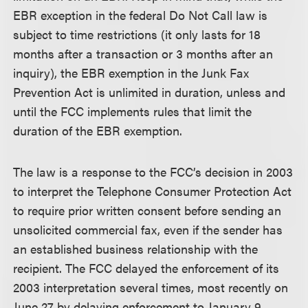
EBR exception in the federal Do Not Call law is
subject to time restrictions (it only lasts for 18
months after a transaction or 3 months after an
inquiry), the EBR exemption in the Junk Fax
Prevention Act is unlimited in duration, unless and
until the FCC implements rules that limit the
duration of the EBR exemption.
The law is a response to the FCC’s decision in 2003
to interpret the Telephone Consumer Protection Act
to require prior written consent before sending an
unsolicited commercial fax, even if the sender has
an established business relationship with the
recipient. The FCC delayed the enforcement of its
2003 interpretation several times, most recently on
June 27 by delaying enforcement to January 9,