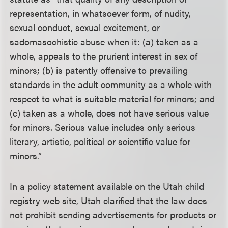
representation, in whatsoever form, of nudity,
sexual conduct, sexual excitement, or
sadomasochistic abuse when it: (a) taken as a
whole, appeals to the prurient interest in sex of
minors; (b) is patently offensive to prevailing
standards in the adult community as a whole with
respect to what is suitable material for minors; and
(c) taken as a whole, does not have serious value
for minors. Serious value includes only serious
literary, artistic, political or scientific value for
minors.”
In a policy statement available on the Utah child
registry web site, Utah clarified that the law does
not prohibit sending advertisements for products or