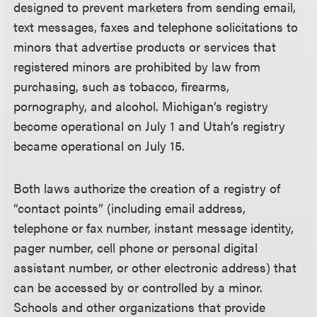
designed to prevent marketers from sending email,
text messages, faxes and telephone solicitations to
minors that advertise products or services that
registered minors are prohibited by law from
purchasing, such as tobacco, firearms,
pornography, and alcohol. Michigan’s registry
become operational on July 1 and Utah’s registry
became operational on July 15.
Both laws authorize the creation of a registry of
“contact points” (including email address,
telephone or fax number, instant message identity,
pager number, cell phone or personal digital
assistant number, or other electronic address) that
can be accessed by or controlled by a minor.
Schools and other organizations that provide