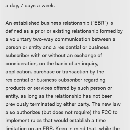
a day, 7 days a week.
An established business relationship ("EBR") is
defined as a prior or existing relationship formed by
a voluntary two-way communication between a
person or entity and a residential or business
subscriber with or without an exchange of
consideration, on the basis of an inquiry,
application, purchase or transaction by the
residential or business subscriber regarding
products or services offered by such person or
entity, as long as the relationship has not been
previously terminated by either party. The new law
also authorizes (but does not require) the FCC to
implement rules that would establish a time
limitation on an EBR. Keep in mind that, while the