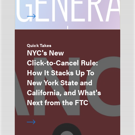
Quick Takes
NYC's New
Click‑to‑Cancel Rule:
How It Stacks Up To
New York State and
California, and What's
Next from the FTC