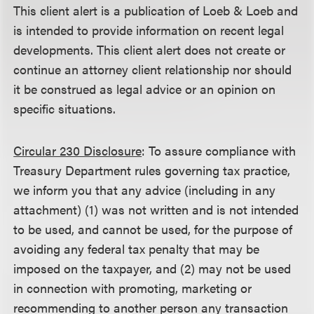
This client alert is a publication of Loeb & Loeb and
is intended to provide information on recent legal
developments. This client alert does not create or
continue an attorney client relationship nor should
it be construed as legal advice or an opinion on
specific situations.
Circular 230 Disclosure
: To assure compliance with
Treasury Department rules governing tax practice,
we inform you that any advice (including in any
attachment) (1) was not written and is not intended
to be used, and cannot be used, for the purpose of
avoiding any federal tax penalty that may be
imposed on the taxpayer, and (2) may not be used
in connection with promoting, marketing or
recommending to another person any transaction