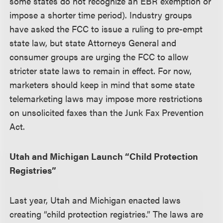
some states do not recognize an EBR exemption or
impose a shorter time period). Industry groups
have asked the FCC to issue a ruling to pre-empt
state law, but state Attorneys General and
consumer groups are urging the FCC to allow
stricter state laws to remain in effect. For now,
marketers should keep in mind that some state
telemarketing laws may impose more restrictions
on unsolicited faxes than the Junk Fax Prevention
Act.
Utah and Michigan Launch “Child Protection
Registries”
Last year, Utah and Michigan enacted laws
creating “child protection registries.” The laws are