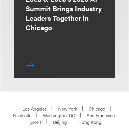
Summit Brings Industry
Leaders Together in
Chicago
Los Angeles
New York
Chicago
Nashville
Washington, DC
San Francisco
Tysons
Beijing
Hong Kong