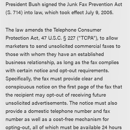
President Bush signed the Junk Fax Prevention Act
(S. 714) into law, which took effect July 9, 2005.
The law amends the Telephone Consumer
Protection Act, 47 U.S.C. § 227 (“TCPA”), to allow
marketers to send unsolicited commercial faxes to
those with whom they have an established
business relationship, as long as the fax complies
with certain notice and opt-out requirements.
Specifically, the fax must provide clear and
conspicuous notice on the first page of the fax that
the recipient may opt-out of receiving future
unsolicited advertisements. The notice must also
provide a domestic telephone number and fax
number as well as a cost-free mechanism for
opting-out, all of which must be available 24 hours