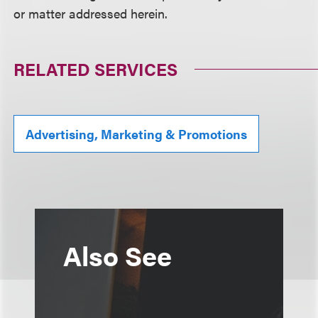
or matter addressed herein.
RELATED SERVICES
Advertising, Marketing & Promotions
Also See