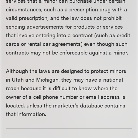
services that a minor can purchase under certain
circumstances, such as a prescription drug with a
valid prescription, and the law does not prohibit
sending advertisements for products or services
that involve entering into a contract (such as credit
cards or rental car agreements) even though such
contracts may not be enforceable against a minor.
Although the laws are designed to protect minors
in Utah and Michigan, they may have a national
reach because it is difficult to know where the
owner of a cell phone number or email address is
located, unless the marketer's database contains
that information.