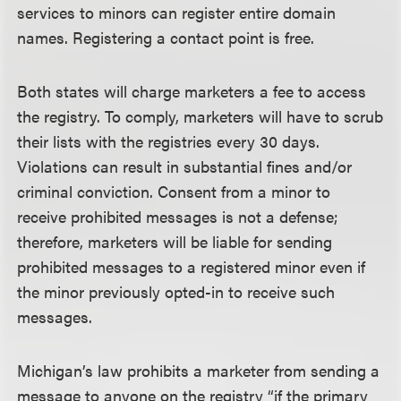
services to minors can register entire domain
names. Registering a contact point is free.
Both states will charge marketers a fee to access
the registry. To comply, marketers will have to scrub
their lists with the registries every 30 days.
Violations can result in substantial fines and/or
criminal conviction. Consent from a minor to
receive prohibited messages is not a defense;
therefore, marketers will be liable for sending
prohibited messages to a registered minor even if
the minor previously opted-in to receive such
messages.
Michigan’s law prohibits a marketer from sending a
message to anyone on the registry “if the primary