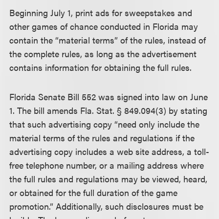
Beginning July 1, print ads for sweepstakes and
other games of chance conducted in Florida may
contain the “material terms” of the rules, instead of
the complete rules, as long as the advertisement
contains information for obtaining the full rules.
Florida Senate Bill 552 was signed into law on June
1. The bill amends Fla. Stat. § 849.094(3) by stating
that such advertising copy “need only include the
material terms of the rules and regulations if the
advertising copy includes a web site address, a toll-
free telephone number, or a mailing address where
the full rules and regulations may be viewed, heard,
or obtained for the full duration of the game
promotion.” Additionally, such disclosures must be