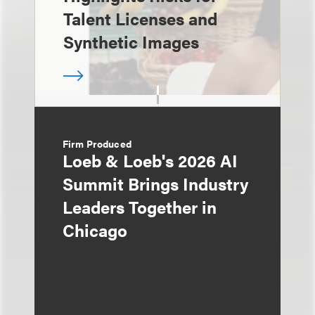
Talent Licenses and
Synthetic Images
Firm Produced
Loeb & Loeb's 2026 AI
Summit Brings Industry
Leaders Together in
Chicago