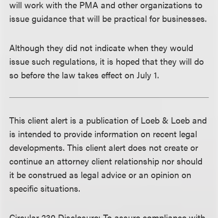
will work with the PMA and other organizations to
issue guidance that will be practical for businesses.
Although they did not indicate when they would
issue such regulations, it is hoped that they will do
so before the law takes effect on July 1.
This client alert is a publication of Loeb & Loeb and
is intended to provide information on recent legal
developments. This client alert does not create or
continue an attorney client relationship nor should
it be construed as legal advice or an opinion on
specific situations.
Circular 230 Disclosure
: To assure compliance with