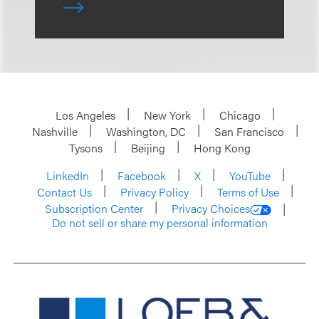
Los Angeles
New York
Chicago
Nashville
Washington, DC
San Francisco
Tysons
Beijing
Hong Kong
LinkedIn
Facebook
X
YouTube
Contact Us
Privacy Policy
Terms of Use
Subscription Center
Privacy Choices
Do not sell or share my personal information