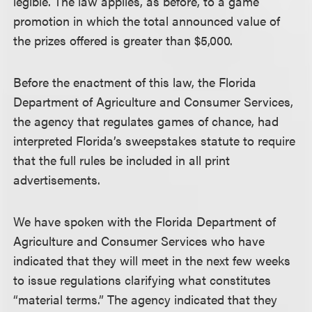
legible. The law applies, as before, to a game
promotion in which the total announced value of
the prizes offered is greater than $5,000.
Before the enactment of this law, the Florida
Department of Agriculture and Consumer Services,
the agency that regulates games of chance, had
interpreted Florida’s sweepstakes statute to require
that the full rules be included in all print
advertisements.
We have spoken with the Florida Department of
Agriculture and Consumer Services who have
indicated that they will meet in the next few weeks
to issue regulations clarifying what constitutes
“material terms.” The agency indicated that they