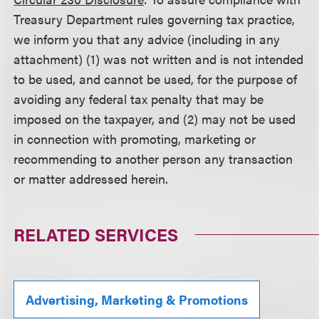
Treasury Department rules governing tax practice,
we inform you that any advice (including in any
attachment) (1) was not written and is not intended
to be used, and cannot be used, for the purpose of
avoiding any federal tax penalty that may be
imposed on the taxpayer, and (2) may not be used
in connection with promoting, marketing or
recommending to another person any transaction
or matter addressed herein.
RELATED SERVICES
Advertising, Marketing & Promotions