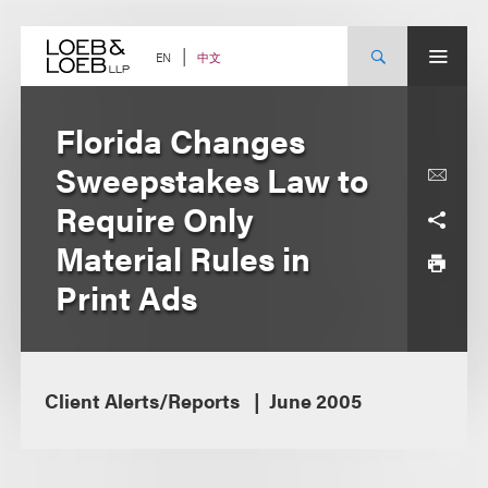
Skip
to
content
中文
EN
Florida Changes
Sweepstakes Law to
Require Only
Material Rules in
Print Ads
Client Alerts/Reports
June 2005