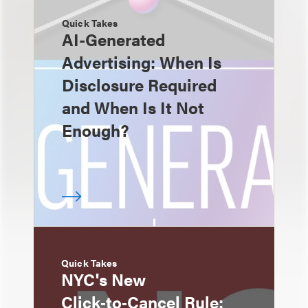
Quick Takes
AI-Generated
Advertising: When Is
Disclosure Required
and When Is It Not
Enough?
Quick Takes
NYC's New
Click‑to‑Cancel Rule: