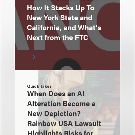
How It Stacks Up To
New York State and
California, and What's
Next from the FTC
Quick Takes
When Does an AI
Alteration Become a
New Depiction?
Rainbow USA Lawsuit
Highlights Risks for