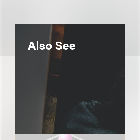
Also See