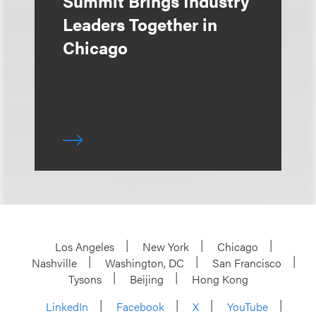
Summit Brings Industry
Leaders Together in
Chicago
Los Angeles
New York
Chicago
Nashville
Washington, DC
San Francisco
Tysons
Beijing
Hong Kong
LinkedIn
Facebook
X
YouTube