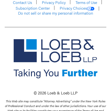
Contact Us
Privacy Policy
Terms of Use
Subscription Center
Privacy Choices
Do not sell or share my personal information
© 2026 Loeb & Loeb LLP
This Web site may constitute “Attorney Advertising” under the New York Rules
of Professional Conduct and under the law of other jurisdictions. Your use of our
Web site or its facilities constitutes your acceptance of the Terms of Use and