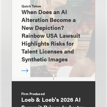
Quick Takes
When Does an AI
Alteration Become a
New Depiction?
Rainbow USA Lawsuit
Highlights Risks for
Talent Licenses and
Synthetic Images
Firm Produced
Loeb & Loeb's 2026 AI