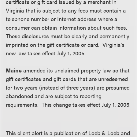
certificate or gift card issued by a merchant in
Virginia that is subject to any fees must contain a
telephone number or Internet address where a
consumer can obtain information about such fees.
These disclosures must be clearly and permanently
imprinted on the gift certificate or card. Virginia's
new law takes effect July 1, 2005.
Maine
amended its unclaimed property law so that
gift certificates and gift cards that are unredeemed
for two years (instead of three years) are presumed
abandoned and are subject to reporting
requirements. This change takes effect July 1, 2005.
This client alert is a publication of Loeb & Loeb and