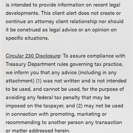
is intended to provide information on recent legal
developments. This client alert does not create or
continue an attorney client relationship nor should
it be construed as legal advice or an opinion on
specific situations.
Circular 230 Disclosure
: To assure compliance with
Treasury Department rules governing tax practice,
we inform you that any advice (including in any
attachment) (1) was not written and is not intended
to be used, and cannot be used, for the purpose of
avoiding any federal tax penalty that may be
imposed on the taxpayer, and (2) may not be used
in connection with promoting, marketing or
recommending to another person any transaction
or matter addressed herein.