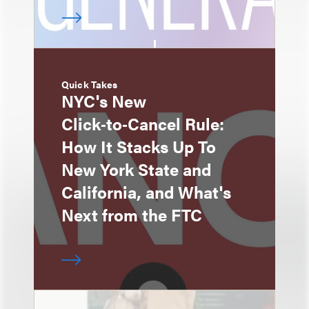
Quick Takes
NYC's New
Click‑to‑Cancel Rule:
How It Stacks Up To
New York State and
California, and What's
Next from the FTC