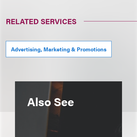
RELATED SERVICES
Advertising, Marketing & Promotions
Also See