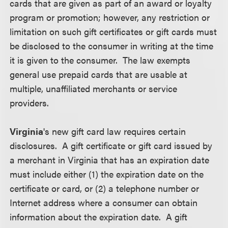
cards that are given as part of an award or loyalty
program or promotion; however, any restriction or
limitation on such gift certificates or gift cards must
be disclosed to the consumer in writing at the time
it is given to the consumer. The law exempts
general use prepaid cards that are usable at
multiple, unaffiliated merchants or service
providers.
Virginia
's new gift card law requires certain
disclosures. A gift certificate or gift card issued by
a merchant in Virginia that has an expiration date
must include either (1) the expiration date on the
certificate or card, or (2) a telephone number or
Internet address where a consumer can obtain
information about the expiration date. A gift