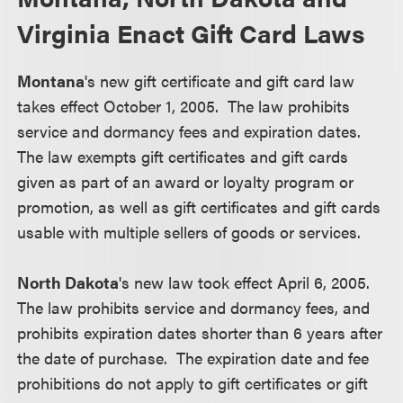
Virginia Enact Gift Card Laws
Montana
's new gift certificate and gift card law
takes effect October 1, 2005. The law prohibits
service and dormancy fees and expiration dates.
The law exempts gift certificates and gift cards
given as part of an award or loyalty program or
promotion, as well as gift certificates and gift cards
usable with multiple sellers of goods or services.
North Dakota
's new law took effect April 6, 2005.
The law prohibits service and dormancy fees, and
prohibits expiration dates shorter than 6 years after
the date of purchase. The expiration date and fee
prohibitions do not apply to gift certificates or gift