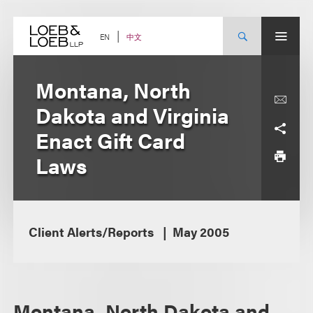
Skip
to
content
中文
EN
Montana, North
Dakota and Virginia
Enact Gift Card
Laws
Client Alerts/Reports
May 2005
Montana, North Dakota and