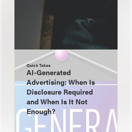
Quick Takes
AI-Generated
Advertising: When Is
Disclosure Required
and When Is It Not
Enough?