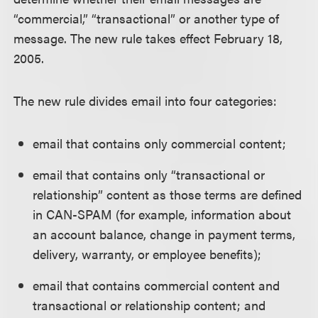
“commercial,” “transactional” or another type of
message. The new rule takes effect February 18,
2005.
The new rule divides email into four categories:
email that contains only commercial content;
email that contains only “transactional or
relationship” content as those terms are defined
in CAN-SPAM (for example, information about
an account balance, change in payment terms,
delivery, warranty, or employee benefits);
email that contains commercial content and
transactional or relationship content; and