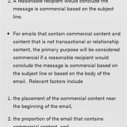
A reasonable recipient would conclude the
message is commercial based on the subject
line.
For emails that contain commercial content and
content that is not transactional or relationship
content, the primary purpose will be considered
commercial if a reasonable recipient would
conclude the message is commercial based on
the subject line or based on the body of the
email. Relevant factors include
the placement of the commercial content near
the beginning of the email,
the proportion of the email that contains
commercial content, and