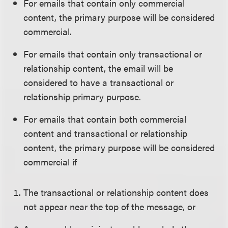
For emails that contain only commercial
content, the primary purpose will be considered
commercial.
For emails that contain only transactional or
relationship content, the email will be
considered to have a transactional or
relationship primary purpose.
For emails that contain both commercial
content and transactional or relationship
content, the primary purpose will be considered
commercial if
The transactional or relationship content does
not appear near the top of the message, or