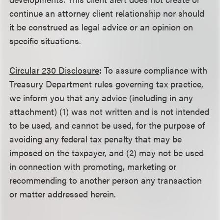
continue an attorney client relationship nor should
it be construed as legal advice or an opinion on
specific situations.
Circular 230 Disclosure
: To assure compliance with
Treasury Department rules governing tax practice,
we inform you that any advice (including in any
attachment) (1) was not written and is not intended
to be used, and cannot be used, for the purpose of
avoiding any federal tax penalty that may be
imposed on the taxpayer, and (2) may not be used
in connection with promoting, marketing or
recommending to another person any transaction
or matter addressed herein.