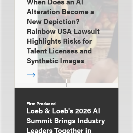
When Does an AI
Alteration Become a
New Depiction?
Rainbow USA Lawsuit
Highlights Risks for
Talent Licenses and
Synthetic Images
Firm Produced
Loeb & Loeb's 2026 AI
Summit Brings Industry
Leaders Together in