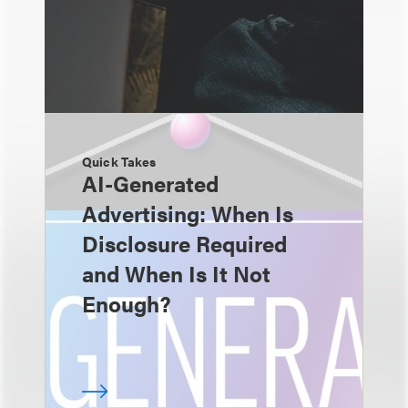
Quick Takes
AI-Generated
Advertising: When Is
Disclosure Required
and When Is It Not
Enough?