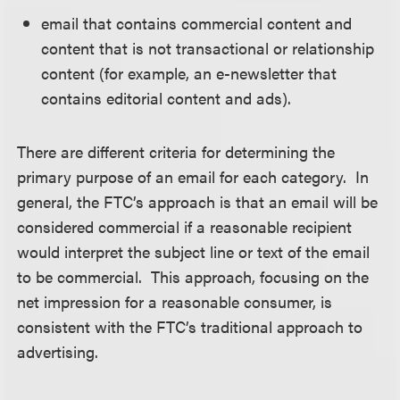
email that contains commercial content and
content that is not transactional or relationship
content (for example, an e-newsletter that
contains editorial content and ads).
There are different criteria for determining the
primary purpose of an email for each category. In
general, the FTC’s approach is that an email will be
considered commercial if a reasonable recipient
would interpret the subject line or text of the email
to be commercial. This approach, focusing on the
net impression for a reasonable consumer, is
consistent with the FTC’s traditional approach to
advertising.