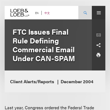
Skip
to
content
中文
EN
FTC Issues Final
Rule Defining
Commercial Email
Under CAN-SPAM
Client Alerts/Reports
December 2004
Last year, Congress ordered the Federal Trade