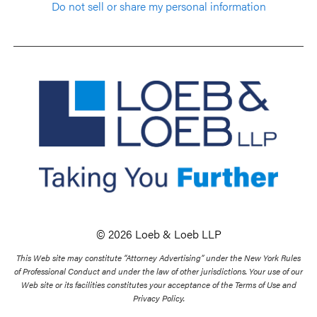
Do not sell or share my personal information
© 2026 Loeb & Loeb LLP
This Web site may constitute “Attorney Advertising” under the New York Rules
of Professional Conduct and under the law of other jurisdictions. Your use of our
Web site or its facilities constitutes your acceptance of the Terms of Use and
Privacy Policy.