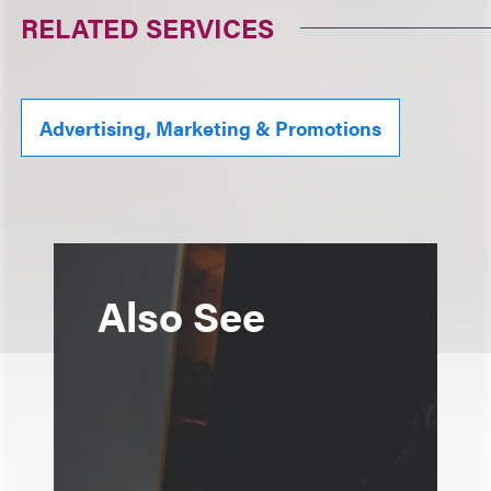
RELATED SERVICES
Advertising, Marketing & Promotions
Also See