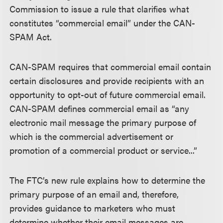
Commission to issue a rule that clarifies what
constitutes “commercial email” under the CAN-
SPAM Act.
CAN-SPAM requires that commercial email contain
certain disclosures and provide recipients with an
opportunity to opt-out of future commercial email.
CAN-SPAM defines commercial email as “any
electronic mail message the primary purpose of
which is the commercial advertisement or
promotion of a commercial product or service...”
The FTC’s new rule explains how to determine the
primary purpose of an email and, therefore,
provides guidance to marketers who must
determine whether their email messages are