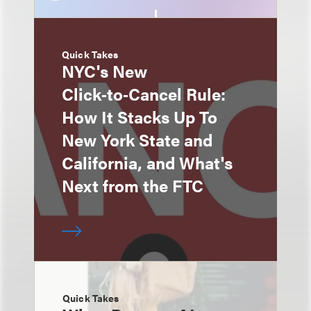
Quick Takes
NYC's New
Click‑to‑Cancel Rule:
How It Stacks Up To
New York State and
California, and What's
Next from the FTC
Quick Takes