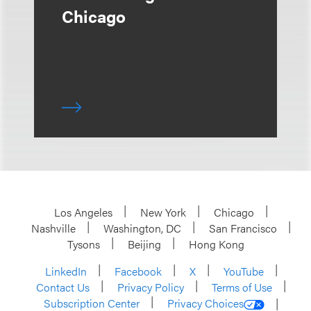
Chicago
Los Angeles
New York
Chicago
Nashville
Washington, DC
San Francisco
Tysons
Beijing
Hong Kong
LinkedIn
Facebook
X
YouTube
Contact Us
Privacy Policy
Terms of Use
Subscription Center
Privacy Choices