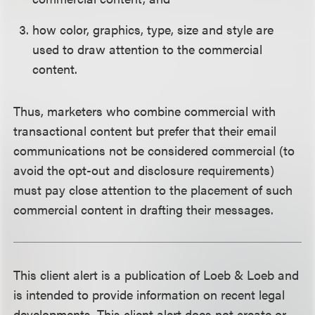
how color, graphics, type, size and style are
used to draw attention to the commercial
content.
Thus, marketers who combine commercial with
transactional content but prefer that their email
communications not be considered commercial (to
avoid the opt-out and disclosure requirements)
must pay close attention to the placement of such
commercial content in drafting their messages.
This client alert is a publication of Loeb & Loeb and
is intended to provide information on recent legal
developments. This client alert does not create or