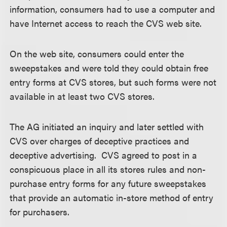
information, consumers had to use a computer and
have Internet access to reach the CVS web site.
On the web site, consumers could enter the
sweepstakes and were told they could obtain free
entry forms at CVS stores, but such forms were not
available in at least two CVS stores.
The AG initiated an inquiry and later settled with
CVS over charges of deceptive practices and
deceptive advertising. CVS agreed to post in a
conspicuous place in all its stores rules and non-
purchase entry forms for any future sweepstakes
that provide an automatic in-store method of entry
for purchasers.