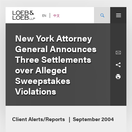
Skip
to
content
中文
EN
New York Attorney
General Announces
Three Settlements
over Alleged
Sweepstakes
Violations
Client Alerts/Reports
September 2004