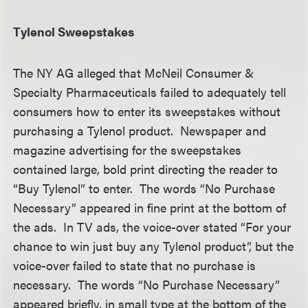
Tylenol Sweepstakes
The NY AG alleged that McNeil Consumer &
Specialty Pharmaceuticals failed to adequately tell
consumers how to enter its sweepstakes without
purchasing a Tylenol product. Newspaper and
magazine advertising for the sweepstakes
contained large, bold print directing the reader to
“Buy Tylenol” to enter. The words “No Purchase
Necessary” appeared in fine print at the bottom of
the ads. In TV ads, the voice-over stated “For your
chance to win just buy any Tylenol product”, but the
voice-over failed to state that no purchase is
necessary. The words “No Purchase Necessary”
appeared briefly, in small type at the bottom of the