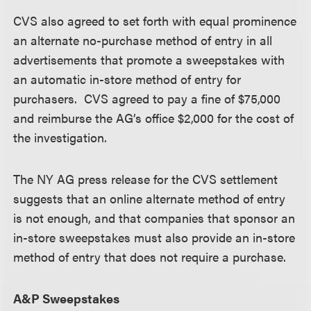
CVS also agreed to set forth with equal prominence
an alternate no-purchase method of entry in all
advertisements that promote a sweepstakes with
an automatic in-store method of entry for
purchasers. CVS agreed to pay a fine of $75,000
and reimburse the AG’s office $2,000 for the cost of
the investigation.
The NY AG press release for the CVS settlement
suggests that an online alternate method of entry
is not enough, and that companies that sponsor an
in-store sweepstakes must also provide an in-store
method of entry that does not require a purchase.
A&P Sweepstakes