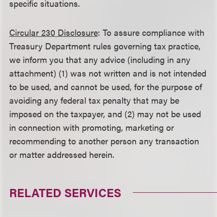
specific situations.
Circular 230 Disclosure
: To assure compliance with
Treasury Department rules governing tax practice,
we inform you that any advice (including in any
attachment) (1) was not written and is not intended
to be used, and cannot be used, for the purpose of
avoiding any federal tax penalty that may be
imposed on the taxpayer, and (2) may not be used
in connection with promoting, marketing or
recommending to another person any transaction
or matter addressed herein.
RELATED SERVICES