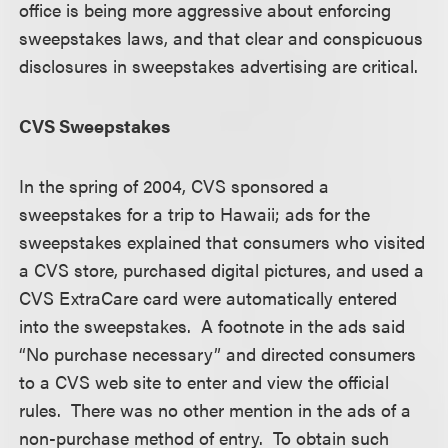
office is being more aggressive about enforcing
sweepstakes laws, and that clear and conspicuous
disclosures in sweepstakes advertising are critical.
CVS Sweepstakes
In the spring of 2004, CVS sponsored a
sweepstakes for a trip to Hawaii; ads for the
sweepstakes explained that consumers who visited
a CVS store, purchased digital pictures, and used a
CVS ExtraCare card were automatically entered
into the sweepstakes. A footnote in the ads said
“No purchase necessary” and directed consumers
to a CVS web site to enter and view the official
rules. There was no other mention in the ads of a
non-purchase method of entry. To obtain such