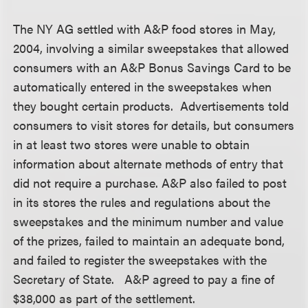
The NY AG settled with A&P food stores in May,
2004, involving a similar sweepstakes that allowed
consumers with an A&P Bonus Savings Card to be
automatically entered in the sweepstakes when
they bought certain products. Advertisements told
consumers to visit stores for details, but consumers
in at least two stores were unable to obtain
information about alternate methods of entry that
did not require a purchase. A&P also failed to post
in its stores the rules and regulations about the
sweepstakes and the minimum number and value
of the prizes, failed to maintain an adequate bond,
and failed to register the sweepstakes with the
Secretary of State. A&P agreed to pay a fine of
$38,000 as part of the settlement.