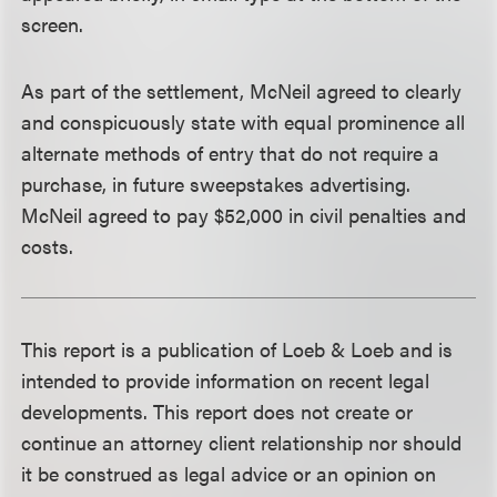
screen.
As part of the settlement, McNeil agreed to clearly
and conspicuously state with equal prominence all
alternate methods of entry that do not require a
purchase, in future sweepstakes advertising.
McNeil agreed to pay $52,000 in civil penalties and
costs.
This report is a publication of Loeb & Loeb and is
intended to provide information on recent legal
developments. This report does not create or
continue an attorney client relationship nor should
it be construed as legal advice or an opinion on