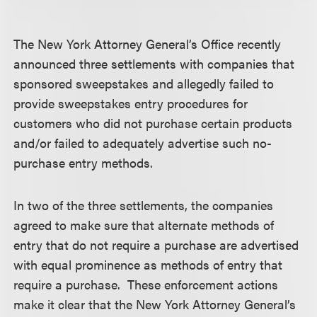
The New York Attorney General’s Office recently
announced three settlements with companies that
sponsored sweepstakes and allegedly failed to
provide sweepstakes entry procedures for
customers who did not purchase certain products
and/or failed to adequately advertise such no-
purchase entry methods.
In two of the three settlements, the companies
agreed to make sure that alternate methods of
entry that do not require a purchase are advertised
with equal prominence as methods of entry that
require a purchase. These enforcement actions
make it clear that the New York Attorney General’s