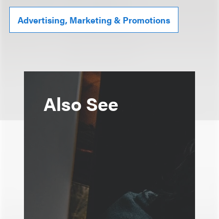
Advertising, Marketing & Promotions
Also See