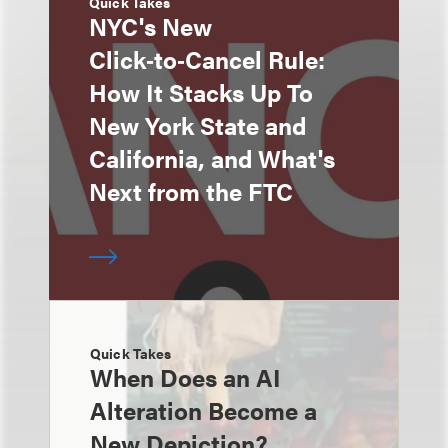
Quick Takes
NYC's New
Click‑to‑Cancel Rule:
How It Stacks Up To
New York State and
California, and What's
Next from the FTC
Quick Takes
When Does an AI
Alteration Become a
New Depiction?