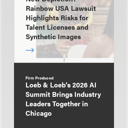
Rainbow USA Lawsuit
Highlights Risks for
Talent Licenses and
Synthetic Images
Firm Produced
Loeb & Loeb's 2026 AI
Summit Brings Industry
Leaders Together in
Chicago