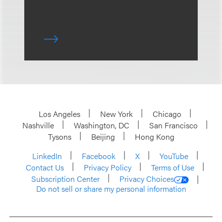
Los Angeles
New York
Chicago
Nashville
Washington, DC
San Francisco
Tysons
Beijing
Hong Kong
LinkedIn
Facebook
X
YouTube
Contact Us
Privacy Policy
Terms of Use
Subscription Center
Privacy Choices
Do not sell or share my personal information