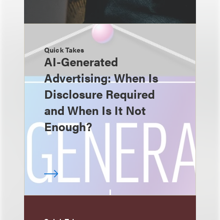
Quick Takes
AI-Generated
Advertising: When Is
Disclosure Required
and When Is It Not
Enough?