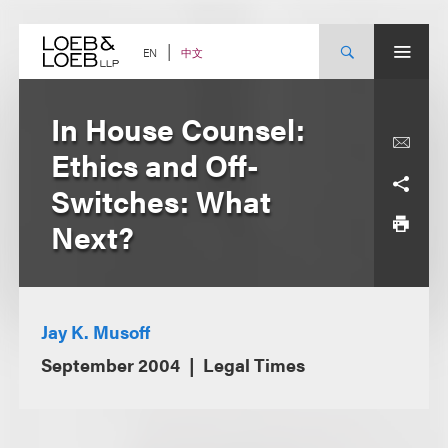
Skip
to
content
中文
EN
In House Counsel:
Ethics and Off-
Switches: What
Next?
Jay K. Musoff
September 2004
Legal Times