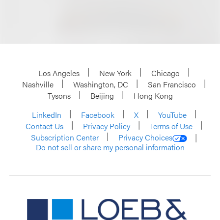
Los Angeles
New York
Chicago
Nashville
Washington, DC
San Francisco
Tysons
Beijing
Hong Kong
LinkedIn
Facebook
X
YouTube
Contact Us
Privacy Policy
Terms of Use
Subscription Center
Privacy Choices
Do not sell or share my personal information