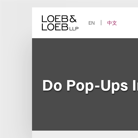
Skip
to
content
EN
中文
Do Pop-Ups I