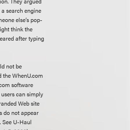
sion. They argued
n a search engine
meone else’s pop-
ight think the
peared after typing
ld not be
ed the WhenU.com
.com software
e users can simply
randed Web site
ads do not appear
em. See U-Haul