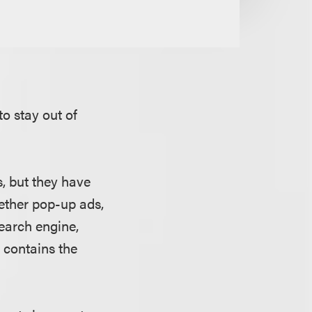
to stay out of
s, but they have
hether pop-up ads,
earch engine,
 contains the