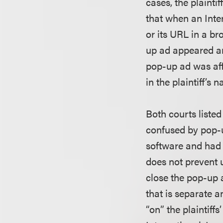
cases, the plaint
that when an Inte
or its URL in a b
up ad appeared and
pop-up ad was affi
in the plaintiff’s
Both courts liste
confused by pop-
software and had
does not prevent 
close the pop-up
that is separate a
“on” the plaintiff