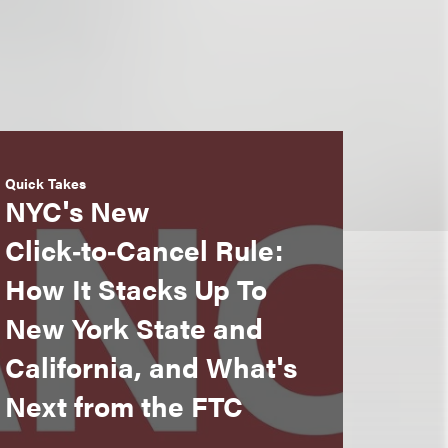
Quick Takes
NYC's New
Click‑to‑Cancel Rule:
How It Stacks Up To
New York State and
California, and What's
Next from the FTC