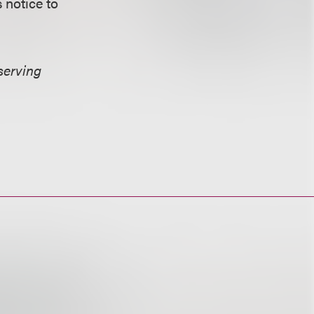
 notice to
serving