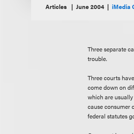
Articles
June 2004
iMedia 
Three separate cas
trouble.
Three courts have 
come down on diff
which are usually
cause consumer co
federal statutes 