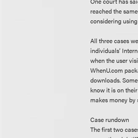
One court has sai
reached the same c
considering using
All three cases w
individuals’ Inte
when the user visi
WhenU.com package
downloads. Some 
know it is on th
makes money by se
Case rundown
The first two case