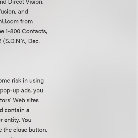
d Direct Vision,
fusion, and
henU.com from
See 1-800 Contacts,
 (S.D.N.Y., Dec.
some risk in using
e pop-up ads, you
tors’ Web sites
d contain a
r entity. You
e the close button.