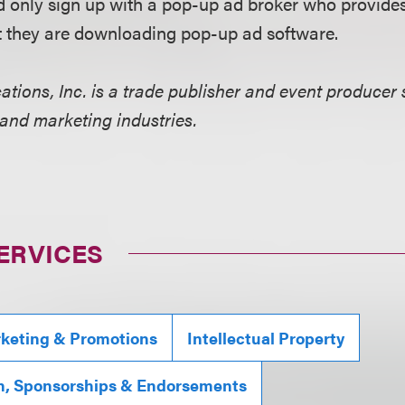
ld only sign up with a pop-up ad broker who provides
at they are downloading pop-up ad software.
ions, Inc. is a trade publisher and event producer 
 and marketing industries.
ERVICES
rketing & Promotions
Intellectual Property
n, Sponsorships & Endorsements