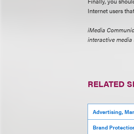
Finally, you shou
Internet users th
iMedia Communicat
interactive media
RELATED S
Advertising, Ma
Brand Protectio