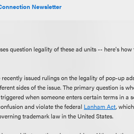
Connection Newsletter
es question legality of these ad units -- here's how 
recently issued rulings on the legality of pop-up ad
erent sides of the issue. The primary question is w
 triggered when someone enters certain terms in a s
nfusion and violate the federal
Lanham Act
, which
governing trademark law in the United States.