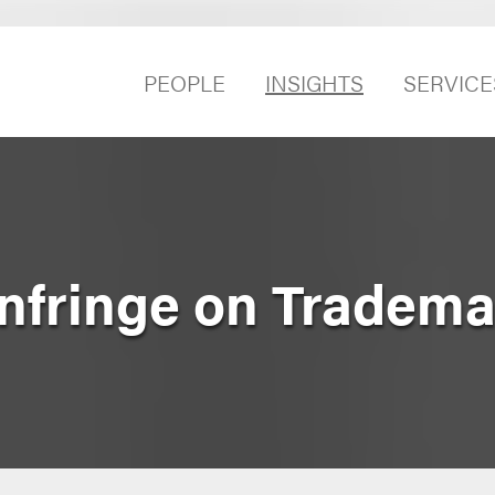
PEOPLE
INSIGHTS
SERVICE
nfringe on Tradema