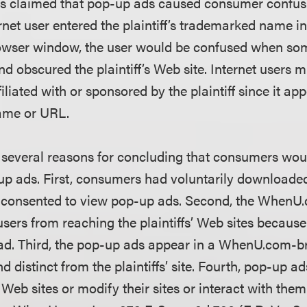
iffs claimed that pop-up ads caused consumer confu
rnet user entered the plaintiff’s trademarked name i
rowser window, the user would be confused when so
 obscured the plaintiff’s Web site. Internet users m
liated with or sponsored by the plaintiff since it ap
 name or URL.
d several reasons for concluding that consumers wou
up ads. First, consumers had voluntarily download
 consented to view pop-up ads. Second, the WhenU
users from reaching the plaintiffs’ Web sites becaus
 ad. Third, the pop-up ads appear in a WhenU.com-b
nd distinct from the plaintiffs’ site. Fourth, pop-up 
s’ Web sites or modify their sites or interact with th