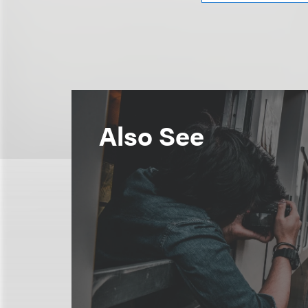
Also See