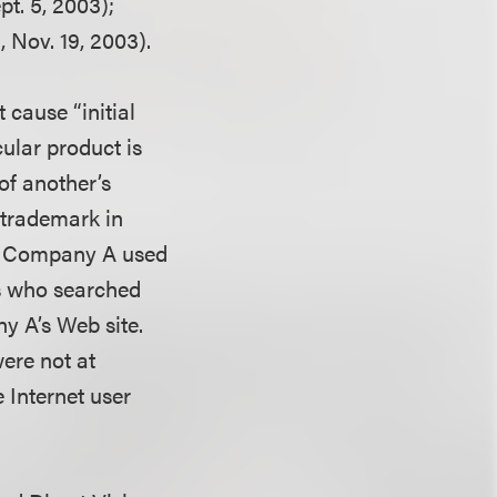
pt. 5, 2003);
 Nov. 19, 2003).
 cause “initial
ular product is
of another’s
s trademark in
If Company A used
s who searched
y A’s Web site.
ere not at
 Internet user