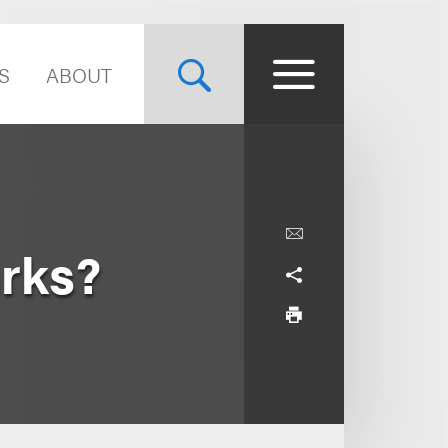
S
ABOUT
rks?