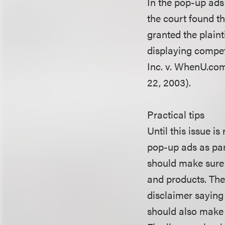
In the pop-up ads
the court found th
granted the plain
displaying competi
Inc. v. WhenU.com 
22, 2003).
Practical tips
Until this issue is
pop-up ads as par
should make sure 
and products. The
disclaimer saying 
should also make i