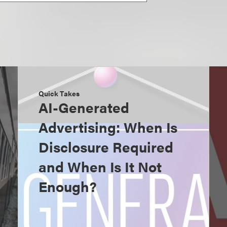
Quick Takes
AI-Generated
Advertising: When Is
Disclosure Required
and When Is It Not
Enough?