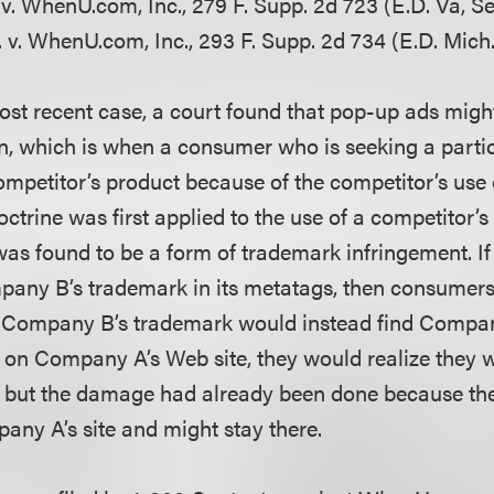
. v. WhenU.com, Inc., 279 F. Supp. 2d 723 (E.D. Va, Se
 v. WhenU.com, Inc., 293 F. Supp. 2d 734 (E.D. Mich.,
ost recent case, a court found that pop-up ads might
on, which is when a consumer who is seeking a partic
ompetitor’s product because of the competitor’s use 
ctrine was first applied to the use of a competitor’
as found to be a form of trademark infringement. 
pany B’s trademark in its metatags, then consumer
g Company B’s trademark would instead find Compan
 on Company A’s Web site, they would realize they w
 but the damage had already been done because the
any A’s site and might stay there.