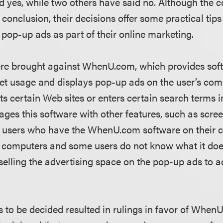
d yes, while two others have said no. Although the c
onclusion, their decisions offer some practical tips
 pop-up ads as part of their online marketing.
ere brought against WhenU.com, which provides soft
rnet usage and displays pop-up ads on the user’s co
ts certain Web sites or enters certain search terms i
s this software with other features, such as screen
users who have the WhenU.com software on their 
eir computers and some users do not know what it d
lling the advertising space on the pop-up ads to a
s to be decided resulted in rulings in favor of When