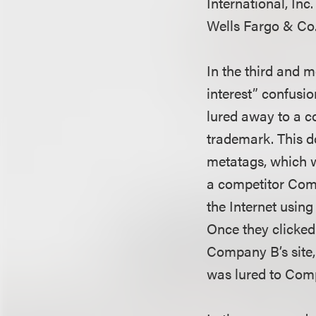
International, Inc
Wells Fargo & Co.
In the third and m
interest” confusi
lured away to a c
trademark. This do
metatags, which w
a competitor Com
the Internet usin
Once they clicked
Company B’s site,
was lured to Comp