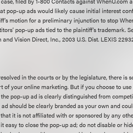
 case, filed by 1-800 Contacts against WhenU.com an
at pop-up ads would likely cause initial interest con
tiff’s motion for a preliminary injunction to stop W
tors’ pop-up ads tied to the plaintiff’s trademark. 
and Vision Direct, Inc., 2003 U.S. Dist. LEXIS 22932
 resolved in the courts or by the legislature, there is 
t of your online marketing. But if you choose to us
the pop-up ad is clearly distinguished from competi
 ad should be clearly branded as your own and coul
that it is not affiliated with or sponsored by any othe
t easy to close the pop-up ad; do not disable or hid