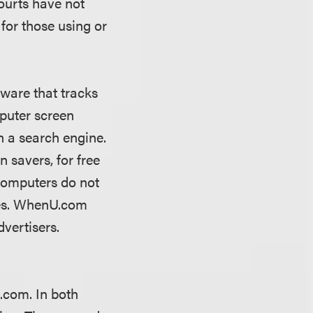
ourts have not
 for those using or
ware that tracks
mputer screen
n a search engine.
 savers, for free
computers do not
oes. WhenU.com
dvertisers.
U.com. In both