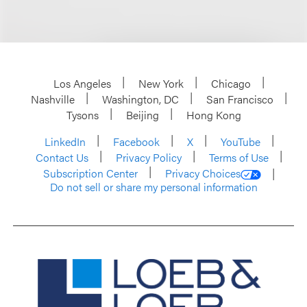
Los Angeles
New York
Chicago
Nashville
Washington, DC
San Francisco
Tysons
Beijing
Hong Kong
LinkedIn
Facebook
X
YouTube
Contact Us
Privacy Policy
Terms of Use
Subscription Center
Privacy Choices
Do not sell or share my personal information