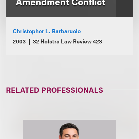
Amendment Conflict
Christopher L. Barbaruolo
2003
32 Hofstra Law Review 423
RELATED PROFESSIONALS