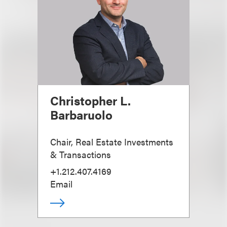
Christopher L.
Barbaruolo
Chair, Real Estate Investments
& Transactions
+1.212.407.4169
Email