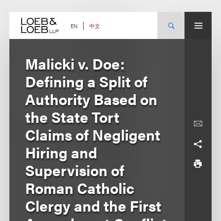
Skip
to
content
中文
EN
Malicki v. Doe:
Defining a Split of
Authority Based on
the State Tort
Claims of Negligent
Hiring and
Supervision of
Roman Catholic
Clergy and the First