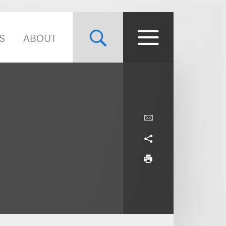
S
ABOUT