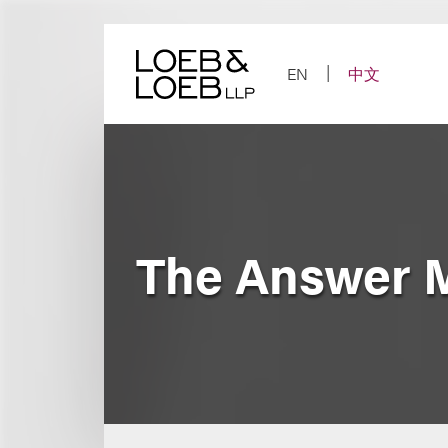
Skip
to
content
EN
中文
The Answer 