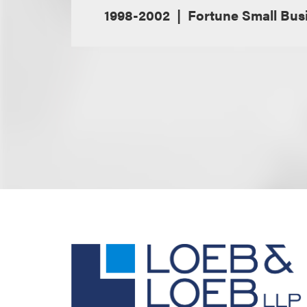
1998-2002
Fortune Small Bus