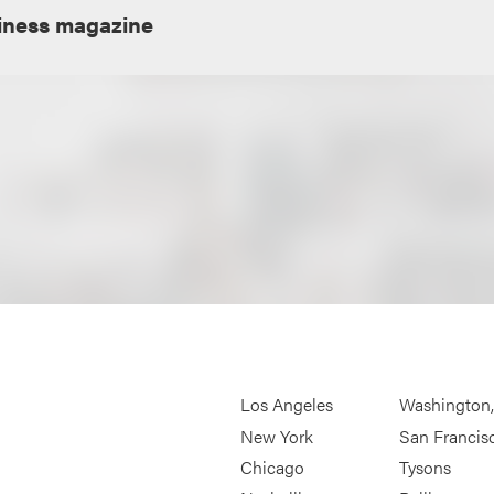
iness magazine
Los Angeles
Washington
New York
San Francis
Chicago
Tysons