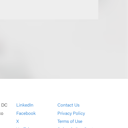
, DC
LinkedIn
Contact Us
co
Facebook
Privacy Policy
X
Terms of Use