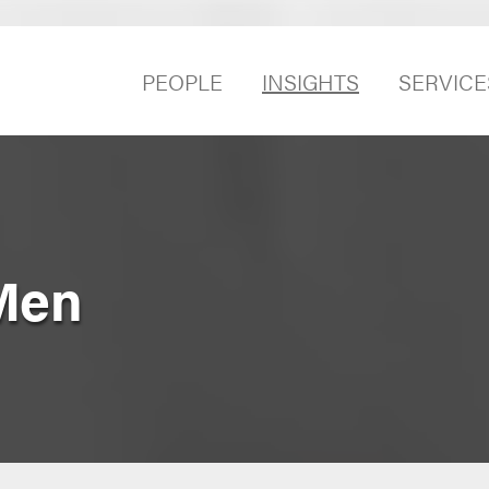
PEOPLE
INSIGHTS
SERVICE
Men