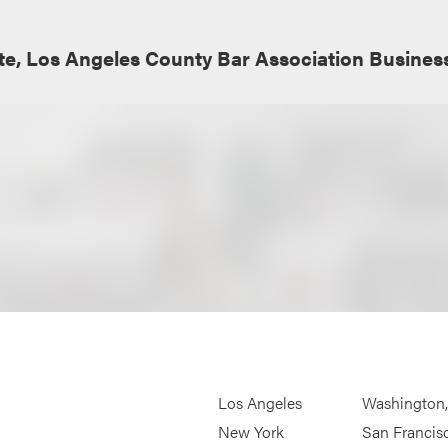
e, Los Angeles County Bar Association Busines
Los Angeles
Washington
New York
San Francis