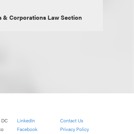
s & Corporations Law Section
, DC
LinkedIn
Contact Us
co
Facebook
Privacy Policy