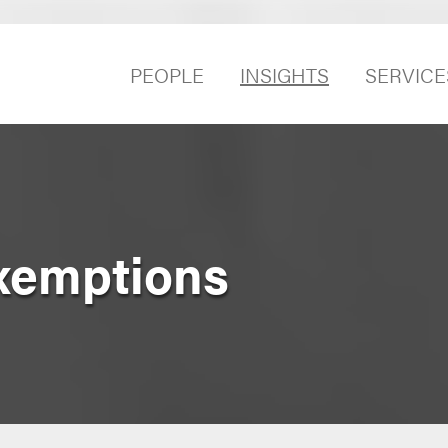
PEOPLE
INSIGHTS
SERVICE
xemptions