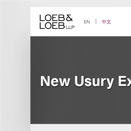
Skip
to
content
EN
中文
New Usury E