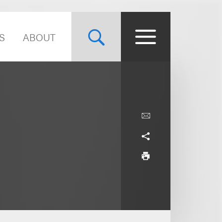
S
ABOUT