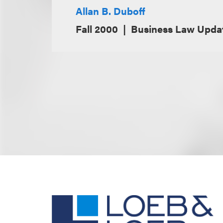
Allan B. Duboff
Fall 2000
Business Law Updat