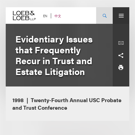
Skip
to
content
中文
EN
Evidentiary Issues
that Frequently
Recur in Trust and
Estate Litigation
1998
Twenty-Fourth Annual USC Probate
and Trust Conference