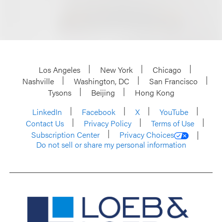
Los Angeles
New York
Chicago
Nashville
Washington, DC
San Francisco
Tysons
Beijing
Hong Kong
LinkedIn
Facebook
X
YouTube
Contact Us
Privacy Policy
Terms of Use
Subscription Center
Privacy Choices
Do not sell or share my personal information