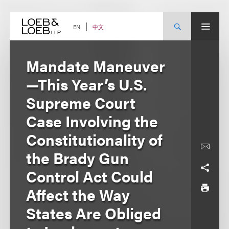
Skip
to
content
中文
EN
Mandate Maneuver
—This Year’s U.S.
Supreme Court
Case Involving the
Constitutionality of
the Brady Gun
Control Act Could
Affect the Way
States Are Obliged