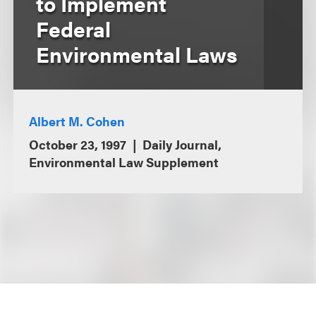
to Implement
Federal
Environmental Laws
Albert M. Cohen
October 23, 1997
Daily Journal,
Environmental Law Supplement