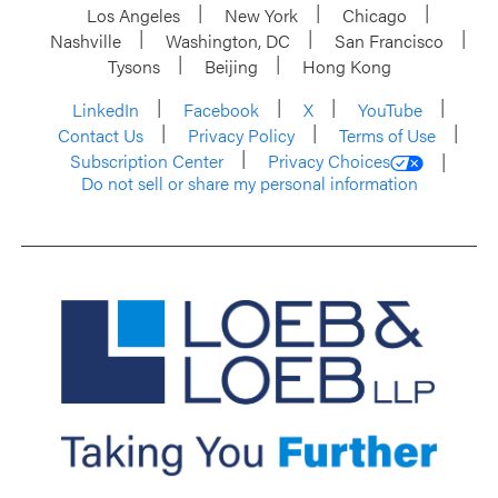
Los Angeles
New York
Chicago
Nashville
Washington, DC
San Francisco
Tysons
Beijing
Hong Kong
LinkedIn
Facebook
X
YouTube
Contact Us
Privacy Policy
Terms of Use
Subscription Center
Privacy Choices
Do not sell or share my personal information