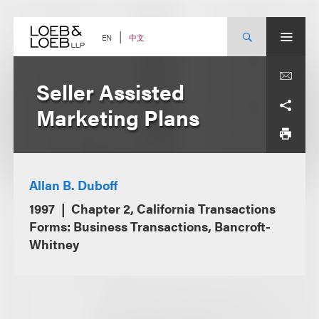
Skip
to
content
中文
EN
Seller Assisted
Marketing Plans
Allan B. Duboff
1997
Chapter 2, California Transactions
Forms: Business Transactions, Bancroft-
Whitney