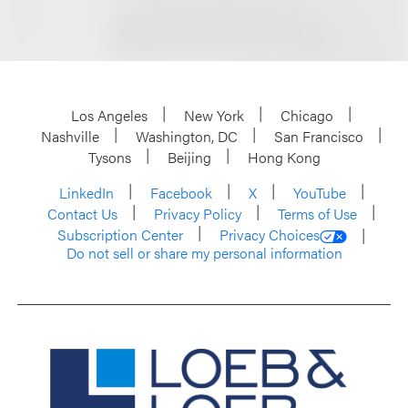
Los Angeles
New York
Chicago
Nashville
Washington, DC
San Francisco
Tysons
Beijing
Hong Kong
LinkedIn
Facebook
X
YouTube
Contact Us
Privacy Policy
Terms of Use
Subscription Center
Privacy Choices
Do not sell or share my personal information