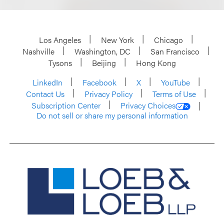
Los Angeles
New York
Chicago
Nashville
Washington, DC
San Francisco
Tysons
Beijing
Hong Kong
LinkedIn
Facebook
X
YouTube
Contact Us
Privacy Policy
Terms of Use
Subscription Center
Privacy Choices
Do not sell or share my personal information