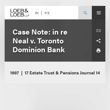
Skip
to
content
中文
EN
Case Note: in re
Neal v. Toronto
Dominion Bank
1997
17 Estate Trust & Pensions Journal 14