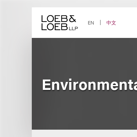
Skip
to
content
EN
中文
Environmenta