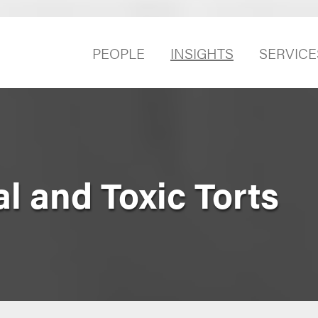
PEOPLE
INSIGHTS
SERVICE
l and Toxic Torts