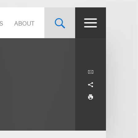
S
ABOUT