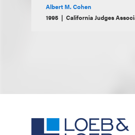
Albert M. Cohen
1995
California Judges Associa