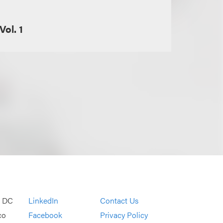
Vol. 1
, DC
LinkedIn
Contact Us
co
Facebook
Privacy Policy