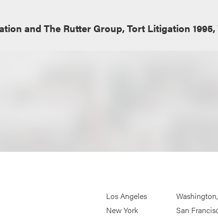
tion and The Rutter Group, Tort Litigation 1995, 
Los Angeles
Washington
New York
San Francis