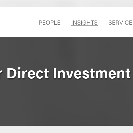
PEOPLE
INSIGHTS
SERVICE
 Direct Investment