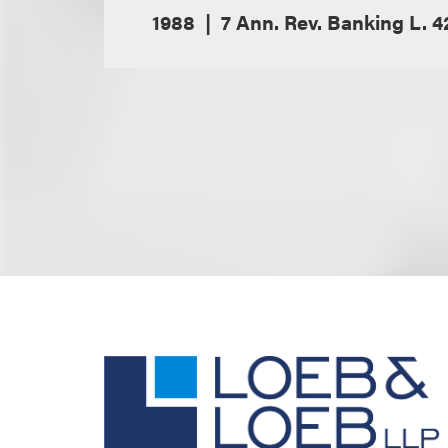
1988
7 Ann. Rev. Banking L. 4