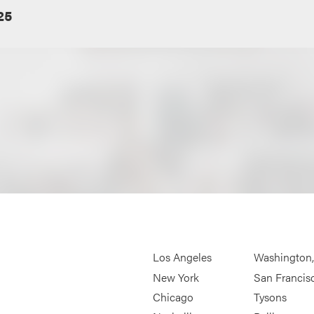
25
Los Angeles
Washington
New York
San Francis
Chicago
Tysons