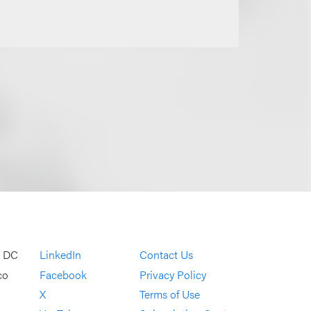
, DC
LinkedIn
Contact Us
co
Facebook
Privacy Policy
X
Terms of Use