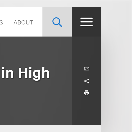
S
ABOUT
 in High