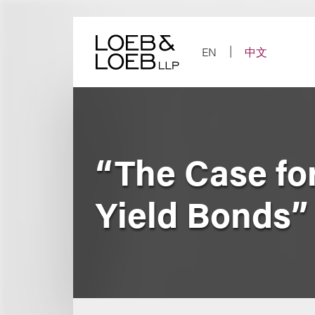
Skip
to
content
EN
中文
“The Case for
Yield Bonds”