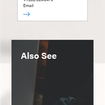
Email
Also See