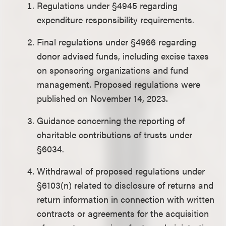
Regulations under §4945 regarding
expenditure responsibility requirements.
Final regulations under §4966 regarding
donor advised funds, including excise taxes
on sponsoring organizations and fund
management. Proposed regulations were
published on November 14, 2023.
Guidance concerning the reporting of
charitable contributions of trusts under
§6034.
Withdrawal of proposed regulations under
§6103(n) related to disclosure of returns and
return information in connection with written
contracts or agreements for the acquisition