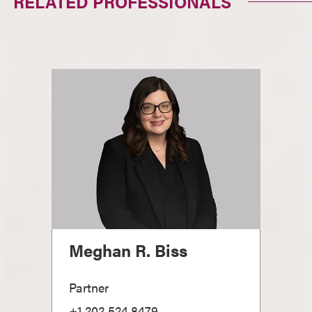
RELATED PROFESSIONALS
Meghan R. Biss
Partner
+1.202.524.8479