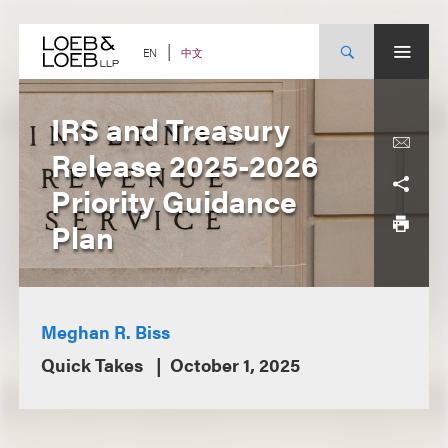
Skip
to
content
中文
EN
IRS and Treasury
Release 2025-2026
Priority Guidance
Plan
Meghan R. Biss
Quick Takes
October 1, 2025