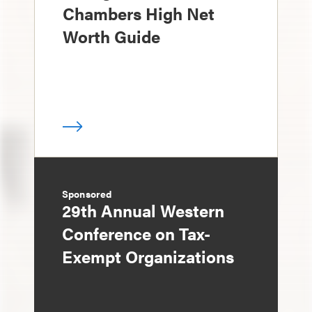
Chambers High Net
Worth Guide
Sponsored
29th Annual Western
Conference on Tax-
Exempt Organizations