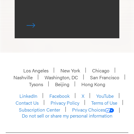
Los Angeles
New York
Chicago
Nashville
Washington, DC
San Francisco
Tysons
Beijing
Hong Kong
LinkedIn
Facebook
X
YouTube
Contact Us
Privacy Policy
Terms of Use
Subscription Center
Privacy Choices
Do not sell or share my personal information