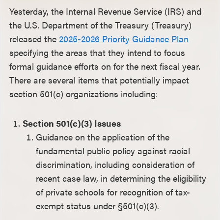
Yesterday, the Internal Revenue Service (IRS) and
the U.S. Department of the Treasury (Treasury)
released the
2025-2026 Priority Guidance Plan
specifying the areas that they intend to focus
formal guidance efforts on for the next fiscal year.
There are several items that potentially impact
section 501(c) organizations including:
Section 501(c)(3) Issues
Guidance on the application of the
fundamental public policy against racial
discrimination, including consideration of
recent case law, in determining the eligibility
of private schools for recognition of tax-
exempt status under §501(c)(3).