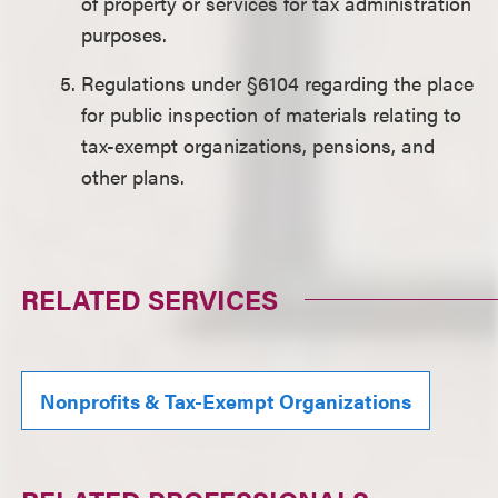
of property or services for tax administration
purposes.
Regulations under §6104 regarding the place
for public inspection of materials relating to
tax-exempt organizations, pensions, and
other plans.
RELATED SERVICES
Nonprofits & Tax-Exempt Organizations