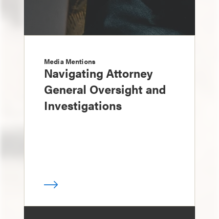
Media Mentions
Navigating Attorney
General Oversight and
Investigations