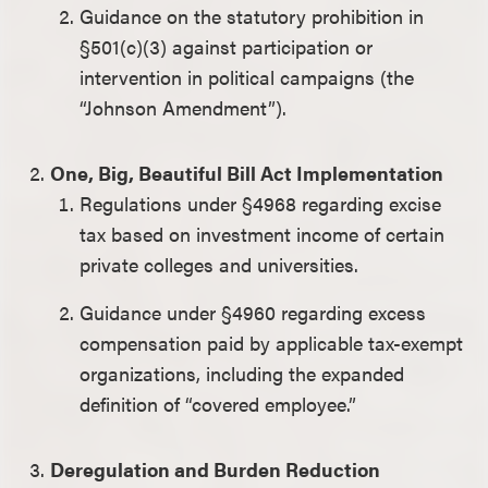
Guidance on the statutory prohibition in
§501(c)(3) against participation or
intervention in political campaigns (the
“Johnson Amendment”).
One, Big, Beautiful Bill Act Implementation
Regulations under §4968 regarding excise
tax based on investment income of certain
private colleges and universities.
Guidance under §4960 regarding excess
compensation paid by applicable tax-exempt
organizations, including the expanded
definition of “covered employee.”
Deregulation and Burden Reduction