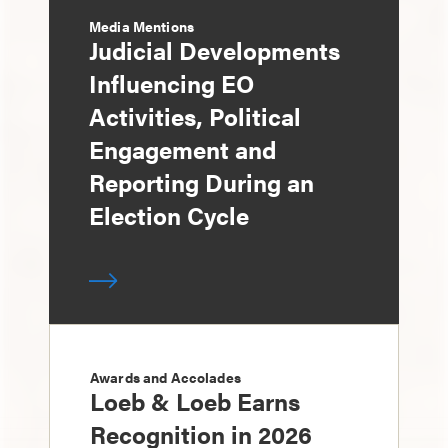
Media Mentions
Judicial Developments
Influencing EO
Activities, Political
Engagement and
Reporting During an
Election Cycle
Awards and Accolades
Loeb & Loeb Earns
Recognition in 2026