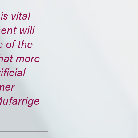
s vital
nt will
 of the
hat more
ficial
mer
Mufarrige