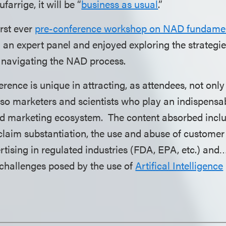
arrige, it will be “
business as usual
.”
irst ever
pre-conference workshop on NAD fundamen
n an expert panel and enjoyed exploring the strategies
navigating the NAD process.
ence is unique in attracting, as attendees, not only
lso marketers and scientists who play an indispensab
nd marketing ecosystem. The content absorbed incl
c claim substantiation, the use and abuse of custome
rtising in regulated industries (FDA, EPA, etc.) and
challenges posed by the use of
Artifical Intelligence