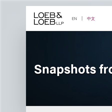
Skip
to
content
EN
中文
Snapshots f