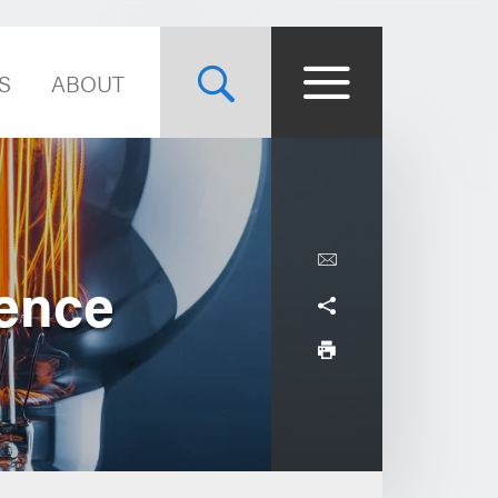
S
ABOUT
ence