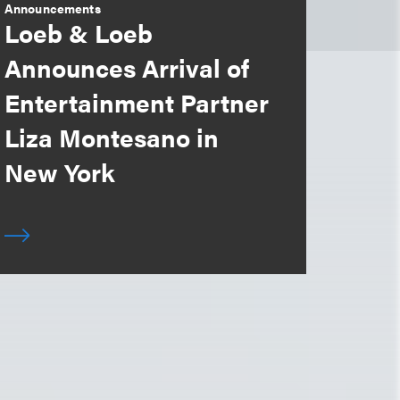
Announcements
Loeb & Loeb
Announces Arrival of
Entertainment Partner
Liza Montesano in
New York