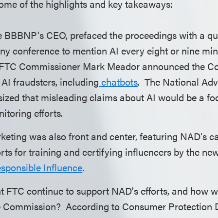
some of the highlights and key takeaways:
he BBBNP's CEO, prefaced the proceedings with a qui
any conference to mention AI every eight or nine min
 FTC Commissioner Mark Meador announced the C
I fraudsters, including
chatbots
. The National Adv
zed that misleading claims about AI would be a focu
nitoring efforts.
keting was also front and center, featuring NAD's ca
orts for training and certifying influencers by the n
Responsible Influence
.
nt FTC continue to support NAD's efforts, and how wi
the Commission? According to Consumer Protection D