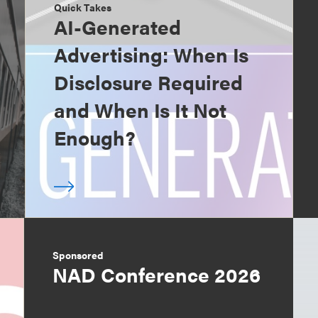
Quick Takes
AI-Generated
Advertising: When Is
Disclosure Required
and When Is It Not
Enough?
Sponsored
NAD Conference 2026