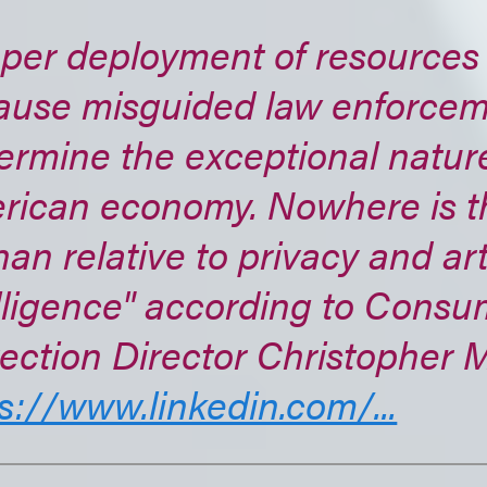
per deployment of resources i
ause misguided law enforceme
rmine the exceptional nature
rican economy. Nowhere is t
han relative to privacy and arti
lligence" according to Consu
ection Director Christopher 
s://www.linkedin.com/...