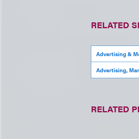
RELATED S
Advertising & M
Advertising, Ma
RELATED 