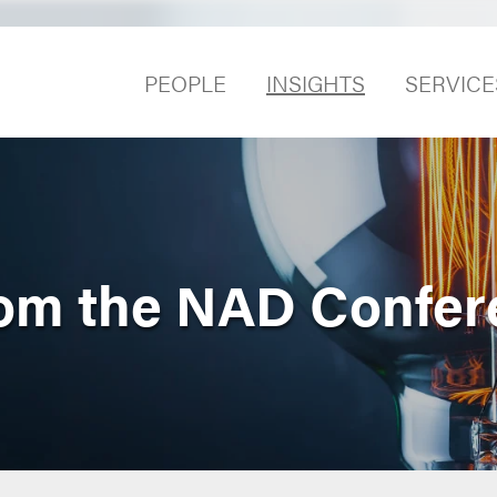
PEOPLE
INSIGHTS
SERVICE
rom the NAD Confer