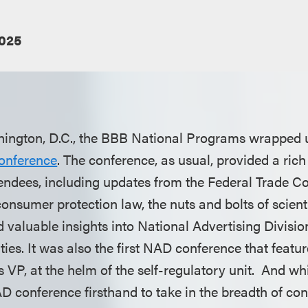
2025
hington, D.C., the BBB National Programs wrapped 
onference
. The conference, as usual, provided a ric
tendees, including updates from the Federal Trade 
onsumer protection law, the nuts and bolts of scient
 valuable insights into National Advertising Division
ties. It was also the first NAD conference that featur
 VP, at the helm of the self-regulatory unit. And wh
D conference firsthand to take in the breadth of co