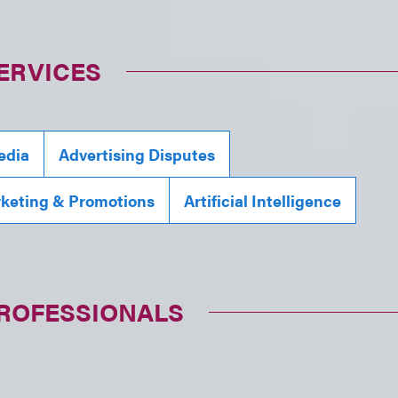
ERVICES
edia
Advertising Disputes
rketing & Promotions
Artificial Intelligence
PROFESSIONALS