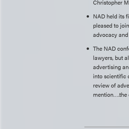
Christopher Muf
NAD held its f
pleased to joi
advocacy and 
The NAD confer
lawyers, but a
advertising a
into scientifi
review of adve
mention….the 