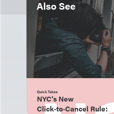
Also See
Quick Takes
NYC's New
Click‑to‑Cancel Rule: