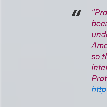
"Pro
bec
unde
Ame
so t
inte
Prot
http