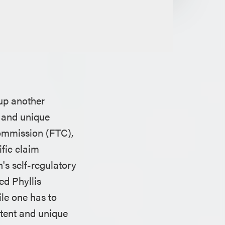
up another
h and unique
Commission (FTC),
ific claim
's self-regulatory
ed Phyllis
ile one has to
ntent and unique