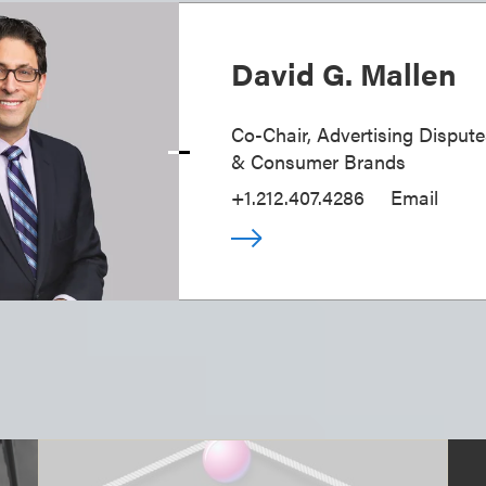
David G. Mallen
Co-Chair, Advertising Disputes
& Consumer Brands
+1.212.407.4286
Email