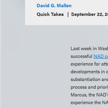
David G. Mallen
Quick Takes
September 22, 
Last week in Was
successful
NAD c
experience for at
developments in c
substantiation and
process and priori
Marcus, the NAD's
experience the NA