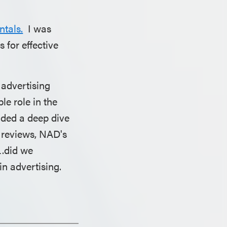
tals.
I was
 for effective
 advertising
le role in the
uded a deep dive
r reviews, NAD's
….did we
in advertising.