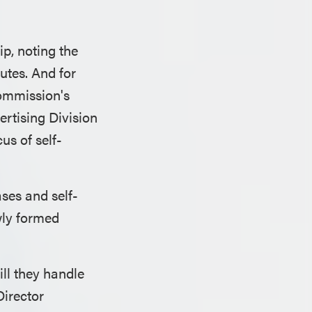
p, noting the
utes. And for
ommission's
ertising Division
s of self-
ses and self-
ewly formed
ll they handle
irector