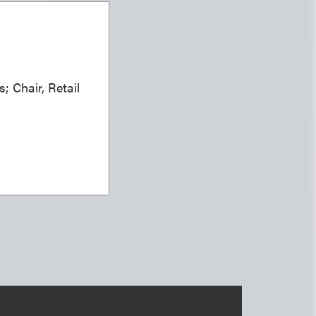
; Chair, Retail