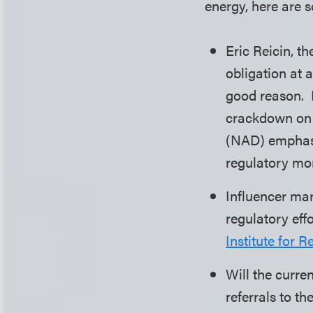
energy, here are 
Eric Reicin, t
obligation at 
good reason.
crackdown on A
(NAD) emphasi
regulatory mo
Influencer mar
regulatory eff
Institute for 
Will the curre
referrals to 