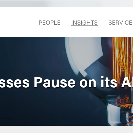
PEOPLE
INSIGHTS
SERVICE
ses Pause on its A