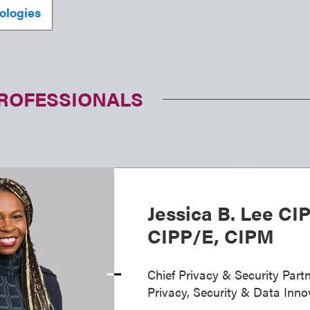
ologies
PROFESSIONALS
Jessica B. Lee CI
CIPP/E, CIPM
Chief Privacy & Security Partn
Privacy, Security & Data Inno