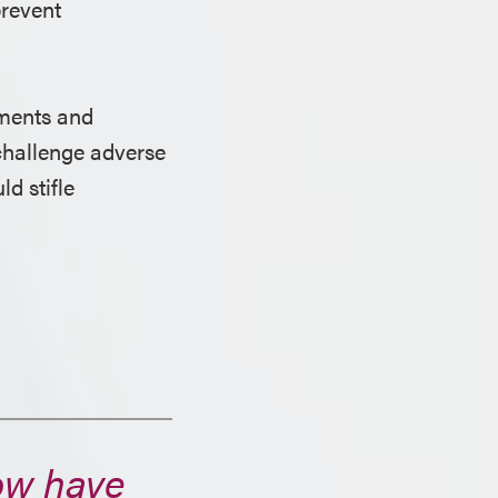
prevent
ments and
 challenge adverse
d stifle
now have