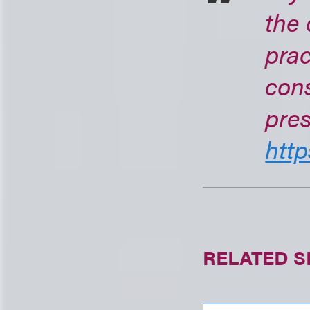
the 
prac
cons
pres
http
RELATED S