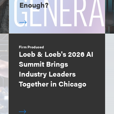
Enough?
Firm Produced
Loeb & Loeb's 2026 AI
Summit Brings
Industry Leaders
Together in Chicago