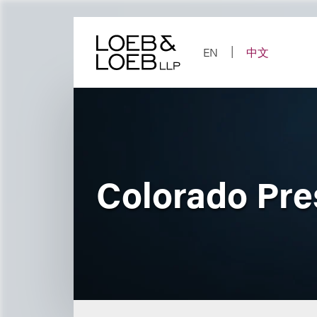
Skip
to
content
EN
中文
Colorado Pres