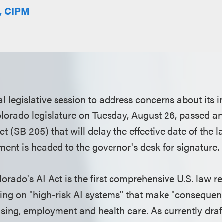
E, CIPM
al legislative session to address concerns about its 
olorado legislature on Tuesday, August 26, passed 
t (SB 205) that will delay the effective date of the l
nt is headed to the governor's desk for signature.
orado's AI Act is the first comprehensive U.S. law reg
sing on "high-risk AI systems" that make "consequent
sing, employment and health care. As currently draf