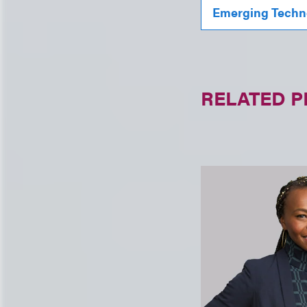
Emerging Techn
RELATED 