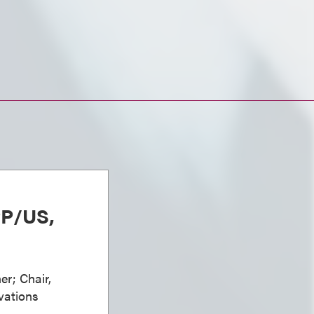
PP/US,
er; Chair,
vations