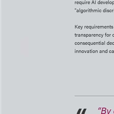
require AI develo
"algorithmic disc
Key requirements
transparency for 
consequential dec
innovation and c
“By 