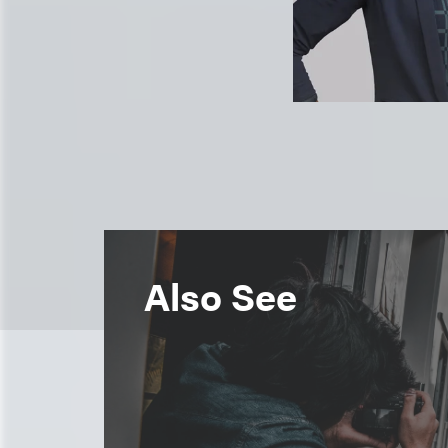
Also See