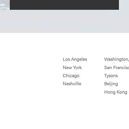
Los Angeles
Washington
New York
San Francis
Chicago
Tysons
Nashville
Beijing
Hong Kong