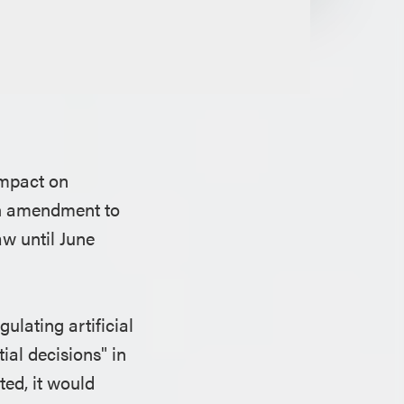
impact on
an amendment to
aw until June
ulating artificial
ial decisions" in
ted, it would