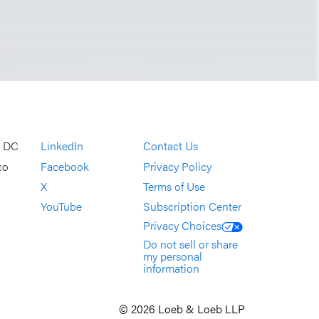
, DC
LinkedIn
Contact Us
co
Facebook
Privacy Policy
X
Terms of Use
YouTube
Subscription Center
Privacy Choices
Do not sell or share
my personal
information
© 2026 Loeb & Loeb LLP