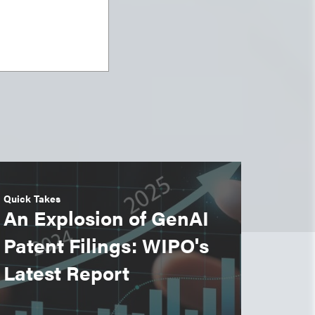
Quick Takes
An Explosion of GenAI
Patent Filings: WIPO's
Latest Report