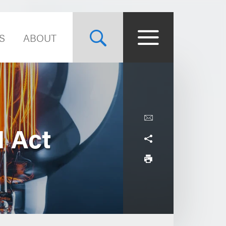
S
ABOUT
I Act