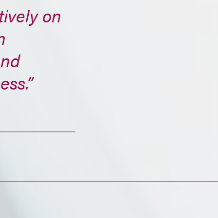
tively on
n
and
ess.”