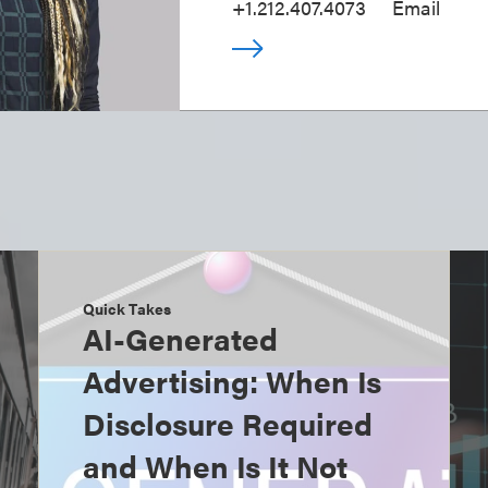
+1.212.407.4073
Email
Quick Takes
AI-Generated
Advertising: When Is
Disclosure Required
and When Is It Not