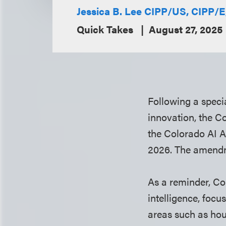
Jessica B. Lee CIPP/US, CIPP/
Quick Takes
August 27, 2025
Following a speci
innovation, the C
the Colorado AI Ac
2026. The amendme
As a reminder, Col
intelligence, focu
areas such as hou