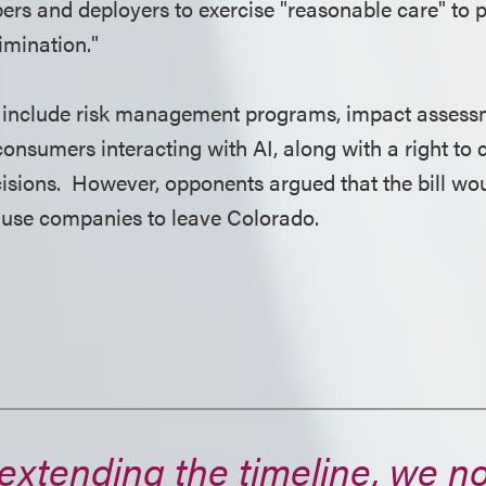
pers and deployers to exercise "reasonable care" to 
rimination."
 include risk management programs, impact assess
consumers interacting with AI, along with a right to
isions. However, opponents argued that the bill woul
ause companies to leave Colorado.
extending the timeline, we 