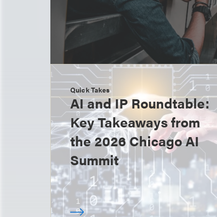
Quick Takes
AI and IP Roundtable:
Key Takeaways from
the 2026 Chicago AI
Summit