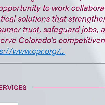
opportunity to work collabora
tical solutions that strengthe
umer trust, safeguard jobs, 
erve Colorado’s competitiven
s://www.cpr.org/...
ERVICES