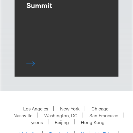
Summit
Los Angeles
New York
Chicago
Nashville
Washington, DC
San Francisco
Tysons
Beijing
Hong Kong