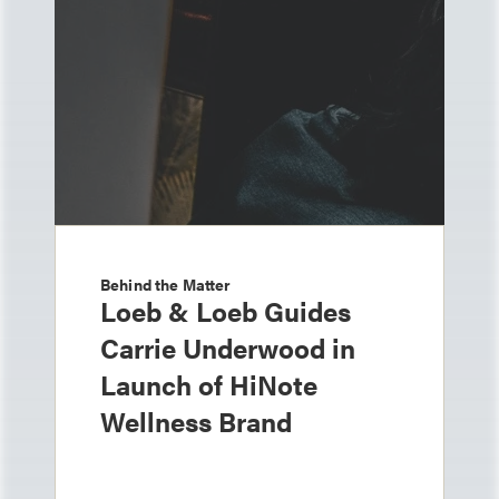
Behind the Matter
Loeb & Loeb Guides
Carrie Underwood in
Launch of HiNote
Wellness Brand