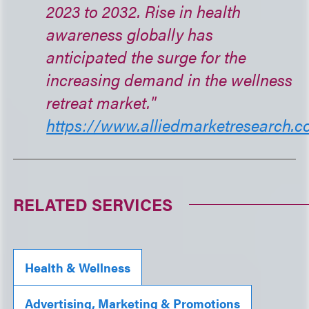
2023 to 2032. Rise in health
awareness globally has
anticipated the surge for the
increasing demand in the wellness
retreat market."
https://www.alliedmarketresearch.co
RELATED SERVICES
Health & Wellness
Advertising, Marketing & Promotions