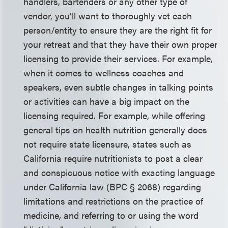
handlers, bartenders or any other type of
vendor, you’ll want to thoroughly vet each
person/entity to ensure they are the right fit for
your retreat and that they have their own proper
licensing to provide their services. For example,
when it comes to wellness coaches and
speakers, even subtle changes in talking points
or activities can have a big impact on the
licensing required. For example, while offering
general tips on health nutrition generally does
not require state licensure, states such as
California require nutritionists to post a clear
and conspicuous notice with exacting language
under California law (BPC § 2068) regarding
limitations and restrictions on the practice of
medicine, and referring to or using the word