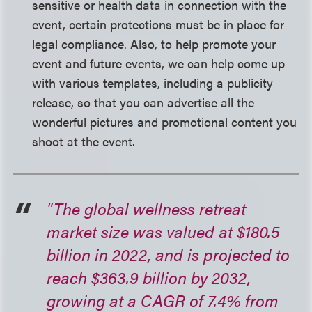
sensitive or health data in connection with the
event, certain protections must be in place for
legal compliance. Also, to help promote your
event and future events, we can help come up
with various templates, including a publicity
release, so that you can advertise all the
wonderful pictures and promotional content you
shoot at the event.
"The global wellness retreat
market size was valued at $180.5
billion in 2022, and is projected to
reach $363.9 billion by 2032,
growing at a CAGR of 7.4% from