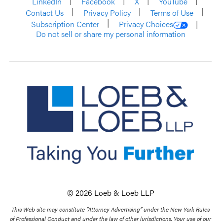
LinkedIn
Facebook
X
YouTube
Contact Us
Privacy Policy
Terms of Use
Subscription Center
Privacy Choices
Do not sell or share my personal information
© 2026 Loeb & Loeb LLP
This Web site may constitute “Attorney Advertising” under the New York Rules
of Professional Conduct and under the law of other jurisdictions. Your use of our