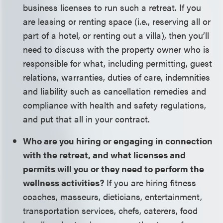
business licenses to run such a retreat. If you
are leasing or renting space (i.e., reserving all or
part of a hotel, or renting out a villa), then you’ll
need to discuss with the property owner who is
responsible for what, including permitting, guest
relations, warranties, duties of care, indemnities
and liability such as cancellation remedies and
compliance with health and safety regulations,
and put that all in your contract.
Who are you hiring or engaging in connection
with the retreat, and what licenses and
permits will you or they need to perform the
wellness activities?
If you are hiring fitness
coaches, masseurs, dieticians, entertainment,
transportation services, chefs, caterers, food