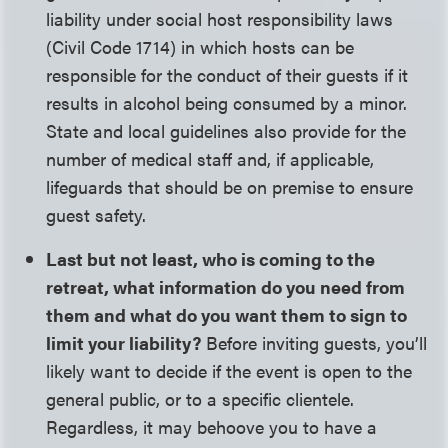
liability under social host responsibility laws
(Civil Code 1714) in which hosts can be
responsible for the conduct of their guests if it
results in alcohol being consumed by a minor.
State and local guidelines also provide for the
number of medical staff and, if applicable,
lifeguards that should be on premise to ensure
guest safety.
Last but not least, who is coming to the
retreat, what information do you need from
them and what do you want them to sign to
limit your liability?
Before inviting guests, you’ll
likely want to decide if the event is open to the
general public, or to a specific clientele.
Regardless, it may behoove you to have a