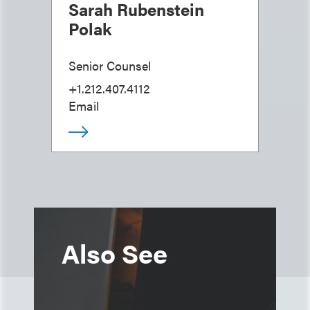
Sarah Rubenstein
Polak
Senior Counsel
+1.212.407.4112
Email
Also See