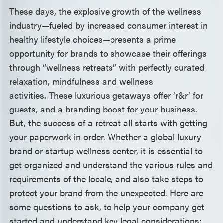
These days, the explosive growth of the wellness
industry—fueled by increased consumer interest in
healthy lifestyle choices—presents a prime
opportunity for brands to showcase their offerings
through “wellness retreats” with perfectly curated
relaxation, mindfulness and wellness
activities. These luxurious getaways offer ‘r&r’ for
guests, and a branding boost for your business.
But, the success of a retreat all starts with getting
your paperwork in order. Whether a global luxury
brand or startup wellness center, it is essential to
get organized and understand the various rules and
requirements of the locale, and also take steps to
protect your brand from the unexpected. Here are
some questions to ask, to help your company get
started and understand key legal considerations: