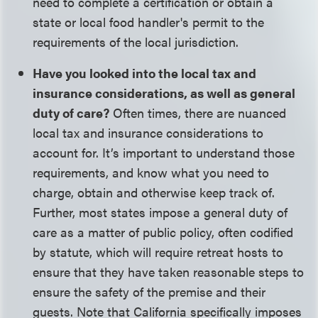
need to complete a certification or obtain a
state or local food handler's permit to the
requirements of the local jurisdiction.
Have you looked into the local tax and
insurance considerations, as well as general
duty of care?
Often times, there are nuanced
local tax and insurance considerations to
account for. It’s important to understand those
requirements, and know what you need to
charge, obtain and otherwise keep track of.
Further, most states impose a general duty of
care as a matter of public policy, often codified
by statute, which will require retreat hosts to
ensure that they have taken reasonable steps to
ensure the safety of the premise and their
guests. Note that California specifically imposes