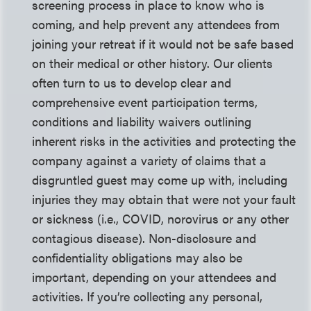
screening process in place to know who is
coming, and help prevent any attendees from
joining your retreat if it would not be safe based
on their medical or other history. Our clients
often turn to us to develop clear and
comprehensive event participation terms,
conditions and liability waivers outlining
inherent risks in the activities and protecting the
company against a variety of claims that a
disgruntled guest may come up with, including
injuries they may obtain that were not your fault
or sickness (i.e., COVID, norovirus or any other
contagious disease). Non-disclosure and
confidentiality obligations may also be
important, depending on your attendees and
activities. If you’re collecting any personal,