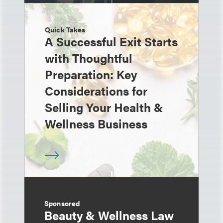
Quick Takes
A Successful Exit Starts
with Thoughtful
Preparation: Key
Considerations for
Selling Your Health &
Wellness Business
Sponsored
Beauty & Wellness Law