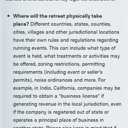
Where will the retreat physically take
place?
Different countries, states, counties,
cities, villages and other jurisdictional locations
have their own rules and regulations regarding
running events. This can include what type of
event is held, what treatments or activities may
be offered, zoning restrictions, permitting
requirements (including event or seller’s
permits), noise ordinances and more. For
example, in Indio, California, companies may be
required to obtain a “business license” if
generating revenue in the local jurisdiction, even
if the company is registered out of state or
operates a principal place of business in
another state. Please also keep in mind that if