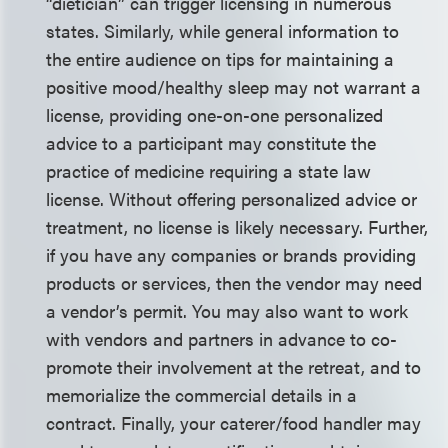
“dietician” can trigger licensing in numerous
states. Similarly, while general information to
the entire audience on tips for maintaining a
positive mood/healthy sleep may not warrant a
license, providing one-on-one personalized
advice to a participant may constitute the
practice of medicine requiring a state law
license. Without offering personalized advice or
treatment, no license is likely necessary. Further,
if you have any companies or brands providing
products or services, then the vendor may need
a vendor’s permit. You may also want to work
with vendors and partners in advance to co-
promote their involvement at the retreat, and to
memorialize the commercial details in a
contract. Finally, your caterer/food handler may