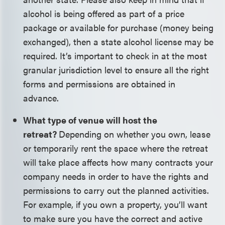
alcohol is being offered as part of a price
package or available for purchase (money being
exchanged), then a state alcohol license may be
required. It’s important to check in at the most
granular jurisdiction level to ensure all the right
forms and permissions are obtained in
advance.
What type of venue will host the
retreat?
Depending on whether you own, lease
or temporarily rent the space where the retreat
will take place affects how many contracts your
company needs in order to have the rights and
permissions to carry out the planned activities.
For example, if you own a property, you’ll want
to make sure you have the correct and active