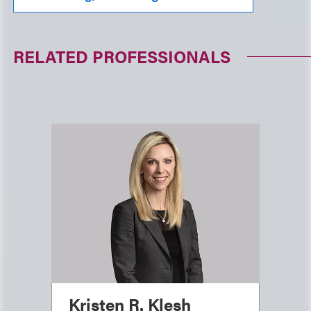
RELATED PROFESSIONALS
Kristen R. Klesh