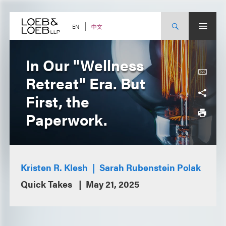
Skip
to
content
中文
EN
In Our "Wellness
Retreat" Era. But
First, the
Paperwork.
Kristen R. Klesh
Sarah Rubenstein Polak
Quick Takes
May 21, 2025