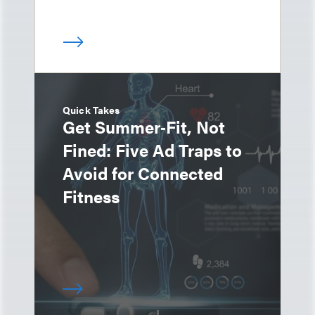
Quick Takes
Get Summer‑Fit, Not
Fined: Five Ad Traps to
Avoid for Connected
Fitness