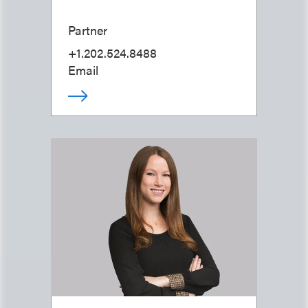
Partner
+1.202.524.8488
Email