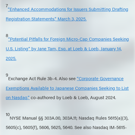
7
“Enhanced Accommodations for Issuers Submitting Drafting
Registration Statements,” March 3, 2025.
8
“Potential Pitfalls for Foreign Micro-Cap Companies Seeking
U.S. Listing” by Jane Tam, Esq. at Loeb & Loeb, January 14,
2025.
9
Exchange Act Rule 3b-4. Also see
“Corporate Governance
Exemptions Available to Japanese Companies Seeking to List
on Nasdaq,”
co-authored by Loeb & Loeb, August 2024.
10
NYSE Manual §§ 303A.00, 303A.11; Nasdaq Rules 5615(a)(3),
5605(c), 5605(f), 5606, 5625, 5640. See also Nasdaq IM-5615-