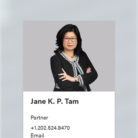
Jane K. P. Tam
Partner
+1.202.524.8470
Email