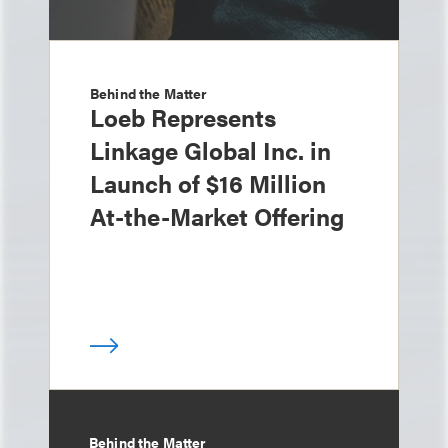
Behind the Matter
Loeb Represents
Linkage Global Inc. in
Launch of $16 Million
At-the-Market Offering
Behind the Matter