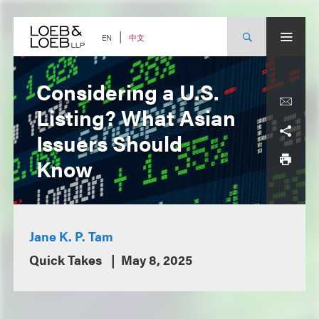
Skip
to
content
中文
EN
Considering a U.S.
Listing? What Asian
Issuers Should
Know
Jane K. P. Tam
Quick Takes
May 8, 2025