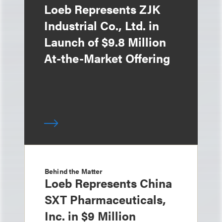
Loeb Represents ZJK
Industrial Co., Ltd. in
Launch of $9.8 Million
At-the-Market Offering
Behind the Matter
Loeb Represents China
SXT Pharmaceuticals,
Inc. in $9 Million