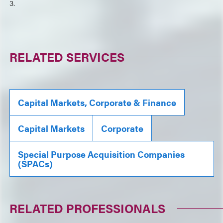
3.
RELATED SERVICES
Capital Markets, Corporate & Finance
Capital Markets
Corporate
Special Purpose Acquisition Companies
(SPACs)
RELATED PROFESSIONALS