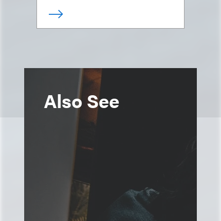
Also See