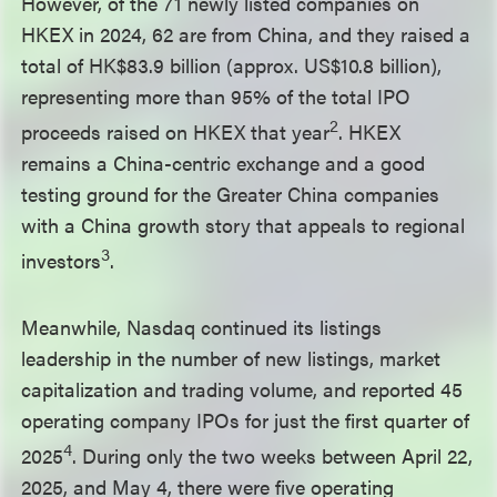
However, of the 71 newly listed companies on
HKEX in 2024, 62 are from China, and they raised a
total of HK$83.9 billion (approx. US$10.8 billion),
representing more than 95% of the total IPO
2
proceeds raised on HKEX that year
. HKEX
remains a China-centric exchange and a good
testing ground for the Greater China companies
with a China growth story that appeals to regional
3
investors
.
Meanwhile, Nasdaq continued its listings
leadership in the number of new listings, market
capitalization and trading volume, and reported 45
operating company IPOs for just the first quarter of
4
2025
. During only the two weeks between April 22,
2025, and May 4, there were five operating