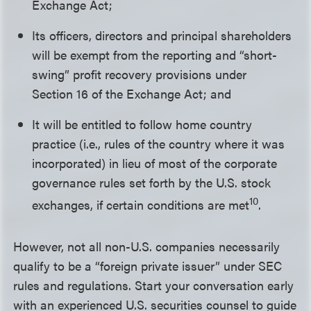
Exchange Act;
Its officers, directors and principal shareholders
will be exempt from the reporting and “short-
swing” profit recovery provisions under
Section 16 of the Exchange Act; and
It will be entitled to follow home country
practice (i.e., rules of the country where it was
incorporated) in lieu of most of the corporate
governance rules set forth by the U.S. stock
10
exchanges, if certain conditions are met
.
However, not all non-U.S. companies necessarily
qualify to be a “foreign private issuer” under SEC
rules and regulations. Start your conversation early
with an experienced U.S. securities counsel to guide