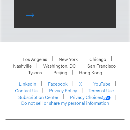
Los Angeles
New York
Chicago
Nashville
Washington, DC
San Francisco
Tysons
Beijing
Hong Kong
LinkedIn
Facebook
X
YouTube
Contact Us
Privacy Policy
Terms of Use
Subscription Center
Privacy Choices
Do not sell or share my personal information