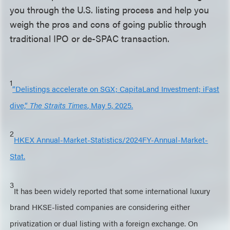
you through the U.S. listing process and help you
weigh the pros and cons of going public through
traditional IPO or de-SPAC transaction.
1
“Delistings accelerate on SGX; CapitaLand Investment; iFast
dive,”
The Straits Times
, May 5, 2025.
2
HKEX Annual-Market-Statistics/2024FY-Annual-Market-
Stat.
3
It has been widely reported that some international luxury
brand HKSE-listed companies are considering either
privatization or dual listing with a foreign exchange. On