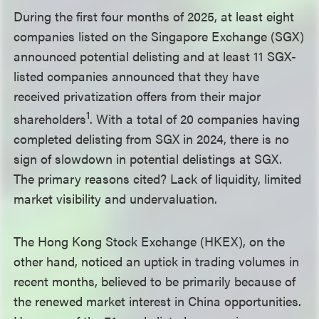
During the first four months of 2025, at least eight
companies listed on the Singapore Exchange (SGX)
announced potential delisting and at least 11 SGX-
listed companies announced that they have
received privatization offers from their major
1
shareholders
. With a total of 20 companies having
completed delisting from SGX in 2024, there is no
sign of slowdown in potential delistings at SGX.
The primary reasons cited? Lack of liquidity, limited
market visibility and undervaluation.
The Hong Kong Stock Exchange (HKEX), on the
other hand, noticed an uptick in trading volumes in
recent months, believed to be primarily because of
the renewed market interest in China opportunities.