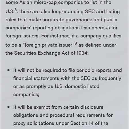
some Asian micro-cap companies to list in the
8
U.S.
, there are also long-standing SEC and listing
rules that make corporate governance and public
companies’ reporting obligations less onerous for
foreign issuers. For instance, if a company qualifies
9
to be a “foreign private issuer”
as defined under
the Securities Exchange Act of 1934:
It will not be required to file periodic reports and
financial statements with the SEC as frequently
or as promptly as U.S. domestic listed
companies;
It will be exempt from certain disclosure
obligations and procedural requirements for
proxy solicitations under Section 14 of the