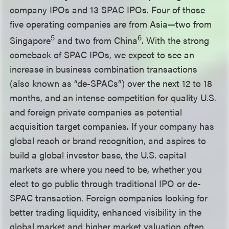
company IPOs and 13 SPAC IPOs. Four of those
five operating companies are from Asia—two from
5
6
Singapore
and two from China
. With the strong
comeback of SPAC IPOs, we expect to see an
increase in business combination transactions
(also known as “de-SPACs”) over the next 12 to 18
months, and an intense competition for quality U.S.
and foreign private companies as potential
acquisition target companies. If your company has
global reach or brand recognition, and aspires to
build a global investor base, the U.S. capital
markets are where you need to be, whether you
elect to go public through traditional IPO or de-
SPAC transaction. Foreign companies looking for
better trading liquidity, enhanced visibility in the
global market and higher market valuation often