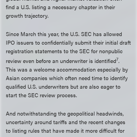
find a U.S. listing a necessary chapter in their
growth trajectory.
Since March this year, the U.S. SEC has allowed
IPO issuers to confidentially submit their initial draft
registration statements to the SEC for nonpublic
7
review even before an underwriter is identified
.
This was a welcome accommodation especially by
Asian companies which often need time to identify
qualified U.S. underwriters but are also eager to
start the SEC review process.
And notwithstanding the geopolitical headwinds,
uncertainty around tariffs and the recent changes
to listing rules that have made it more difficult for