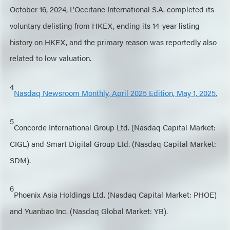
October 16, 2024, L’Occitane International S.A. completed its
voluntary delisting from HKEX, ending its 14-year listing
history on HKEX, and the primary reason was reportedly also
related to low valuation.
4
Nasdaq Newsroom Monthly, April 2025 Edition, May 1, 2025.
5
Concorde International Group Ltd. (Nasdaq Capital Market:
CIGL) and Smart Digital Group Ltd. (Nasdaq Capital Market:
SDM).
6
Phoenix Asia Holdings Ltd. (Nasdaq Capital Market: PHOE)
and Yuanbao Inc. (Nasdaq Global Market: YB).