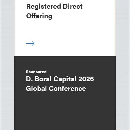
Registered Direct
Offering
Sponsored
D. Boral Capital 2026
Global Conference