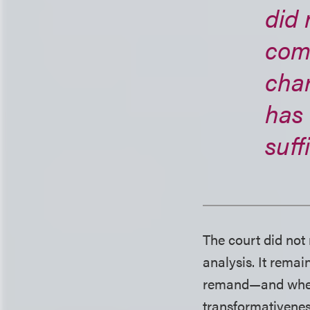
did 
comp
char
has
suff
The court did not
analysis. It remai
remand—and whethe
transformativenes