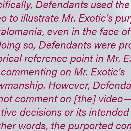
ifically, Defendants used the
o to illustrate Mr. Exotic’s pu
lomania, even in the face of
oing so, Defendants were pr
orical reference point in Mr. Ex
 commenting on Mr. Exotic’s
wmanship. However, Defendan
not comment on [the] video—i.
tive decisions or its intende
other words, the purported c