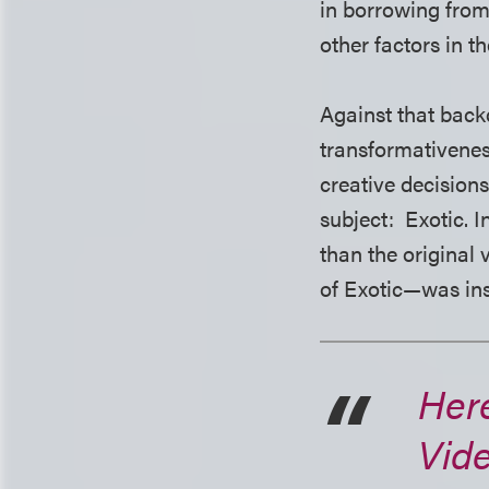
in borrowing from
other factors in t
Against that back
transformativenes
creative decision
subject: Exotic. I
than the original
of Exotic—was insu
Here
Vid