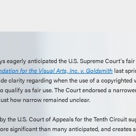
ys eagerly anticipated the U.S. Supreme Court's fair
ation for the Visual Arts, Inc. v. Goldsmith
last spr
e clarity regarding when the use of a copyrighted wo
o qualify as fair use. The Court endorsed a narrower
t just how narrow remained unclear.
by the U.S. Court of Appeals for the Tenth Circuit su
e significant than many anticipated, and creates s