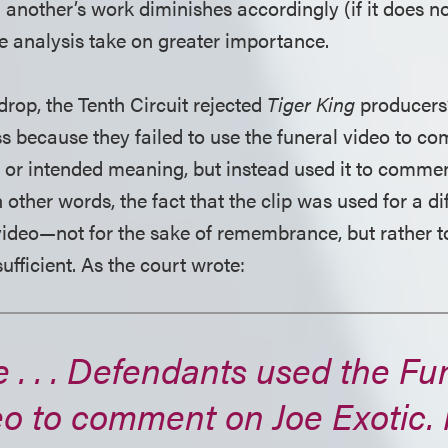
 another’s work diminishes accordingly (if it does n
he analysis take on greater importance.
drop, the Tenth Circuit rejected
Tiger King
producers
s because they failed to use the funeral video to co
s or intended meaning, but instead used it to commen
n other words, the fact that the clip was used for a d
 video—not for the sake of remembrance, but rather to
fficient. As the court wrote:
 . . . Defendants used the Fu
eo to comment on Joe Exotic.