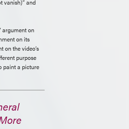
ot vanish)” and
’ argument on
mment on its
t on the video’s
ifferent purpose
 paint a picture
neral
 More