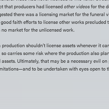
ct that producers had licensed
other videos
for the d
ested there was a licensing market for the funeral vi
 good faith efforts to license other works precluded
 no market for the unlicensed work.
a production shouldn’t license assets whenever it can
 so carries some risk where the production also plan
 assets. Ultimately, that may be a necessary evil on 
imitations—and to be undertaken with eyes open to t