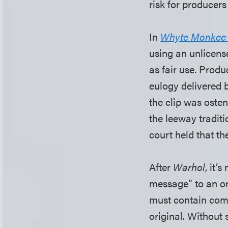
risk for producers
In
Whyte Monkee Pr
using an unlicens
as fair use. Prod
eulogy delivered
the clip was osten
the leeway tradit
court held that th
After
Warhol
, it’
message” to an ori
must contain comm
original. Without