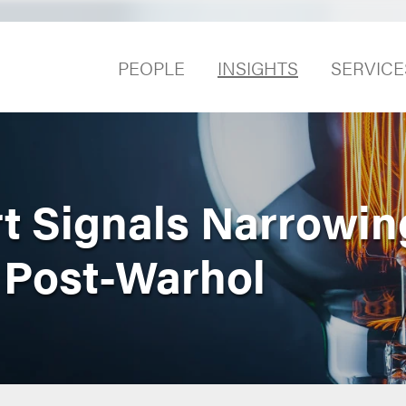
PEOPLE
INSIGHTS
SERVICE
t Signals Narrowing
 Post-Warhol