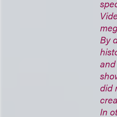
spec
Vide
mega
By d
hist
and
sho
did 
crea
In 