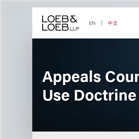
Skip
to
content
EN
中文
Appeals Cour
Use Doctrine