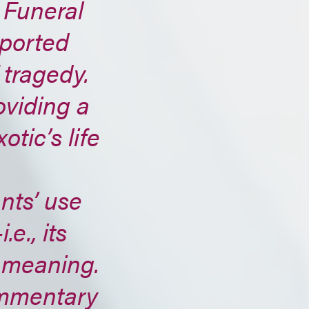
 Funeral
rported
 tragedy.
oviding a
otic’s life
ts’ use
e., its
d meaning.
ommentary