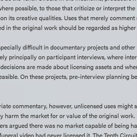
here possible, to those that criticize or interpret the
 on its creative qualities. Uses that merely commen
d in the original work should be regarded as higher 
pecially difficult in documentary projects and other
ely principally on participant interviews, where inte
decisions are made about licensing assets and where
easible. On these projects, pre-interview planning b
iate commentary, however, unlicensed uses might st
hey harm the market for or value of the original work. 
rs argued there was no market capable of being 
 funeral video had never licensed it. The Tenth Circu