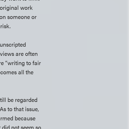
 original work
t on someone or
risk.
 unscripted
rviews are often
 “writing to fair
ecomes all the
ill be regarded
As to that issue,
harmed because
it did not seem so