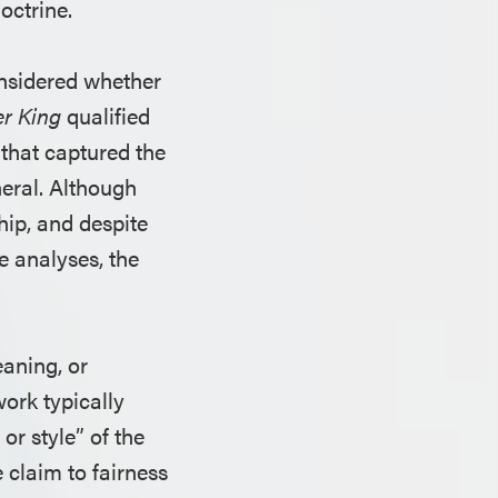
octrine.
onsidered whether
er King
qualified
 that captured the
neral. Although
hip, and despite
e analyses, the
eaning, or
work typically
r style” of the
 claim to fairness