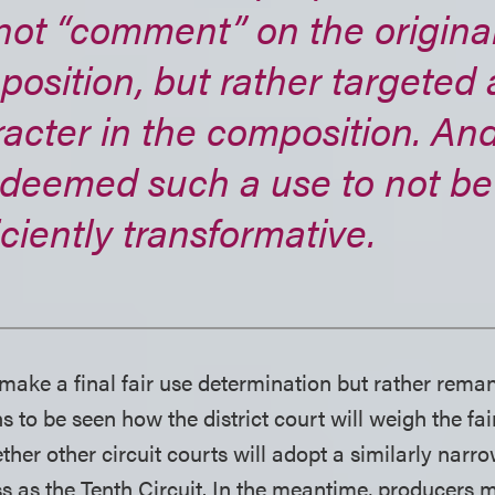
not “comment” on the origina
osition, but rather targeted 
acter in the composition. An
 deemed such a use to not be
iciently transformative.
 make a final fair use determination but rather reman
ns to be seen how the district court will weigh the fai
r other circuit courts will adopt a similarly narr
s as the Tenth Circuit. In the meantime, producers m