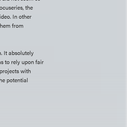
ocuseries, the
deo. In other
 them from
. It absolutely
s to rely upon fair
projects with
he potential