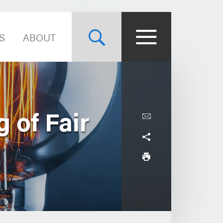
S
ABOUT
 of Fair