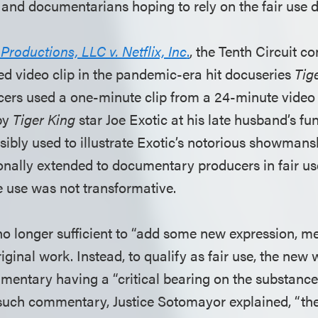
 and documentarians hoping to rely on the fair use d
oductions, LLC v. Netflix, Inc
.
, the Tenth Circuit c
ed video clip in the pandemic-era hit docuseries
Tig
ucers used a one-minute clip from a 24-minute video
 by
Tiger King
star Joe Exotic at his late husband’s fu
sibly used to illustrate Exotic’s notorious showmans
ionally extended to documentary producers in fair us
e use was not transformative.
s no longer sufficient to “add some new expression, m
ginal work. Instead, to qualify as fair use, the new 
entary having a “critical bearing on the substance o
 such commentary, Justice Sotomayor explained, “the