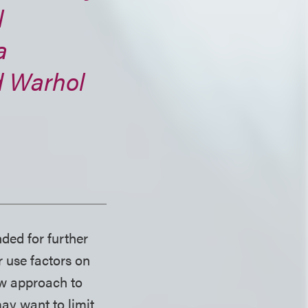
l
a
d
Warhol
ded for further
r use factors on
ow approach to
ay want to limit