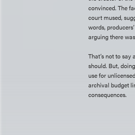
convinced. The fa
court mused, sugg
words, producers’
arguing there was
That’s not to say 
should. But, doing
use for unlicensed
archival budget l
consequences.