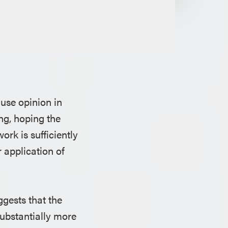
 use opinion in
ing, hoping the
rk is sufficiently
 application of
ggests that the
ubstantially more