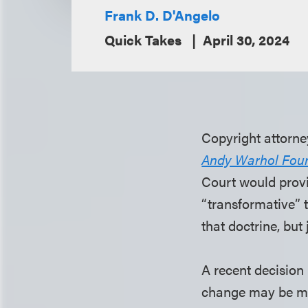
Frank D. D'Angelo
Quick Takes
April 30, 2024
Copyright attorne
Andy Warhol Found
Court would provid
“transformative” t
that doctrine, bu
A recent decision 
change may be mor