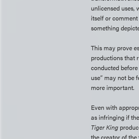
unlicensed uses, w
itself or comment
something depicte
This may prove es
productions that r
conducted before 
use” may not be f
more important.
Even with appropr
as infringing if t
Tiger King
produce
the creator of the