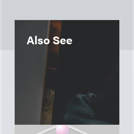
Also See