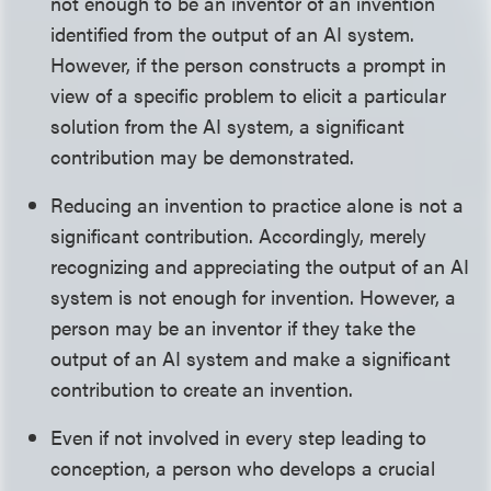
not enough to be an inventor of an invention
identified from the output of an AI system.
However, if the person constructs a prompt in
view of a specific problem to elicit a particular
solution from the AI system, a significant
contribution may be demonstrated.
Reducing an invention to practice alone is not a
significant contribution. Accordingly, merely
recognizing and appreciating the output of an AI
system is not enough for invention. However, a
person may be an inventor if they take the
output of an AI system and make a significant
contribution to create an invention.
Even if not involved in every step leading to
conception, a person who develops a crucial