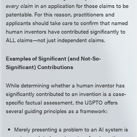
every claim
in an application for those claims to be
patentable. For this reason, practitioners and
applicants should take care to confirm that named
human inventors have contributed significantly to
ALL claims—not just independent claims.
Examples of Significant (and Not-So-
Significant) Contributions
While determining whether a human inventor has
significantly contributed to an invention is a case-
specific factual assessment, the USPTO offers
several guiding principles as a framework:
Merely presenting a problem to an AI system is