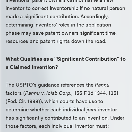
inventor to correct inventorship if no natural person
made a significant contribution. Accordingly,
determining inventors' roles in the application
phase may save patent owners significant time,
resources and patent rights down the road.
What Qualifies as a “Significant Contribution" to
a Claimed Invention?
The USPTO's guidance references the
Pannu
factors (
Pannu
v.
Iolab Corp.,
155 F.3d 1344, 1351
(Fed. Cir. 1998)), which courts have use to
determine whether each individual
joint
inventor
has significantly contributed to an invention. Under
those factors, each individual inventor must: