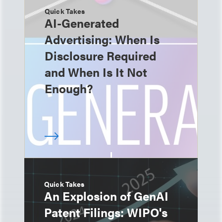
Quick Takes
AI-Generated
Advertising: When Is
Disclosure Required
and When Is It Not
Enough?
Quick Takes
An Explosion of GenAI
Patent Filings: WIPO's