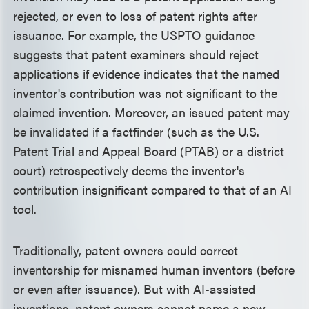
rejected, or even to loss of patent rights after
issuance. For example, the USPTO guidance
suggests that patent examiners should reject
applications if evidence indicates that the named
inventor's contribution was not significant to the
claimed invention. Moreover, an issued patent may
be invalidated if a factfinder (such as the U.S.
Patent Trial and Appeal Board (PTAB) or a district
court) retrospectively deems the inventor's
contribution insignificant compared to that of an AI
tool.
Traditionally, patent owners could correct
inventorship for misnamed human inventors (before
or even after issuance). But with AI-assisted
inventions, patent owners cannot name a new