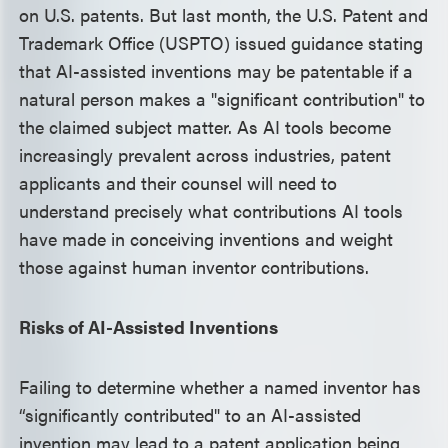
on U.S. patents. But last month, the U.S. Patent and
Trademark Office (USPTO) issued guidance stating
that AI-assisted inventions may be patentable if a
natural person makes a "significant contribution" to
the claimed subject matter. As AI tools become
increasingly prevalent across industries, patent
applicants and their counsel will need to
understand precisely what contributions AI tools
have made in conceiving inventions and weight
those against human inventor contributions.
Risks of AI-Assisted Inventions
Failing to determine whether a named inventor has
“significantly contributed" to an AI-assisted
invention may lead to a patent application being