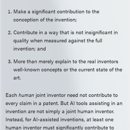
Make a significant contribution to the
conception of the invention;
Contribute in a way that is not insignificant in
quality when measured against the full
invention; and
More than merely explain to the real inventors
well-known concepts or the current state of the
art.
Each
human
joint inventor need not contribute to
every claim in a patent. But AI tools assisting in an
invention are not simply a joint human inventor.
Instead, for AI-assisted inventions, at least one
human inventor must significantly contribute to