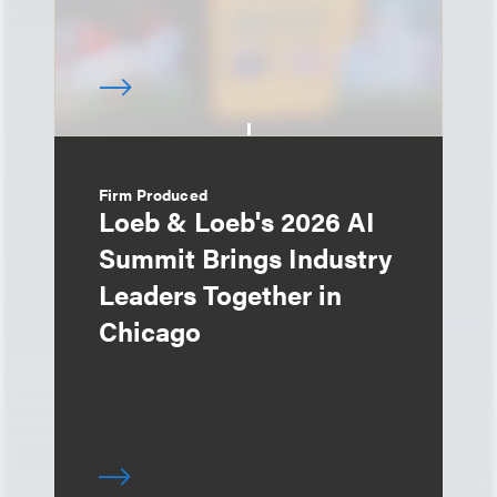
Firm Produced
Loeb & Loeb's 2026 AI
Summit Brings Industry
Leaders Together in
Chicago