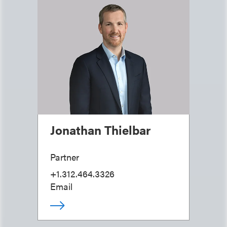
Jonathan Thielbar
Partner
+1.312.464.3326
Email