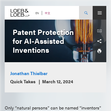
Skip
to
content
中文
EN
Patent Protection
for AI-Assisted
Inventions
Jonathan Thielbar
Quick Takes
March 12, 2024
Only “natural persons” can be named “inventors”