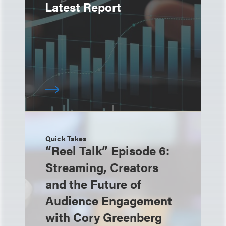
Latest Report
Quick Takes
“Reel Talk” Episode 6:
Streaming, Creators
and the Future of
Audience Engagement
with Cory Greenberg