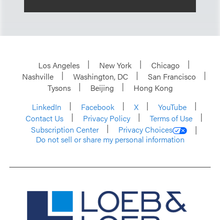
Los Angeles
New York
Chicago
Nashville
Washington, DC
San Francisco
Tysons
Beijing
Hong Kong
LinkedIn
Facebook
X
YouTube
Contact Us
Privacy Policy
Terms of Use
Subscription Center
Privacy Choices
Do not sell or share my personal information