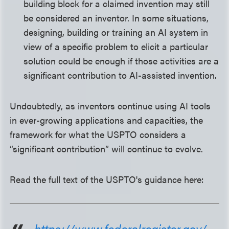
building block for a claimed invention may still
be considered an inventor. In some situations,
designing, building or training an AI system in
view of a specific problem to elicit a particular
solution could be enough if those activities are a
significant contribution to AI-assisted invention.
Undoubtedly, as inventors continue using AI tools
in ever-growing applications and capacities, the
framework for what the USPTO considers a
“significant contribution” will continue to evolve.
Read the full text of the USPTO's guidance here:
https://www.federalregister.gov/...