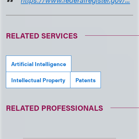
RELATED SERVICES
Artificial Intelligence
Intellectual Property
Patents
RELATED PROFESSIONALS