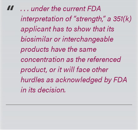
. . . under the current FDA
interpretation of “strength,” a 351(k)
applicant has to show that its
biosimilar or interchangeable
products have the same
concentration as the referenced
product, or it will face other
hurdles as acknowledged by FDA
in its decision.