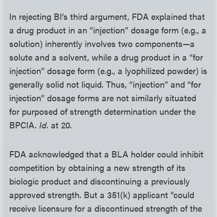
In rejecting BI’s third argument, FDA explained that
a drug product in an “injection” dosage form (e.g., a
solution) inherently involves two components—a
solute and a solvent, while a drug product in a “for
injection” dosage form (e.g., a lyophilized powder) is
generally solid not liquid. Thus, “injection” and “for
injection” dosage forms are not similarly situated
for purposed of strength determination under the
BPCIA.
Id
. at 20.
FDA acknowledged that a BLA holder could inhibit
competition by obtaining a new strength of its
biologic product and discontinuing a previously
approved strength. But a 351(k) applicant “could
receive licensure for a discontinued strength of the