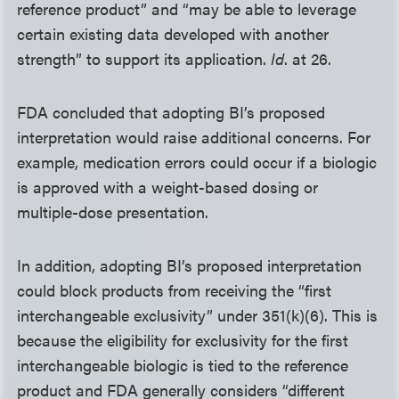
reference product” and “may be able to leverage
certain existing data developed with another
strength” to support its application.
Id
. at 26.
FDA concluded that adopting BI’s proposed
interpretation would raise additional concerns. For
example, medication errors could occur if a biologic
is approved with a weight-based dosing or
multiple-dose presentation.
In addition, adopting BI’s proposed interpretation
could block products from receiving the “first
interchangeable exclusivity” under 351(k)(6). This is
because the eligibility for exclusivity for the first
interchangeable biologic is tied to the reference
product and FDA generally considers “different