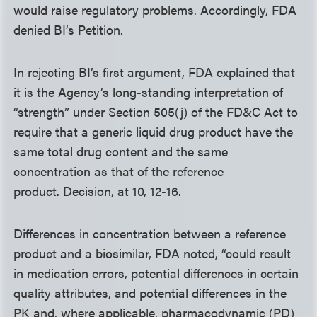
would raise regulatory problems. Accordingly, FDA
denied BI’s Petition.
In rejecting BI’s first argument, FDA explained that
it is the Agency’s long-standing interpretation of
“strength” under Section 505(j) of the FD&C Act to
require that a generic liquid drug product have the
same total drug content and the same
concentration as that of the reference
product. Decision, at 10, 12-16.
Differences in concentration between a reference
product and a biosimilar, FDA noted, “could result
in medication errors, potential differences in certain
quality attributes, and potential differences in the
PK and, where applicable, pharmacodynamic (PD)