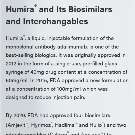
®
Humira
and Its Biosimilars
and Interchangables
®
Humira
, a liquid, injectable formulation of the
monoclonal antibody adalimumab, is one of the
best-selling biologics. It was originally approved in
2012 in the form of a single-use, pre-filled glass
syringe of 40mg drug content at a concentration of
50mg/ml. In 2015, FDA approved a new formulation
at a concentration of 100mg/ml which was
designed to reduce injection pain.
By 2020, FDA had approved four biosimilars
®
®
(Amjevit™, Hyrimoz
, Hadlima™ and Hulio
) and two
®
interchangeables (Cyltezo
and Abrilada™) to