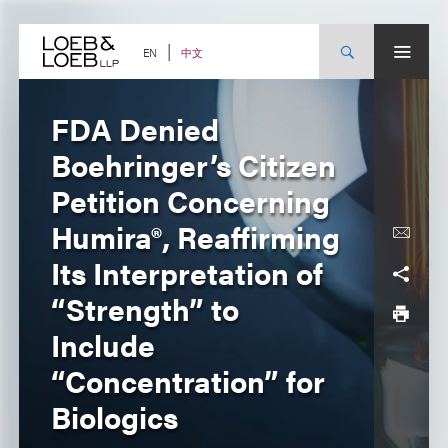
Skip
to
content
中文
EN
FDA Denied
Boehringer’s Citizen
Petition Concerning
Humira®, Reaffirming
Its Interpretation of
“Strength” to
Include
“Concentration” for
Biologics