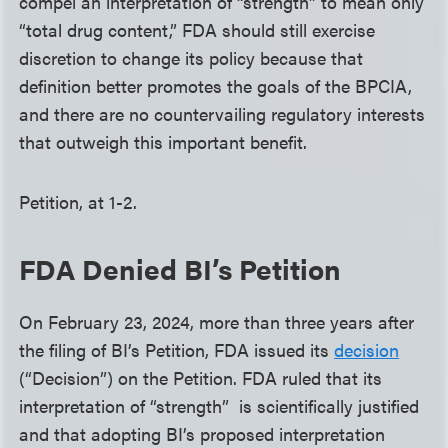
compel an interpretation of “strength” to mean only
“total drug content,” FDA should still exercise
discretion to change its policy because that
definition better promotes the goals of the BPCIA,
and there are no countervailing regulatory interests
that outweigh this important benefit.
Petition, at 1-2.
FDA Denied BI’s Petition
On February 23, 2024, more than three years after
the filing of BI’s Petition, FDA issued its
decision
(“Decision”) on the Petition. FDA ruled that its
interpretation of “strength” is scientifically justified
and that adopting BI’s proposed interpretation