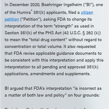
In December 2020, Boehringer Ingelheim (“BI”), one
®
of the Humira
351(k) applicants, filed a
citizen
petition
(“Petition”), asking FDA to change its
interpretation of the term “strength” as used in
Section 351(k) of the PHS Act (42 U.S.C. § 262 (k))
to mean the “total drug content” without regard to
concentration or total volume. It also requested
that FDA revise applicable guidance documents to
be consistent with this interpretation and apply this
interpretation to all pending and approved 351(k)
applications, amendments and supplements.
BI argued that FDA’s interpretation “is incorrect as
a matter of both law and policy” on four grounds: