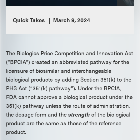
Quick Takes
March 9, 2024
The Biologics Price Competition and Innovation Act
(“BPCIA”) created an abbreviated pathway for the
licensure of biosimilar and interchangeable
biological products by adding Section 351(k) to the
PHS Act (“351(k) pathway”). Under the BPCIA,
FDA cannot approve a biological product under the
351(k) pathway unless the route of administration,
the dosage form and the
strength
of the biological
product are the same as those of the reference
product.