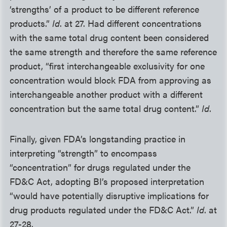
‘strengths’ of a product to be different reference
products.”
Id
. at 27. Had different concentrations
with the same total drug content been considered
the same strength and therefore the same reference
product, “first interchangeable exclusivity for one
concentration would block FDA from approving as
interchangeable another product with a different
concentration but the same total drug content.”
Id
.
Finally, given FDA’s longstanding practice in
interpreting “strength” to encompass
“concentration” for drugs regulated under the
FD&C Act, adopting BI’s proposed interpretation
“would have potentially disruptive implications for
drug products regulated under the FD&C Act.”
Id
. at
27-28.