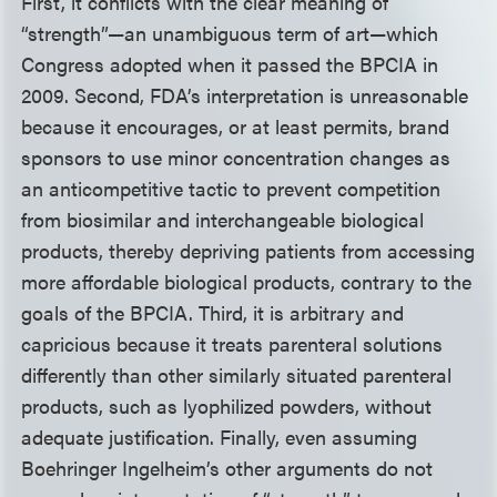
First, it conflicts with the clear meaning of
“strength”—an unambiguous term of art—which
Congress adopted when it passed the BPCIA in
2009. Second, FDA’s interpretation is unreasonable
because it encourages, or at least permits, brand
sponsors to use minor concentration changes as
an anticompetitive tactic to prevent competition
from biosimilar and interchangeable biological
products, thereby depriving patients from accessing
more affordable biological products, contrary to the
goals of the BPCIA. Third, it is arbitrary and
capricious because it treats parenteral solutions
differently than other similarly situated parenteral
products, such as lyophilized powders, without
adequate justification. Finally, even assuming
Boehringer Ingelheim’s other arguments do not