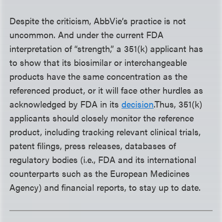
Despite the criticism, AbbVie’s practice is not
uncommon. And under the current FDA
interpretation of “strength,” a 351(k) applicant has
to show that its biosimilar or interchangeable
products have the same concentration as the
referenced product, or it will face other hurdles as
acknowledged by FDA in its
decision
.
Thus, 351(k)
applicants should closely monitor the reference
product, including tracking relevant clinical trials,
patent filings, press releases, databases of
regulatory bodies (i.e., FDA and its international
counterparts such as the European Medicines
Agency) and financial reports, to stay up to date.