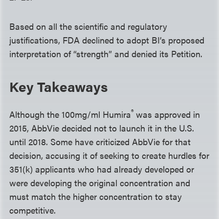
Based on all the scientific and regulatory
justifications, FDA declined to adopt BI’s proposed
interpretation of “strength” and denied its Petition.
Key Takeaways
®
Although the 100mg/ml Humira
was approved in
2015, AbbVie decided not to launch it in the U.S.
until 2018. Some have criticized AbbVie for that
decision, accusing it of seeking to create hurdles for
351(k) applicants who had already developed or
were developing the original concentration and
must match the higher concentration to stay
competitive.