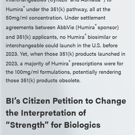
®
Humira
under the 351(k) pathway, all at the
50mg/ml concentration. Under settlement
®
agreements between AbbVie (Humira
sponsor)
®
and 351(k) applicants, no Humira
biosimilar or
interchangeable could launch in the U.S. before
2023. Yet, when those 351(k) products launched in
®
2023, a majority of Humira
prescriptions were for
the 100mg/ml formulations, potentially rendering
those 351(k) products obsolete.
BI’s Citizen Petition to Change
the Interpretation of
“Strength” for Biologics