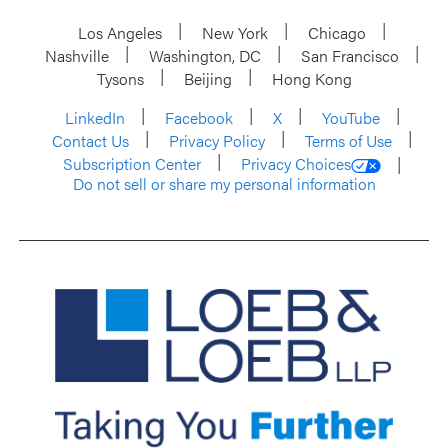
Los Angeles
New York
Chicago
Nashville
Washington, DC
San Francisco
Tysons
Beijing
Hong Kong
LinkedIn
Facebook
X
YouTube
Contact Us
Privacy Policy
Terms of Use
Subscription Center
Privacy Choices
Do not sell or share my personal information