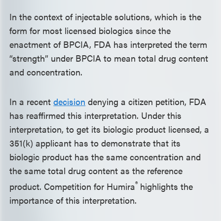
In the context of injectable solutions, which is the
form for most licensed biologics since the
enactment of BPCIA, FDA has interpreted the term
“strength” under BPCIA to mean total drug content
and concentration.
In a recent
decision
denying a citizen petition, FDA
has reaffirmed this interpretation. Under this
interpretation, to get its biologic product licensed, a
351(k) applicant has to demonstrate that its
biologic product has the same concentration and
the same total drug content as the reference
®
product. Competition for Humira
highlights the
importance of this interpretation.