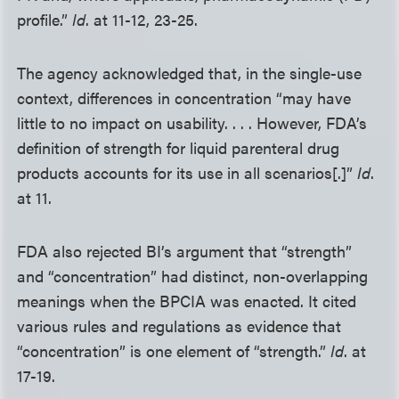
profile.”
Id
. at 11-12, 23-25.
The agency acknowledged that, in the single-use
context, differences in concentration “may have
little to no impact on usability. . . . However, FDA’s
definition of strength for liquid parenteral drug
products accounts for its use in all scenarios[.]”
Id
.
at 11.
FDA also rejected BI’s argument that “strength”
and “concentration” had distinct, non-overlapping
meanings when the BPCIA was enacted. It cited
various rules and regulations as evidence that
“concentration” is one element of “strength.”
Id
. at
17-19.