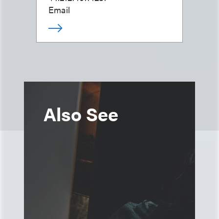
Email
Also See