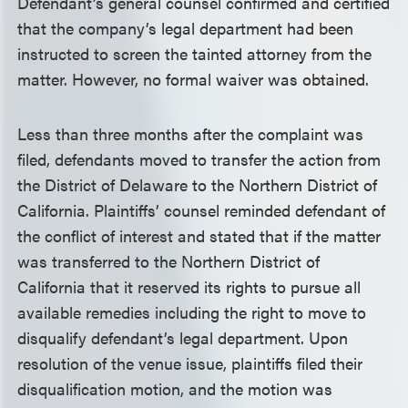
Defendant’s general counsel confirmed and certified
that the company’s legal department had been
instructed to screen the tainted attorney from the
matter. However, no formal waiver was obtained.
Less than three months after the complaint was
filed, defendants moved to transfer the action from
the District of Delaware to the Northern District of
California. Plaintiffs’ counsel reminded defendant of
the conflict of interest and stated that if the matter
was transferred to the Northern District of
California that it reserved its rights to pursue all
available remedies including the right to move to
disqualify defendant’s legal department. Upon
resolution of the venue issue, plaintiffs filed their
disqualification motion, and the motion was