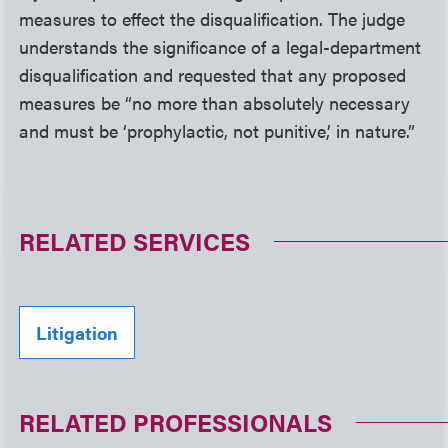
measures to effect the disqualification. The judge
understands the significance of a legal-department
disqualification and requested that any proposed
measures be “no more than absolutely necessary
and must be ‘prophylactic, not punitive,’ in nature.”
RELATED SERVICES
Litigation
RELATED PROFESSIONALS