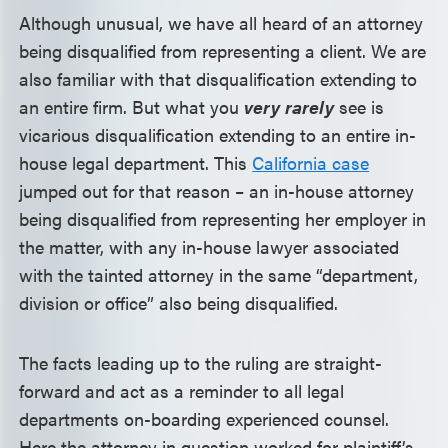
Although unusual, we have all heard of an attorney
being disqualified from representing a client. We are
also familiar with that disqualification extending to
an entire firm. But what you
very
rarely
see is
vicarious disqualification extending to an entire in-
house legal department. This
California case
jumped out for that reason – an in-house attorney
being disqualified from representing her employer in
the matter, with any in-house lawyer associated
with the tainted attorney in the same “department,
division or office” also being disqualified.
The facts leading up to the ruling are straight-
forward and act as a reminder to all legal
departments on-boarding experienced counsel.
Here the attorney in question worked for plaintiff’s