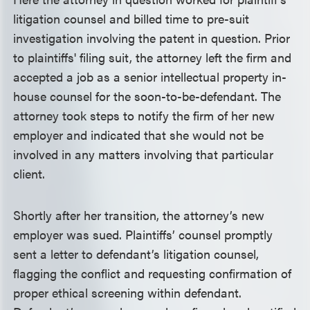
litigation counsel and billed time to pre-suit
investigation involving the patent in question. Prior
to plaintiffs' filing suit, the attorney left the firm and
accepted a job as a senior intellectual property in-
house counsel for the soon-to-be-defendant. The
attorney took steps to notify the firm of her new
employer and indicated that she would not be
involved in any matters involving that particular
client.
Shortly after her transition, the attorney’s new
employer was sued. Plaintiffs’ counsel promptly
sent a letter to defendant’s litigation counsel,
flagging the conflict and requesting confirmation of
proper ethical screening within defendant.