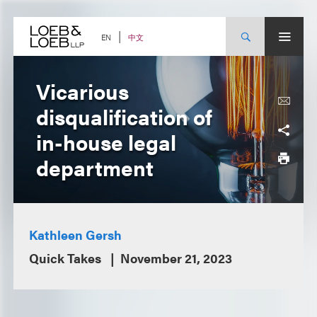
Skip
to
content
中文
EN
Vicarious
disqualification of
in-house legal
department
Kathleen Gersh
Quick Takes
November 21, 2023