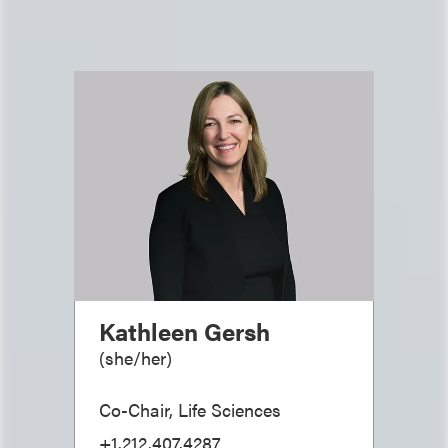
Kathleen Gersh
(
she/her
)
Co-Chair, Life Sciences
+1.212.407.4287