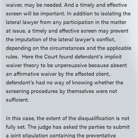
waiver, may be needed. And a timely and effective
screen will be important. In addition to isolating the
lateral lawyer from any participation in the matter
at issue, a timely and effective screen may prevent
the imputation of the lateral lawyer’s conflict,
depending on the circumstances and the applicable
rules. Here the Court found defendant’s implicit
waiver theory to be unpersuasive because absent
an affirmative waiver by the affected client,
defendant’s had no way of knowing whether the
screening procedures by themselves were not
sufficient.
In this case, the extent of the disqualification is not
fully set. The judge has asked the parties to submit
a joint stipulation containing the preventative