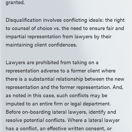
granted.
Disqualification involves conflicting ideals: the right
to counsel of choice vs. the need to ensure fair and
impartial representation from lawyers by their
maintaining client confidences.
Lawyers are prohibited from taking on a
representation adverse to a former client where
there is a substantial relationship between the new
representation and the former representation. And,
as noted in this case, such conflicts may be
imputed to an entire firm or legal department.
Before on-boarding lateral lawyers, identify and
resolve potential conflicts. Where a lateral lawyer
has a conflict, an effective written consent, or