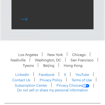
Los Angeles
New York
Chicago
Nashville
Washington, DC
San Francisco
Tysons
Beijing
Hong Kong
LinkedIn
Facebook
X
YouTube
Contact Us
Privacy Policy
Terms of Use
Subscription Center
Privacy Choices
Do not sell or share my personal information