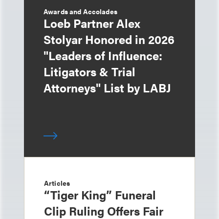
Awards and Accolades
Loeb Partner Alex
Stolyar Honored in 2026
"Leaders of Influence:
Litigators & Trial
Attorneys" List by LABJ
Articles
“Tiger King” Funeral
Clip Ruling Offers Fair