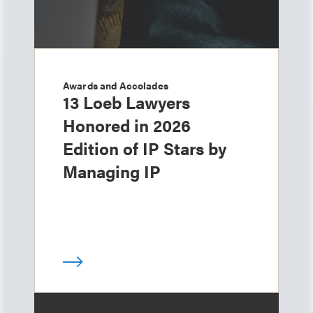
Awards and Accolades
13 Loeb Lawyers
Honored in 2026
Edition of IP Stars by
Managing IP