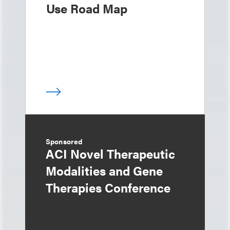
Use Road Map
Sponsored
ACI Novel Therapeutic
Modalities and Gene
Therapies Conference