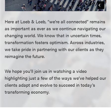
Here at Loeb & Loeb, “we’re all connected” remains
as important as ever as we continue navigating our
changing world. We know that in uncertain times,
transformation fosters optimism. Across industries,
we take pride in partnering with our clients as they
reimagine the future.
We hope you’ll join us in watching a video
highlighting just a few of the ways we’ve helped our
clients adapt and evolve to succeed in today’s
transforming economy.