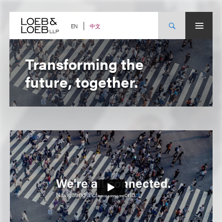
Skip
to
content
中文
EN
Transforming the
future, together.
Firm
Video