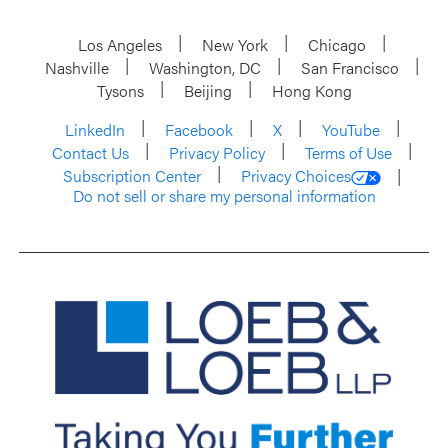
Los Angeles
New York
Chicago
Nashville
Washington, DC
San Francisco
Tysons
Beijing
Hong Kong
LinkedIn
Facebook
X
YouTube
Contact Us
Privacy Policy
Terms of Use
Subscription Center
Privacy Choices
Do not sell or share my personal information