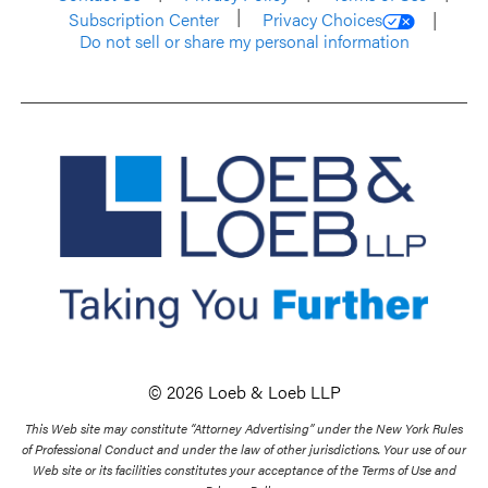
Subscription Center
Privacy Choices
Do not sell or share my personal information
© 2026 Loeb & Loeb LLP
This Web site may constitute “Attorney Advertising” under the New York Rules
of Professional Conduct and under the law of other jurisdictions. Your use of our
Web site or its facilities constitutes your acceptance of the Terms of Use and