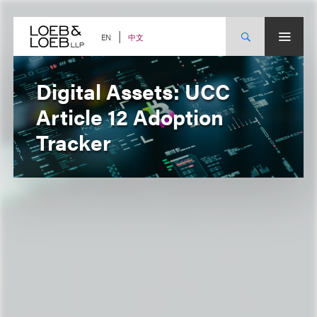
Skip
to
content
中文
EN
Digital Assets: UCC
Article 12 Adoption
Tracker