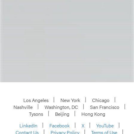
Los Angeles
New York
Chicago
Nashville
Washington, DC
San Francisco
Tysons
Beijing
Hong Kong
LinkedIn
Facebook
X
YouTube
Contact Us
Privacy Policy
Terms of Use