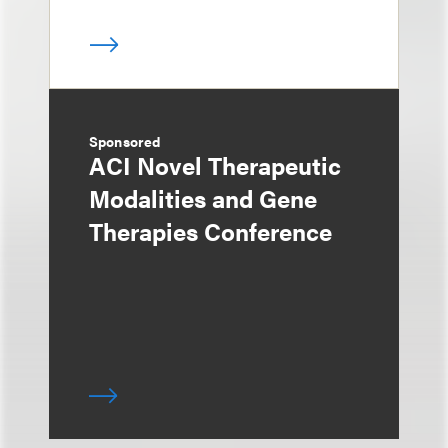
Sponsored
ACI Novel Therapeutic
Modalities and Gene
Therapies Conference