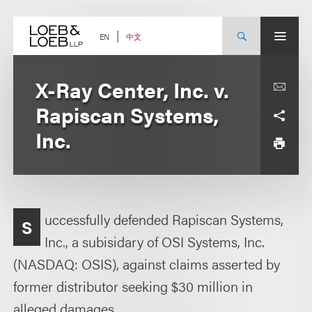
Skip
to
content
中文
EN
X-Ray Center, Inc. v.
Rapiscan Systems,
Inc.
uccessfully defended Rapiscan Systems,
S
Inc., a subisidary of OSI Systems, Inc.
(NASDAQ: OSIS), against claims asserted by
former distributor seeking $30 million in
alleged damages.