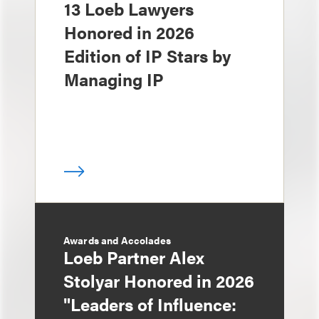
13 Loeb Lawyers
Honored in 2026
Edition of IP Stars by
Managing IP
Awards and Accolades
Loeb Partner Alex
Stolyar Honored in 2026
"Leaders of Influence: