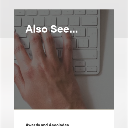
Also See...
Awards and Accolades