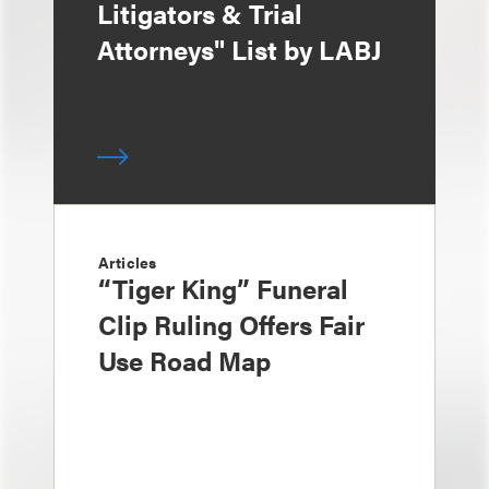
Litigators & Trial
Attorneys" List by LABJ
Articles
“Tiger King” Funeral
Clip Ruling Offers Fair
Use Road Map