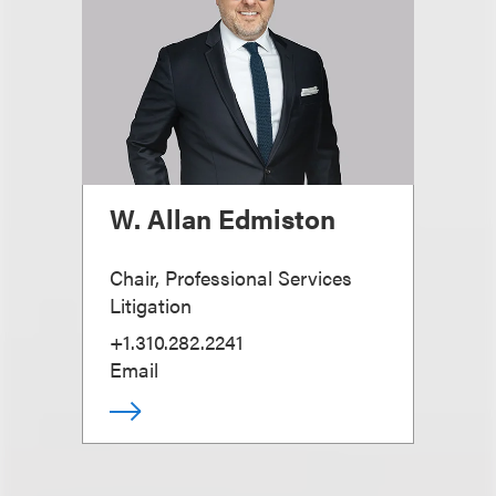
W. Allan Edmiston
Chair, Professional Services
Litigation
+1.310.282.2241
Email