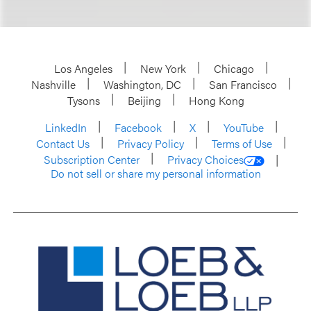
Los Angeles
New York
Chicago
Nashville
Washington, DC
San Francisco
Tysons
Beijing
Hong Kong
LinkedIn
Facebook
X
YouTube
Contact Us
Privacy Policy
Terms of Use
Subscription Center
Privacy Choices
Do not sell or share my personal information