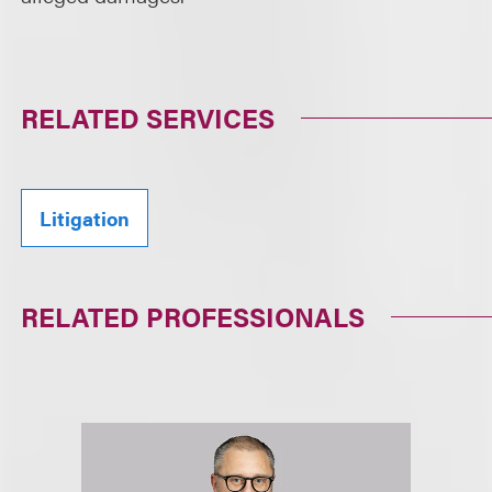
RELATED SERVICES
Litigation
RELATED PROFESSIONALS