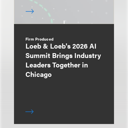
Firm Produced
Loeb & Loeb's 2026 AI
Summit Brings Industry
Leaders Together in
Chicago