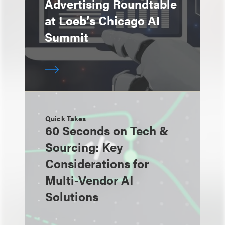
Advertising Roundtable
at Loeb’s Chicago AI
Summit
Quick Takes
60 Seconds on Tech &
Sourcing: Key
Considerations for
Multi-Vendor AI
Solutions