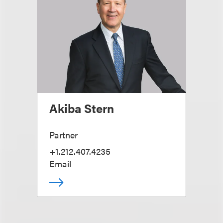
Akiba Stern
Partner
+1.212.407.4235
Email