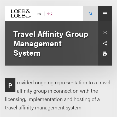
Skip
to
content
中文
EN
Travel Affinity Group
Management
System
rovided ongoing representation to a travel
P
affinity group in connection with the
licensing, implementation and hosting of a
travel affinity management system.