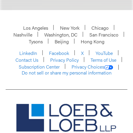
Los Angeles
New York
Chicago
Nashville
Washington, DC
San Francisco
Tysons
Beijing
Hong Kong
LinkedIn
Facebook
X
YouTube
Contact Us
Privacy Policy
Terms of Use
Subscription Center
Privacy Choices
Do not sell or share my personal information