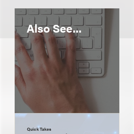
Also See...
Quick Takes