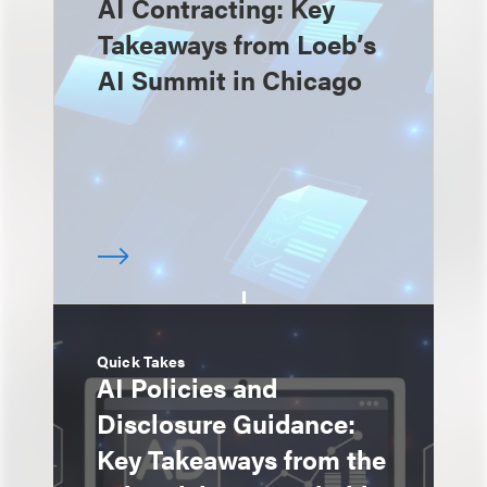
AI Contracting: Key
Takeaways from Loeb’s
AI Summit in Chicago
Quick Takes
AI Policies and
Disclosure Guidance:
Key Takeaways from the