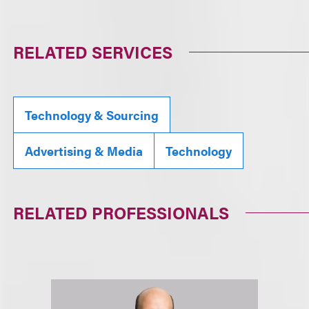
RELATED SERVICES
Technology & Sourcing
Advertising & Media
Technology
RELATED PROFESSIONALS