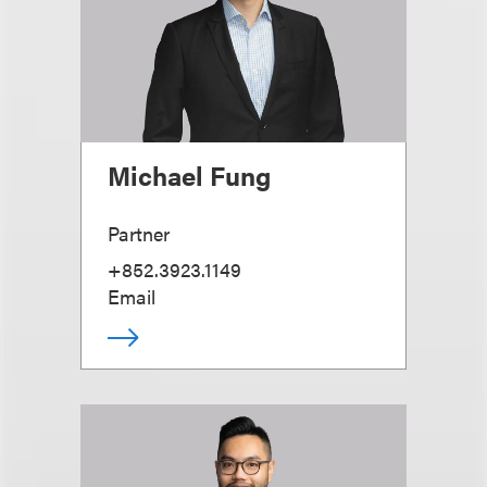
Michael Fung
Partner
+852.3923.1149
Email