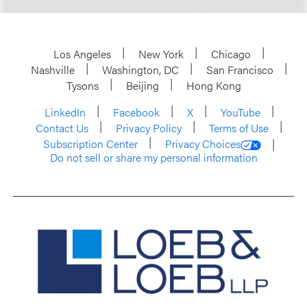
Los Angeles
New York
Chicago
Nashville
Washington, DC
San Francisco
Tysons
Beijing
Hong Kong
LinkedIn
Facebook
X
YouTube
Contact Us
Privacy Policy
Terms of Use
Subscription Center
Privacy Choices
Do not sell or share my personal information