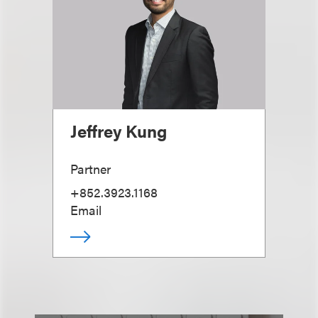
Jeffrey Kung
Partner
+852.3923.1168
Email