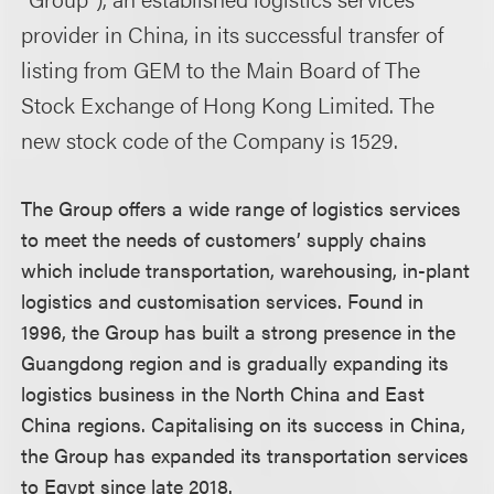
provider in China, in its successful transfer of
listing from GEM to the Main Board of The
Stock Exchange of Hong Kong Limited. The
new stock code of the Company is 1529.
The Group offers a wide range of logistics services
to meet the needs of customers’ supply chains
which include transportation, warehousing, in-plant
logistics and customisation services. Found in
1996, the Group has built a strong presence in the
Guangdong region and is gradually expanding its
logistics business in the North China and East
China regions. Capitalising on its success in China,
the Group has expanded its transportation services
to Egypt since late 2018.