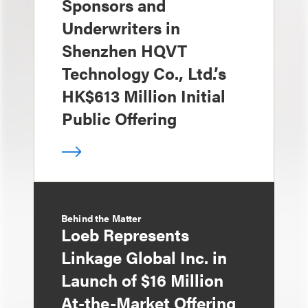
Sponsors and
Underwriters in
Shenzhen HQVT
Technology Co., Ltd.’s
HK$613 Million Initial
Public Offering
Behind the Matter
Loeb Represents
Linkage Global Inc. in
Launch of $16 Million
At-the-Market Offering