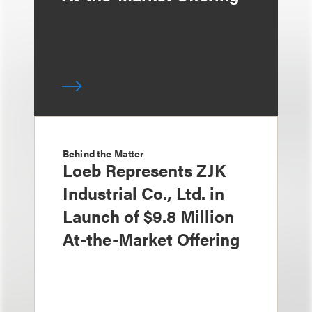
Behind the Matter
Loeb Represents ZJK
Industrial Co., Ltd. in
Launch of $9.8 Million
At-the-Market Offering