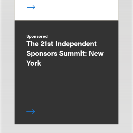
Sponsored
The 21st Independent
Sponsors Summit: New
York