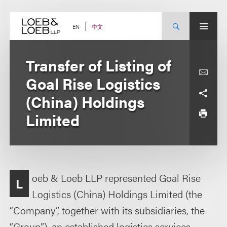
Skip
to
content
中文
EN
Transfer of Listing of
Goal Rise Logistics
(China) Holdings
Limited
oeb & Loeb LLP represented Goal Rise
L
Logistics (China) Holdings Limited (the
“Company”, together with its subsidiaries, the
“Group”), an established logistics services