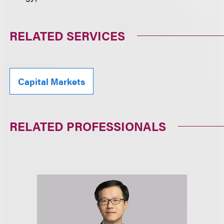
RELATED SERVICES
Capital Markets
RELATED PROFESSIONALS