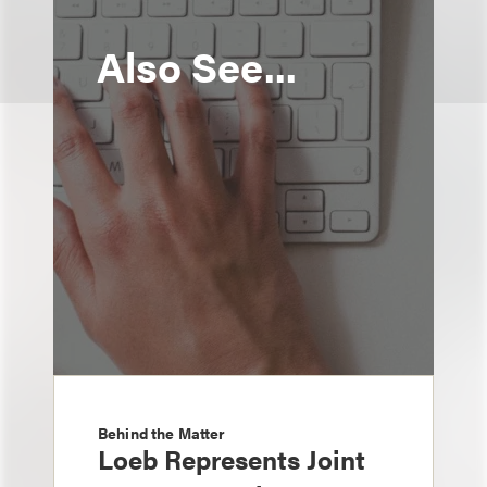
Also See...
Behind the Matter
Loeb Represents Joint