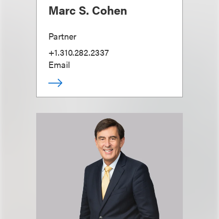
Marc S. Cohen
Partner
+1.310.282.2337
Email