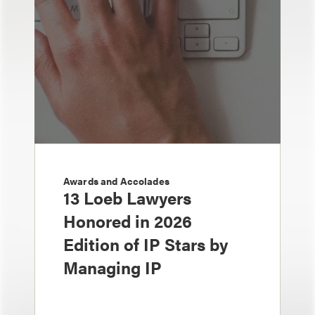
Awards and Accolades
13 Loeb Lawyers
Honored in 2026
Edition of IP Stars by
Managing IP