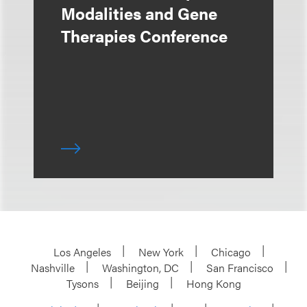
Modalities and Gene
Therapies Conference
Los Angeles
New York
Chicago
Nashville
Washington, DC
San Francisco
Tysons
Beijing
Hong Kong