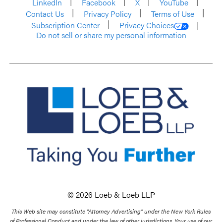
LinkedIn
Facebook
X
YouTube
Contact Us
Privacy Policy
Terms of Use
Subscription Center
Privacy Choices
Do not sell or share my personal information
© 2026 Loeb & Loeb LLP
This Web site may constitute “Attorney Advertising” under the New York Rules
of Professional Conduct and under the law of other jurisdictions. Your use of our