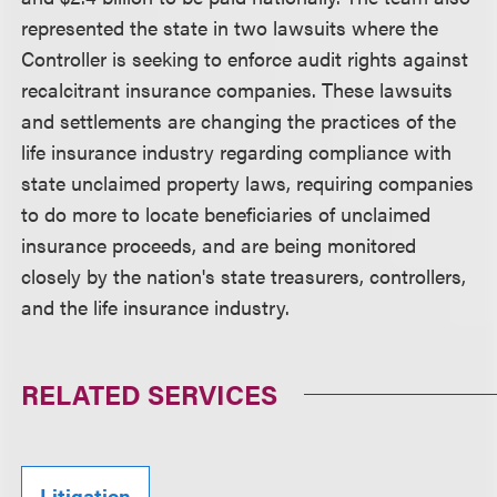
represented the state in two lawsuits where the
Controller is seeking to enforce audit rights against
recalcitrant insurance companies. These lawsuits
and settlements are changing the practices of the
life insurance industry regarding compliance with
state unclaimed property laws, requiring companies
to do more to locate beneficiaries of unclaimed
insurance proceeds, and are being monitored
closely by the nation's state treasurers, controllers,
and the life insurance industry.
RELATED SERVICES
Litigation