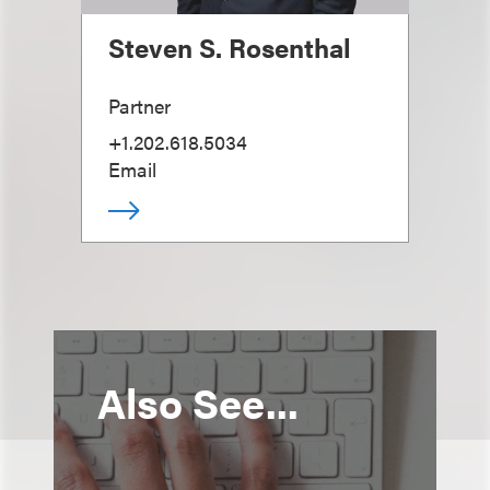
Steven S. Rosenthal
Partner
+1.202.618.5034
Email
Also See...