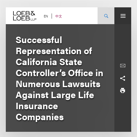
Skip
to
content
中文
EN
Successful
Representation of
California State
Controller’s Office in
Numerous Lawsuits
Against Large Life
Insurance
Companies