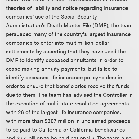
theories of liability and notice regarding insurance
companies' use of the Social Security
Administration's Death Master File (DMF), the team
persuaded many of the country's largest insurance
companies to enter into multimillion-dollar
settlements by asserting that they have used the
DMF to identify deceased annuitants in order to
cease making annuity payments, but failed to
identify deceased life insurance policyholders in
order to ensure that beneficiaries receive the funds
due to them. The team has advised the Controller in
the execution of multi-state resolution agreements
with 26 of the largest life insurance companies,
with more than $307 million in unclaimed proceeds
to be paid to California or California beneficiaries
and $2.4 billion to be paid nationally. The team also