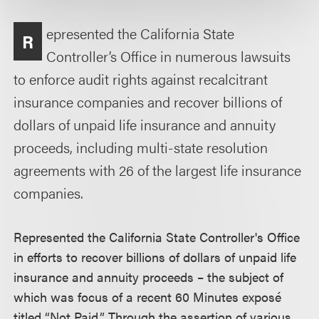
epresented the California State
R
Controller’s Office in numerous lawsuits
to enforce audit rights against recalcitrant
insurance companies and recover billions of
dollars of unpaid life insurance and annuity
proceeds, including multi-state resolution
agreements with 26 of the largest life insurance
companies.
Represented the California State Controller's Office
in efforts to recover billions of dollars of unpaid life
insurance and annuity proceeds – the subject of
which was focus of a recent 60 Minutes exposé
titled “Not Paid.” Through the assertion of various