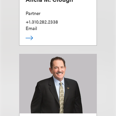
Partner
+1.310.282.2338
Email