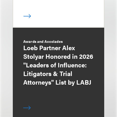
Awards and Accolades
Loeb Partner Alex
Stolyar Honored in 2026
"Leaders of Influence:
Litigators & Trial
Attorneys" List by LABJ