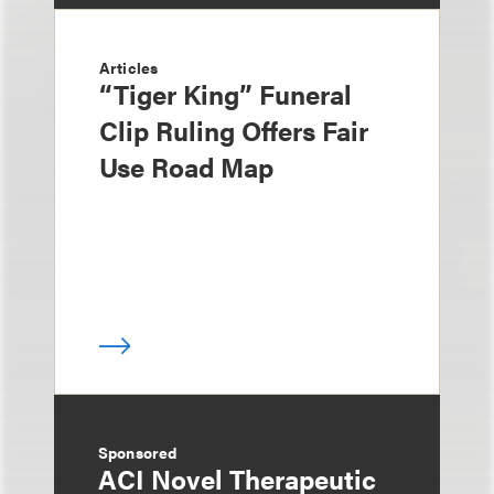
Articles
“Tiger King” Funeral
Clip Ruling Offers Fair
Use Road Map
Sponsored
ACI Novel Therapeutic