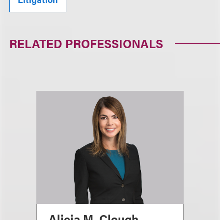
RELATED PROFESSIONALS
Alicia M. Clough