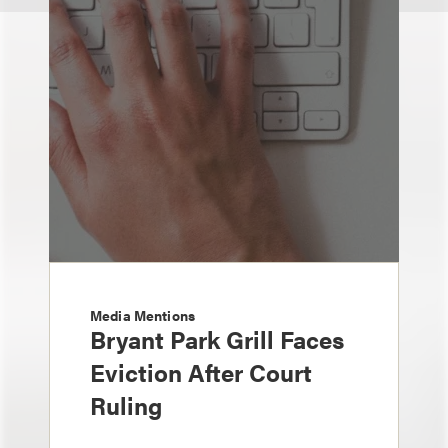
Media Mentions
Bryant Park Grill Faces
Eviction After Court
Ruling