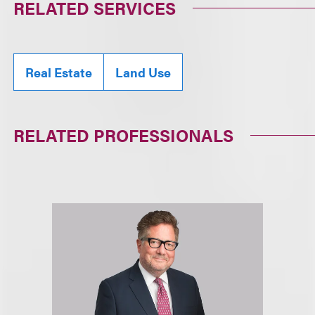
RELATED SERVICES
Real Estate
Land Use
RELATED PROFESSIONALS