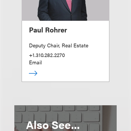
Paul Rohrer
Deputy Chair, Real Estate
+1.310.282.2270
Email
Also See...