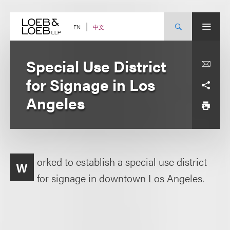
Skip
to
content
中文
EN
Special Use District
for Signage in Los
Angeles
orked to establish a special use district
W
for signage in downtown Los Angeles.