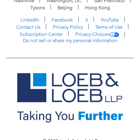
Nashville
Washington, DC
San Francisco
Tysons
Beijing
Hong Kong
LinkedIn
Facebook
X
YouTube
Contact Us
Privacy Policy
Terms of Use
Subscription Center
Privacy Choices
Do not sell or share my personal information