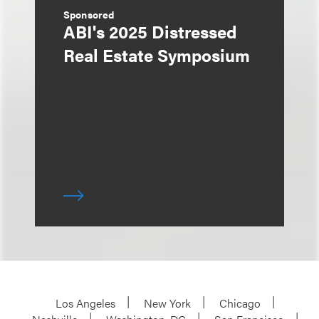
Sponsored
ABI's 2025 Distressed
Real Estate Symposium
Los Angeles
New York
Chicago