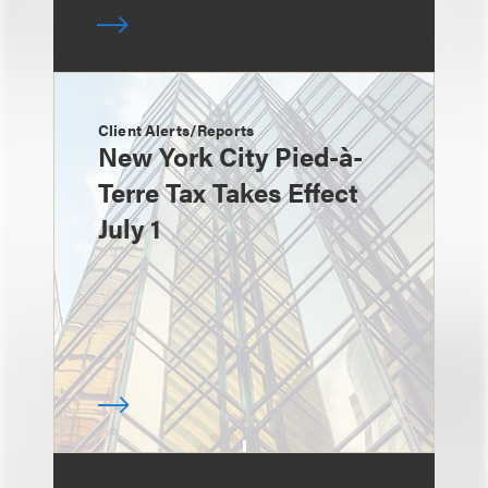
Client Alerts/Reports
New York City Pied-à-
Terre Tax Takes Effect
July 1