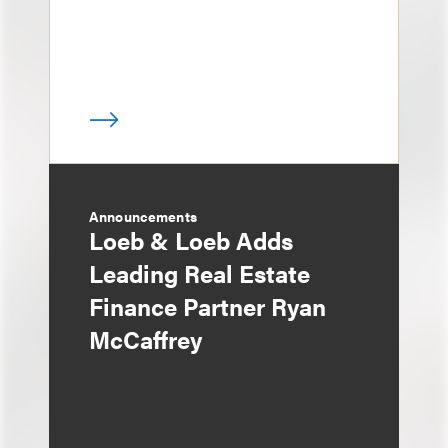
Announcements
Loeb & Loeb Adds
Leading Real Estate
Finance Partner Ryan
McCaffrey