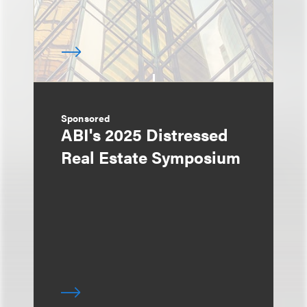
Sponsored
ABI's 2025 Distressed
Real Estate Symposium