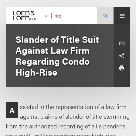
Skip
to
content
中文
EN
Slander of Title Suit
Against Law Firm
Regarding Condo
High-Rise
ssisted in the representation of a law firm
A
against claims of slander of title stemming
from the authorized recording of a lis pendens
on a multi-million condominium high-rise.