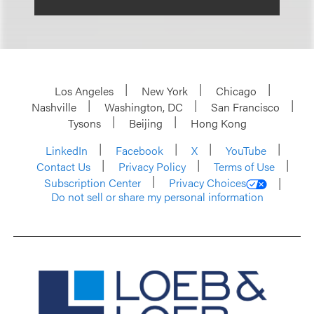
Los Angeles
New York
Chicago
Nashville
Washington, DC
San Francisco
Tysons
Beijing
Hong Kong
LinkedIn
Facebook
X
YouTube
Contact Us
Privacy Policy
Terms of Use
Subscription Center
Privacy Choices
Do not sell or share my personal information