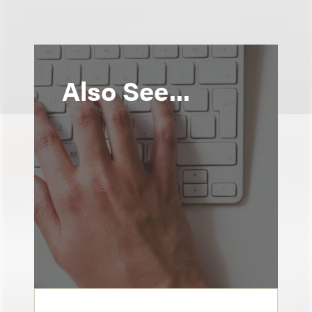
Also See...