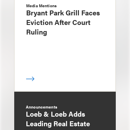
Media Mentions
Bryant Park Grill Faces
Eviction After Court
Ruling
Announcements
Loeb & Loeb Adds
Leading Real Estate