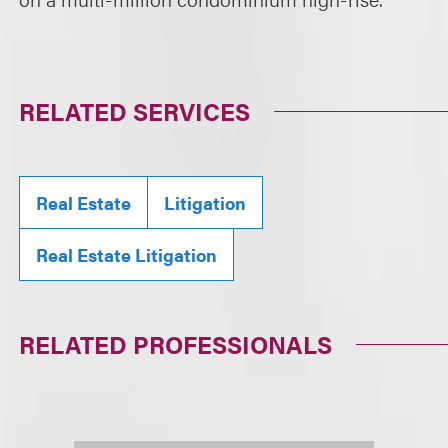
RELATED SERVICES
Real Estate
Litigation
Real Estate Litigation
RELATED PROFESSIONALS