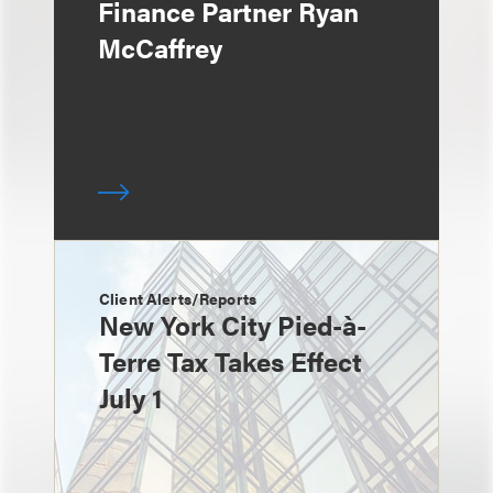
Finance Partner Ryan
McCaffrey
Client Alerts/Reports
New York City Pied-à-
Terre Tax Takes Effect
July 1