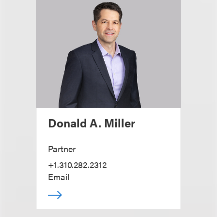
Donald A. Miller
Partner
+1.310.282.2312
Email