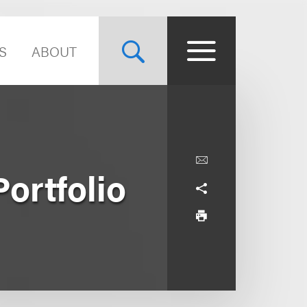
S
ABOUT
ortfolio