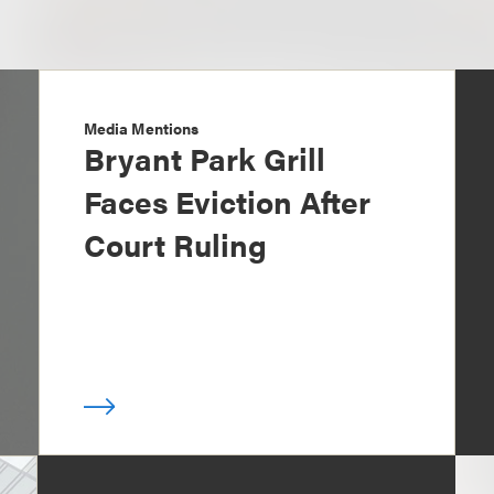
Media Mentions
Bryant Park Grill
Faces Eviction After
Court Ruling