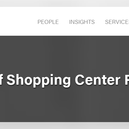
PEOPLE
INSIGHTS
SERVICE
f Shopping Center P