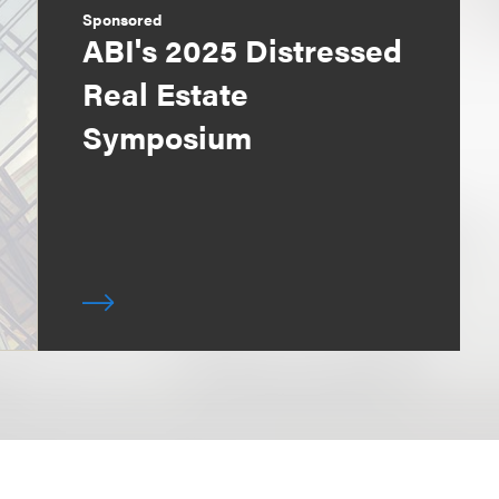
Sponsored
ABI's 2025 Distressed
Real Estate
Symposium