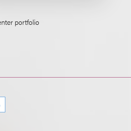
nter portfolio
s