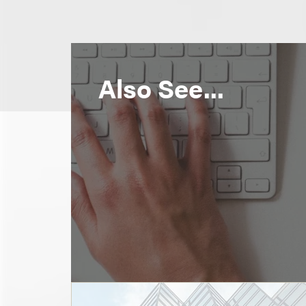
Also See...