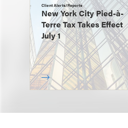
Client Alerts/Reports
New York City Pied-à-
Terre Tax Takes Effect
July 1