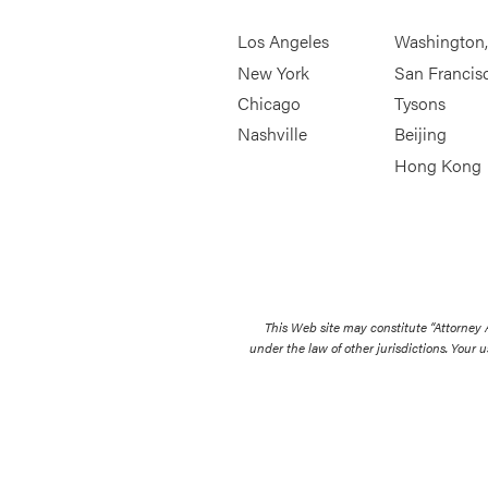
Los Angeles
Washington
New York
San Francis
Chicago
Tysons
Nashville
Beijing
Hong Kong
This Web site may constitute “Attorney
under the law of other jurisdictions. Your u