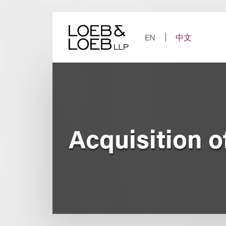
Skip
to
content
EN
中文
Acquisition o