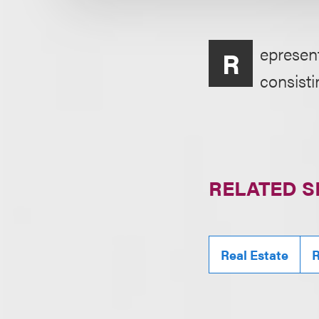
epresent
R
consistin
RELATED S
Real Estate
R