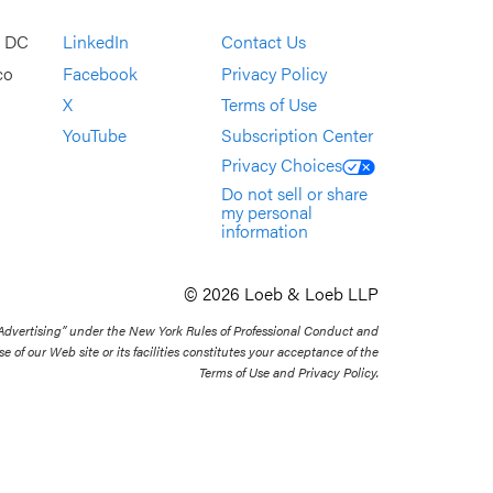
, DC
LinkedIn
Contact Us
co
Facebook
Privacy Policy
X
Terms of Use
YouTube
Subscription Center
Privacy Choices
Do not sell or share
my personal
information
© 2026 Loeb & Loeb LLP
 Advertising” under the New York Rules of Professional Conduct and
se of our Web site or its facilities constitutes your acceptance of the
Terms of Use and Privacy Policy.