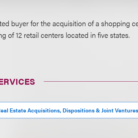
ed buyer for the acquisition of a shopping ce
g of 12 retail centers located in five states.
ERVICES
eal Estate Acquisitions, Dispositions & Joint Venture