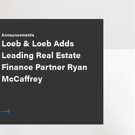
Announcements
Loeb & Loeb Adds
Leading Real Estate
Finance Partner Ryan
McCaffrey