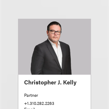
Christopher J. Kelly
Partner
+1.310.282.2263