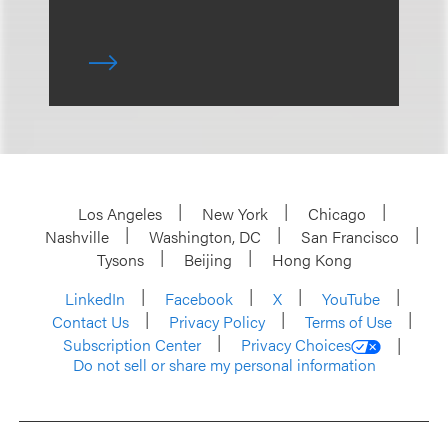
Los Angeles
New York
Chicago
Nashville
Washington, DC
San Francisco
Tysons
Beijing
Hong Kong
LinkedIn
Facebook
X
YouTube
Contact Us
Privacy Policy
Terms of Use
Subscription Center
Privacy Choices
Do not sell or share my personal information