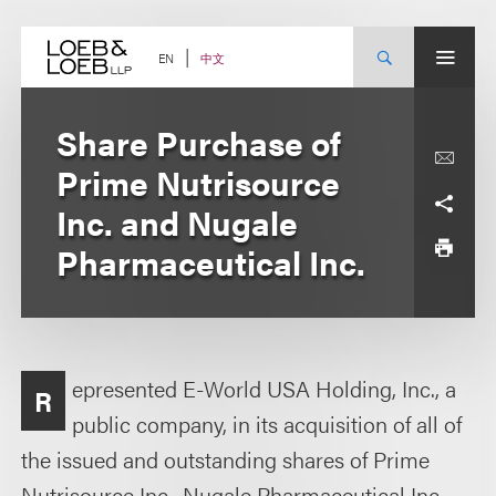
Skip
to
content
中文
EN
Share Purchase of
Prime Nutrisource
Inc. and Nugale
Pharmaceutical Inc.
epresented E-World USA Holding, Inc., a
R
public company, in its acquisition of all of
the issued and outstanding shares of Prime
Nutrisource Inc., Nugale Pharmaceutical Inc.