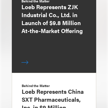
Behind the Matter
Loeb Represents ZJK
Industrial Co., Ltd. in
Launch of $9.8 Million
At-the-Market Offering
Behind the Matter
Loeb Represents China
SXT Pharmaceuticals,
Inc. in $9 Million