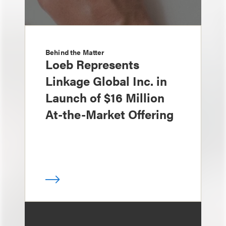
Behind the Matter
Loeb Represents
Linkage Global Inc. in
Launch of $16 Million
At-the-Market Offering