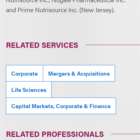
and Prime Nutrisource Inc. (New Jersey).
RELATED SERVICES
Corporate
Mergers & Acquisitions
Life Sciences
Capital Markets, Corporate & Finance
RELATED PROFESSIONALS