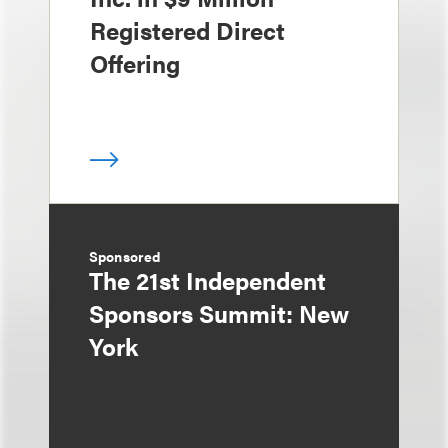
Registered Direct
Offering
Sponsored
The 21st Independent
Sponsors Summit: New
York