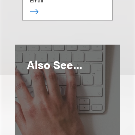
Email
Also See...