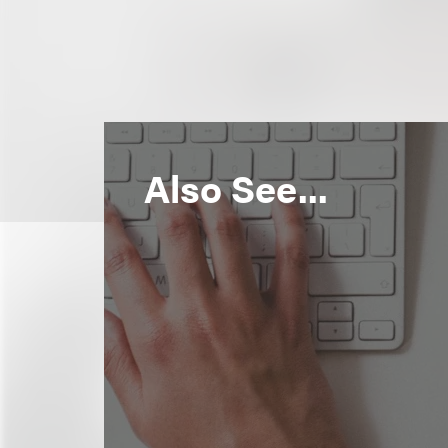
Also See...