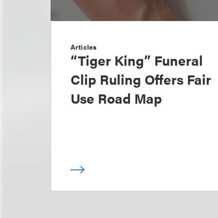
Articles
“Tiger King” Funeral
Clip Ruling Offers Fair
Use Road Map