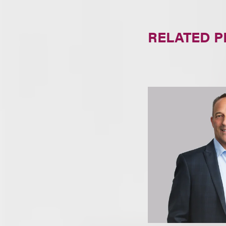
RELATED 