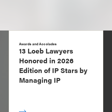
Awards and Accolades
13 Loeb Lawyers
Honored in 2026
Edition of IP Stars by
Managing IP