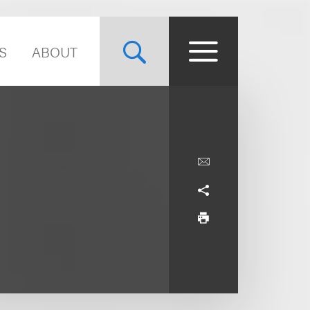
S
ABOUT