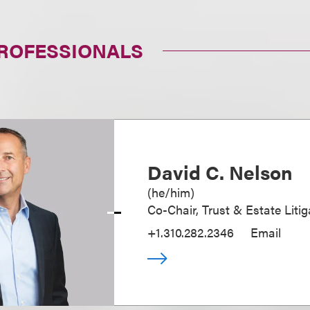
PROFESSIONALS
David C. Nelson
(
he/him
)
Co-Chair, Trust & Estate Litig
+1.310.282.2346
Email