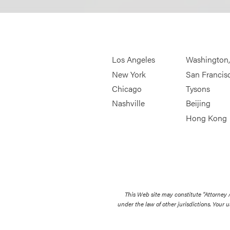
Los Angeles
Washington
New York
San Francis
Chicago
Tysons
Nashville
Beijing
Hong Kong
This Web site may constitute “Attorney
under the law of other jurisdictions. Your u