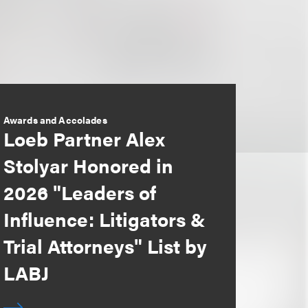
Awards and Accolades
Loeb Partner Alex
Stolyar Honored in
2026 "Leaders of
Influence: Litigators &
Trial Attorneys" List by
LABJ