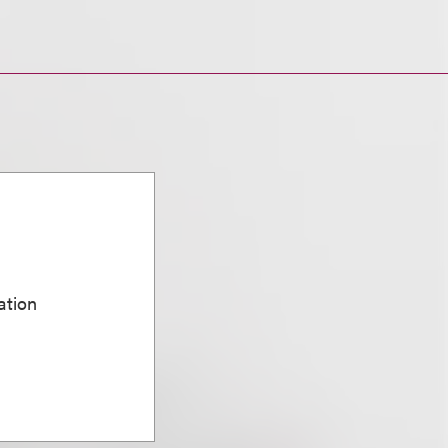
ation