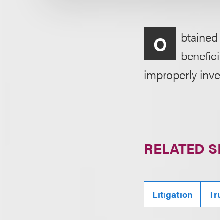
btained 
O
benefic
improperly inve
RELATED S
Litigation
Tr