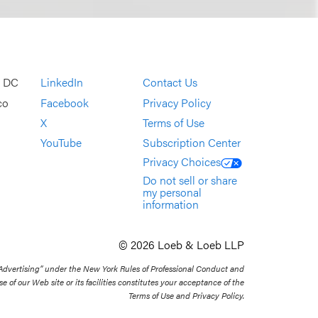
, DC
LinkedIn
Contact Us
co
Facebook
Privacy Policy
X
Terms of Use
YouTube
Subscription Center
Privacy Choices
Do not sell or share
my personal
information
© 2026 Loeb & Loeb LLP
 Advertising” under the New York Rules of Professional Conduct and
se of our Web site or its facilities constitutes your acceptance of the
Terms of Use and Privacy Policy.