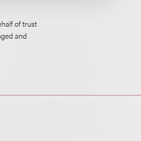
half of trust
naged and