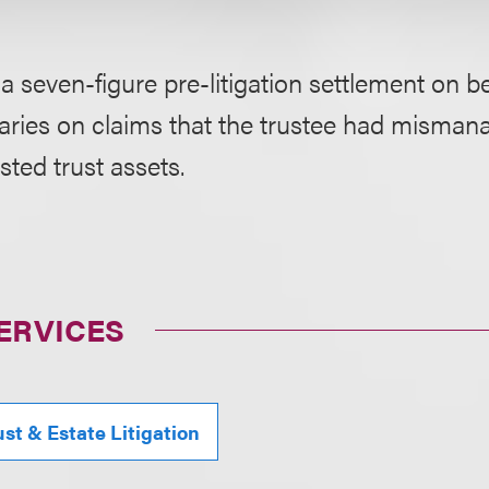
a seven-figure pre-litigation settlement on be
iaries on claims that the trustee had misma
sted trust assets.
ERVICES
ust & Estate Litigation