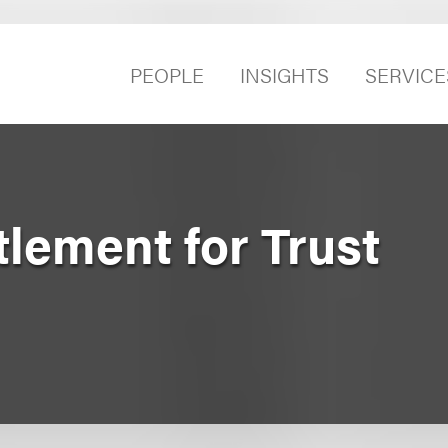
PEOPLE
INSIGHTS
SERVICE
lement for Trust