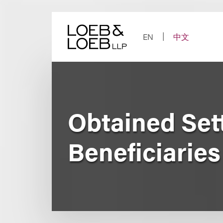
Skip
to
content
EN
中文
Obtained Sett
Beneficiaries