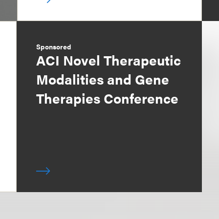
Sponsored
ACI Novel Therapeutic
Modalities and Gene
Therapies Conference