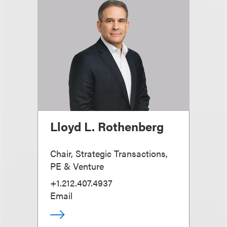
Lloyd L. Rothenberg
Chair, Strategic Transactions,
PE & Venture
+1.212.407.4937
Email