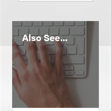
Also See...