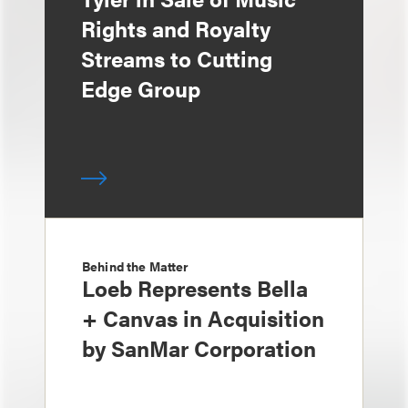
Rights and Royalty
Streams to Cutting
Edge Group
Behind the Matter
Loeb Represents Bella
+ Canvas in Acquisition
by SanMar Corporation