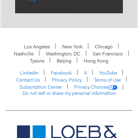
Los Angeles
New York
Chicago
Nashville
Washington, DC
San Francisco
Tysons
Beijing
Hong Kong
LinkedIn
Facebook
X
YouTube
Contact Us
Privacy Policy
Terms of Use
Subscription Center
Privacy Choices
Do not sell or share my personal information