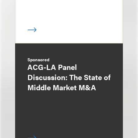
Sponsored
ACG-LA Panel
Discussion: The State of
Middle Market M&A