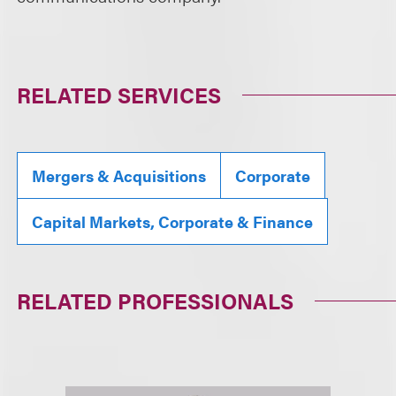
RELATED SERVICES
Mergers & Acquisitions
Corporate
Capital Markets, Corporate & Finance
RELATED PROFESSIONALS