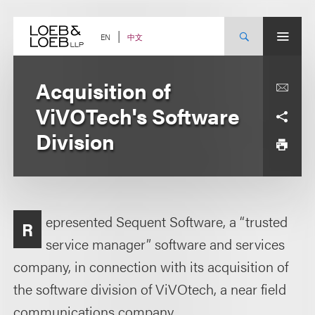
Skip
to
content
中文
EN
Acquisition of
ViVOTech's Software
Division
epresented Sequent Software, a “trusted
R
service manager” software and services
company, in connection with its acquisition of
the software division of ViVOtech, a near field
communications company.