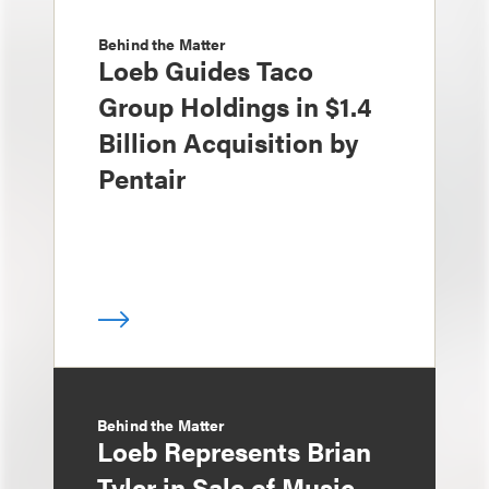
Behind the Matter
Loeb Guides Taco
Group Holdings in $1.4
Billion Acquisition by
Pentair
Behind the Matter
Loeb Represents Brian
Tyler in Sale of Music