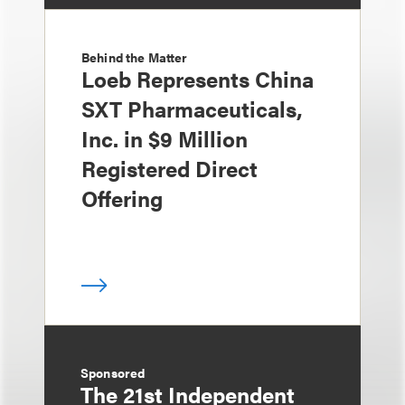
Behind the Matter
Loeb Represents China
SXT Pharmaceuticals,
Inc. in $9 Million
Registered Direct
Offering
Sponsored
The 21st Independent