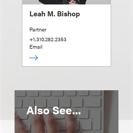
Leah M. Bishop
Partner
+1.310.282.2353
Email
Also See...