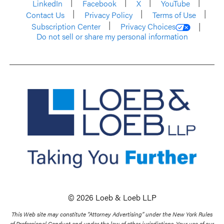
LinkedIn
Facebook
X
YouTube
Contact Us
Privacy Policy
Terms of Use
Subscription Center
Privacy Choices
Do not sell or share my personal information
© 2026 Loeb & Loeb LLP
This Web site may constitute “Attorney Advertising” under the New York Rules
of Professional Conduct and under the law of other jurisdictions. Your use of our