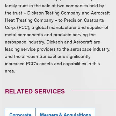
family trust in the sale of two companies held by
the trust – Dickson Testing Company and Aerocraft
Heat Treating Company – to Precision Castparts
Corp. (PCC), a global manufacturer and supplier of
metal components and products serving the
aerospace industry. Dickson and Aerocraft are
leading service providers to the aerospace industry,
and the all-cash transactions significantly
increased PCC’s assets and capabilities in this
area.
RELATED SERVICES
Corporate
Mergers & Acquisitions