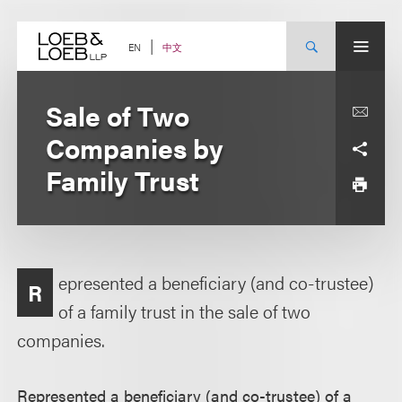
Skip
to
content
中文
EN
Sale of Two
Companies by
Family Trust
epresented a beneficiary (and co-trustee)
R
of a family trust in the sale of two
companies.
Represented a beneficiary (and co-trustee) of a