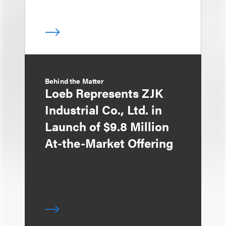
Behind the Matter
Loeb Represents ZJK
Industrial Co., Ltd. in
Launch of $9.8 Million
At-the-Market Offering