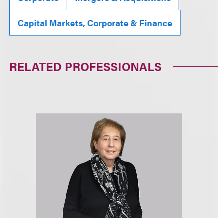
Capital Markets, Corporate & Finance
RELATED PROFESSIONALS