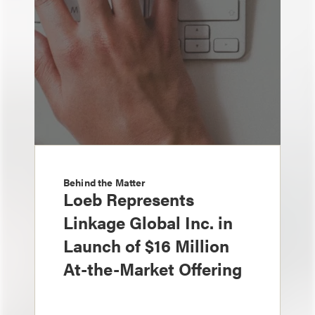
Behind the Matter
Loeb Represents
Linkage Global Inc. in
Launch of $16 Million
At-the-Market Offering