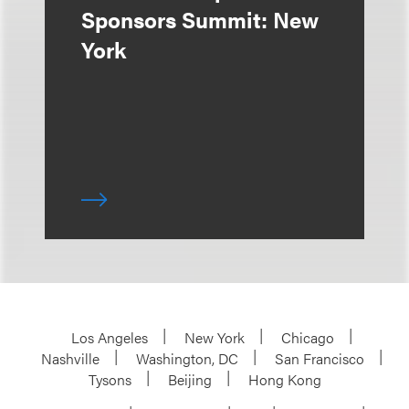
Sponsors Summit: New
York
Los Angeles
New York
Chicago
Nashville
Washington, DC
San Francisco
Tysons
Beijing
Hong Kong