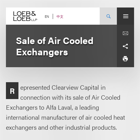
Skip
to
content
中文
EN
Sale of Air Cooled
Exchangers
epresented Clearview Capital in
R
connection with its sale of Air Cooled
Exchangers to Alfa Laval, a leading
international manufacturer of air cooled heat
exchangers and other industrial products.