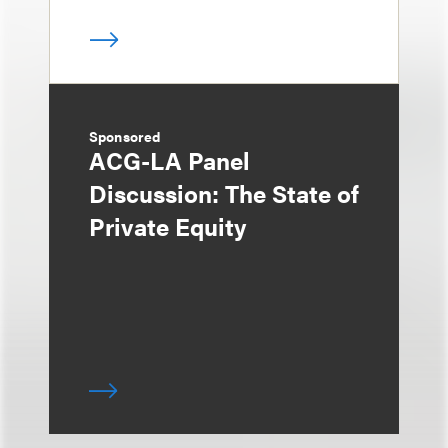
Sponsored
ACG-LA Panel
Discussion: The State of
Private Equity