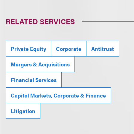
RELATED SERVICES
Private Equity
Corporate
Antitrust
Mergers & Acquisitions
Financial Services
Capital Markets, Corporate & Finance
Litigation