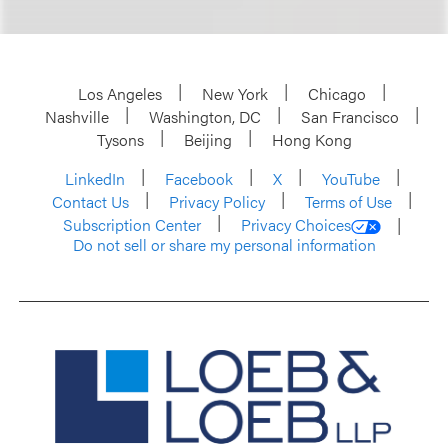
Los Angeles
New York
Chicago
Nashville
Washington, DC
San Francisco
Tysons
Beijing
Hong Kong
LinkedIn
Facebook
X
YouTube
Contact Us
Privacy Policy
Terms of Use
Subscription Center
Privacy Choices
Do not sell or share my personal information