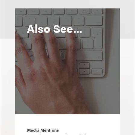
Also See...
Media Mentions