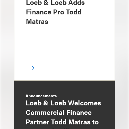
Loeb & Loeb Adds
Finance Pro Todd
Matras
Announcements
Loeb & Loeb Welcomes
Commercial Finance
Partner Todd Matras to