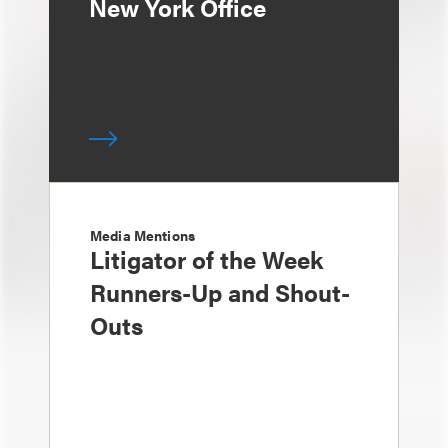
New York Office
Media Mentions
Litigator of the Week
Runners-Up and Shout-
Outs