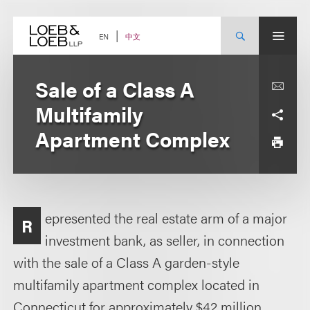
Skip
to
content
中文
EN
Sale of a Class A
Multifamily
Apartment Complex
epresented the real estate arm of a major
R
investment bank, as seller, in connection
with the sale of a Class A garden-style
multifamily apartment complex located in
Connecticut for approximately $42 million.