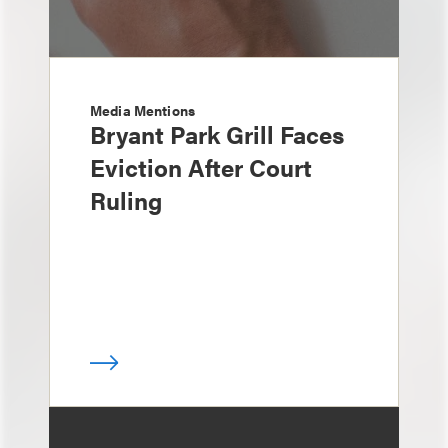
Media Mentions
Bryant Park Grill Faces
Eviction After Court
Ruling