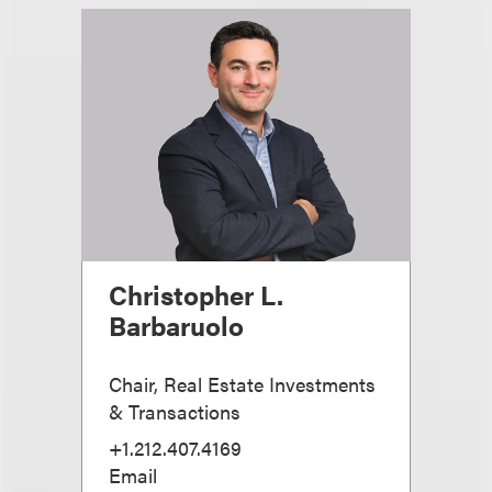
Christopher L.
Barbaruolo
Chair, Real Estate Investments
& Transactions
+1.212.407.4169
Email