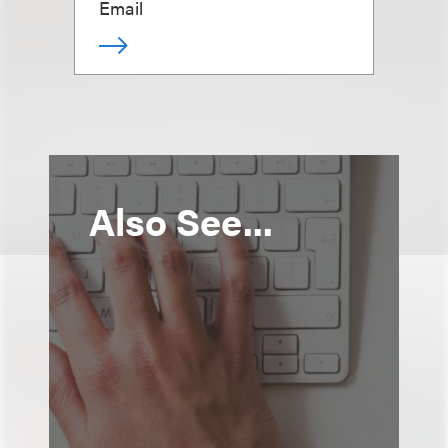
Email
Also See...