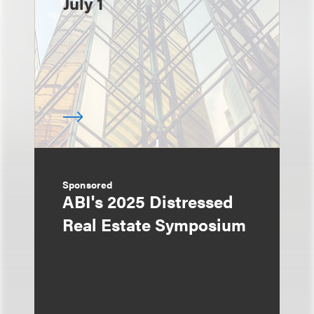
July 1
Sponsored
ABI's 2025 Distressed
Real Estate Symposium