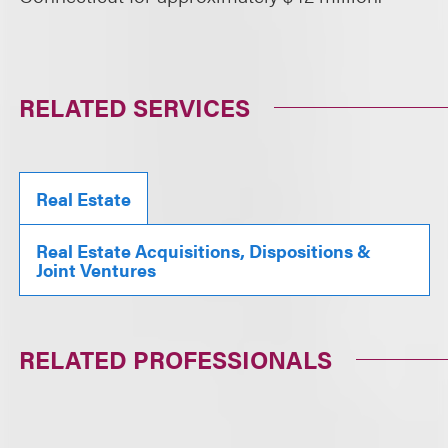
RELATED SERVICES
Real Estate
Real Estate Acquisitions, Dispositions &
Joint Ventures
RELATED PROFESSIONALS