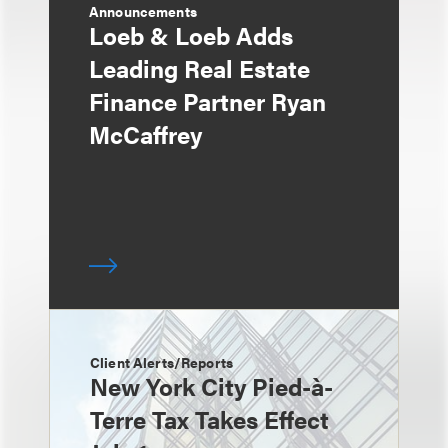
Announcements
Loeb & Loeb Adds
Leading Real Estate
Finance Partner Ryan
McCaffrey
Client Alerts/Reports
New York City Pied-à-
Terre Tax Takes Effect