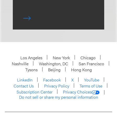
Los Angeles
New York
Chicago
Nashville
Washington, DC
San Francisco
Tysons
Beijing
Hong Kong
LinkedIn
Facebook
X
YouTube
Contact Us
Privacy Policy
Terms of Use
Subscription Center
Privacy Choices
Do not sell or share my personal information