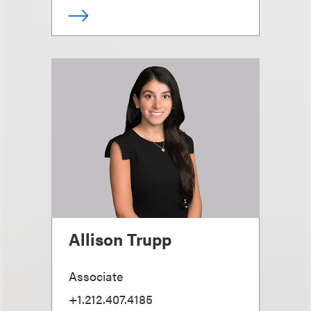
Allison Trupp
Associate
+1.212.407.4185