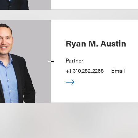
Ryan M. Austin
Partner
+1.310.282.2268
Email