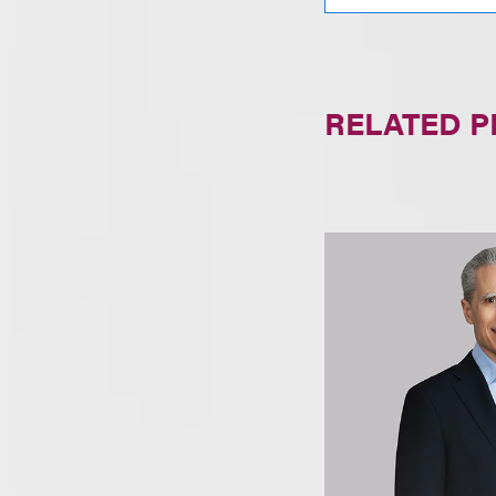
RELATED 