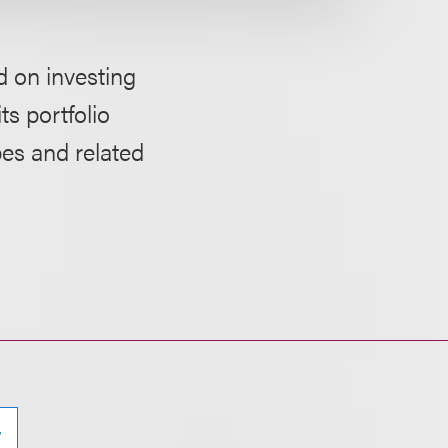
d on investing
ts portfolio
pes and related
y