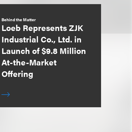
Behind the Matter
Loeb Represents ZJK
Industrial Co., Ltd. in
Launch of $9.8 Million
At-the-Market
Offering