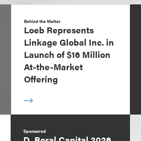
Behind the Matter
Loeb Represents
Linkage Global Inc. in
Launch of $16 Million
At-the-Market
Offering
Sponsored
D. Boral Capital 2026