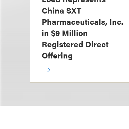
China SXT
Pharmaceuticals, Inc.
in $9 Million
Registered Direct
Offering