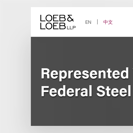
Skip
to
content
EN
中文
Represented V
Federal Steel