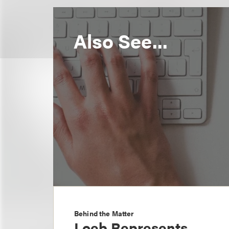
Also See...
Behind the Matter
Loeb Represents