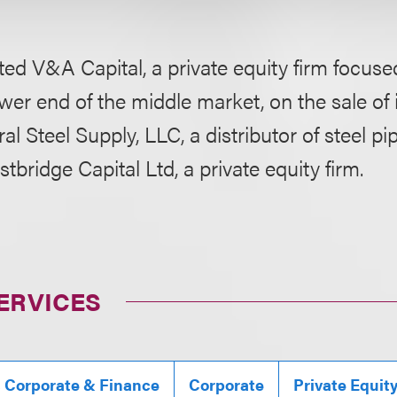
ed V&A Capital, a private equity firm focuse
ower end of the middle market, on the sale of i
l Steel Supply, LLC, a distributor of steel pi
tbridge Capital Ltd, a private equity firm.
ERVICES
, Corporate & Finance
Corporate
Private Equit