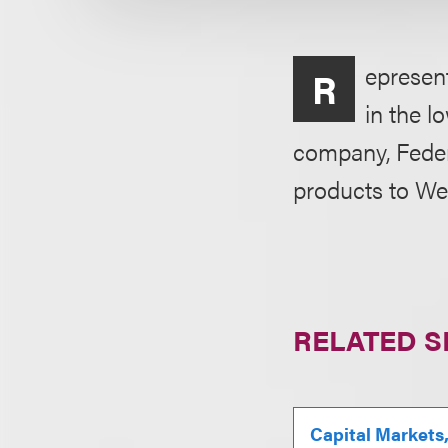
epresent
R
in the l
company, Federa
products to Wes
RELATED S
Capital Markets