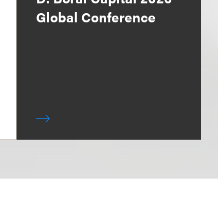
Global Conference