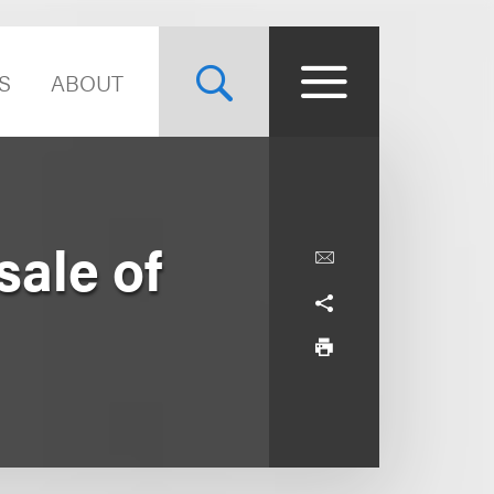
S
ABOUT
sale of