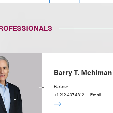
PROFESSIONALS
Barry T. Mehlman
Partner
+1.212.407.4812
Email