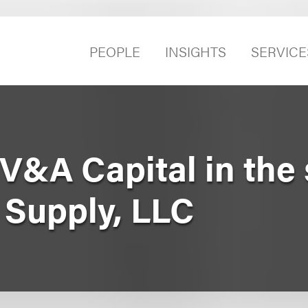
PEOPLE
INSIGHTS
SERVICE
&A Capital in the 
 Supply, LLC