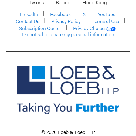
Tysons
Beijing
Hong Kong
LinkedIn
Facebook
X
YouTube
Contact Us
Privacy Policy
Terms of Use
Subscription Center
Privacy Choices
Do not sell or share my personal information
© 2026 Loeb & Loeb LLP