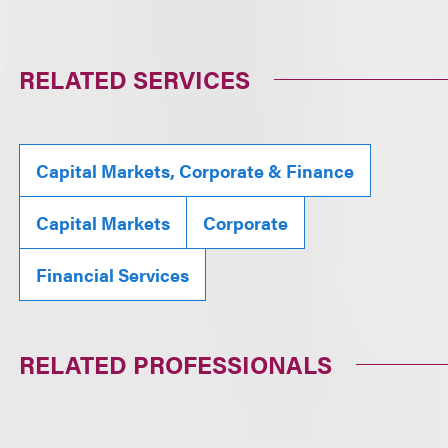
RELATED SERVICES
Capital Markets, Corporate & Finance
Capital Markets
Corporate
Financial Services
RELATED PROFESSIONALS