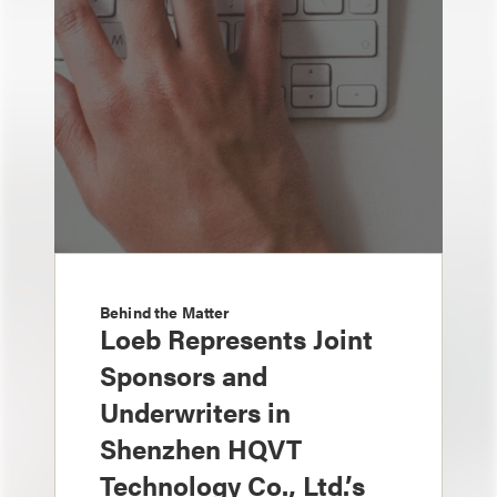
Behind the Matter
Loeb Represents Joint
Sponsors and
Underwriters in
Shenzhen HQVT
Technology Co., Ltd.’s