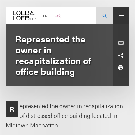
Skip
to
content
中文
EN
Represented the
owner in
recapitalization of
office building
epresented the owner in recapitalization
R
of distressed office building located in
Midtown Manhattan.