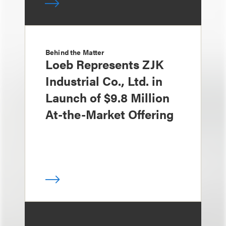
Behind the Matter
Loeb Represents ZJK
Industrial Co., Ltd. in
Launch of $9.8 Million
At-the-Market Offering