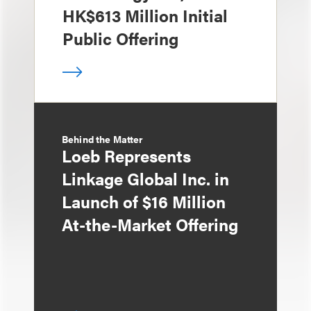
HK$613 Million Initial
Public Offering
Behind the Matter
Loeb Represents
Linkage Global Inc. in
Launch of $16 Million
At-the-Market Offering