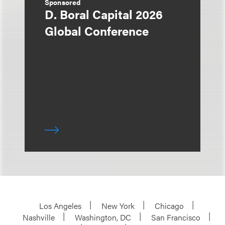
Sponsored
D. Boral Capital 2026
Global Conference
Los Angeles
New York
Chicago
Nashville
Washington, DC
San Francisco