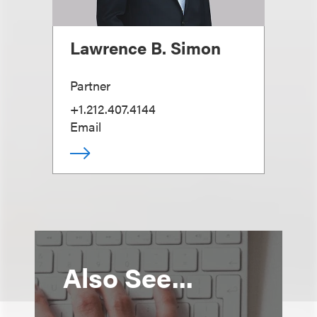
Lawrence B. Simon
Partner
+1.212.407.4144
Email
Also See...