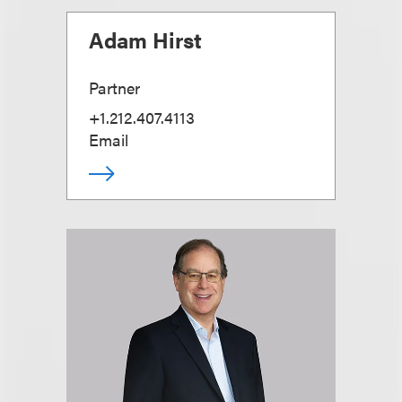
Adam Hirst
Partner
+1.212.407.4113
Email