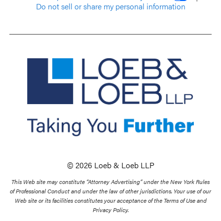
Do not sell or share my personal information
© 2026 Loeb & Loeb LLP
This Web site may constitute “Attorney Advertising” under the New York Rules
of Professional Conduct and under the law of other jurisdictions. Your use of our
Web site or its facilities constitutes your acceptance of the Terms of Use and
Privacy Policy.