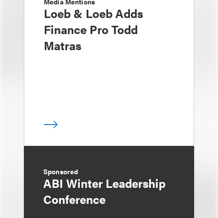
Media Mentions
Loeb & Loeb Adds
Finance Pro Todd
Matras
Sponsored
ABI Winter Leadership
Conference