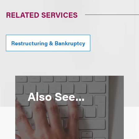
RELATED SERVICES
Restructuring & Bankruptcy
Also See...