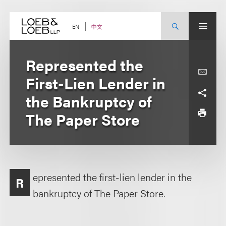
Skip
to
content
中文
EN
Represented the
First-Lien Lender in
the Bankruptcy of
The Paper Store
epresented the first-lien lender in the
R
bankruptcy of The Paper Store.