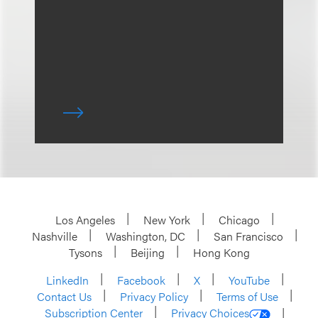
Los Angeles
New York
Chicago
Nashville
Washington, DC
San Francisco
Tysons
Beijing
Hong Kong
LinkedIn
Facebook
X
YouTube
Contact Us
Privacy Policy
Terms of Use
Subscription Center
Privacy Choices