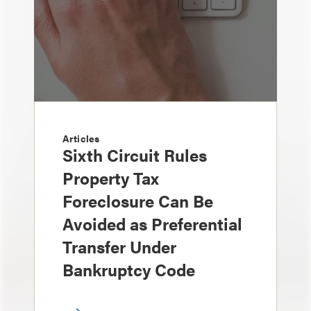
Articles
Sixth Circuit Rules
Property Tax
Foreclosure Can Be
Avoided as Preferential
Transfer Under
Bankruptcy Code