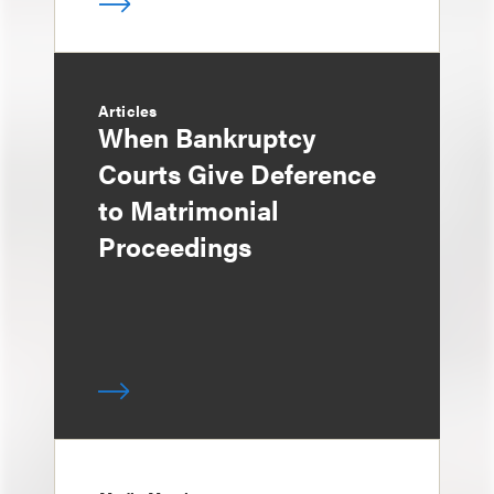
Articles
When Bankruptcy
Courts Give Deference
to Matrimonial
Proceedings