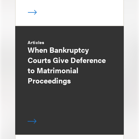
Articles
When Bankruptcy
Courts Give Deference
to Matrimonial
Proceedings