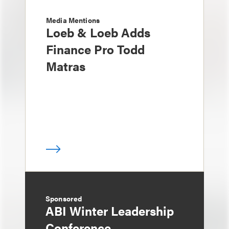
Media Mentions
Loeb & Loeb Adds
Finance Pro Todd
Matras
Sponsored
ABI Winter Leadership
Conference