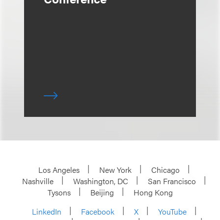
Los Angeles
New York
Chicago
Nashville
Washington, DC
San Francisco
Tysons
Beijing
Hong Kong
LinkedIn
Facebook
X
YouTube