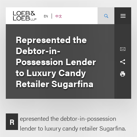
Skip
to
content
中文
EN
Represented the
Debtor-in-
Possession Lender
to Luxury Candy
Retailer Sugarfina
epresented the debtor-in-possession
R
lender to luxury candy retailer Sugarfina.