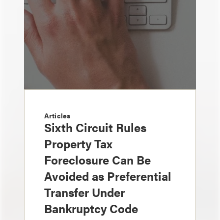
Articles
Sixth Circuit Rules
Property Tax
Foreclosure Can Be
Avoided as Preferential
Transfer Under
Bankruptcy Code