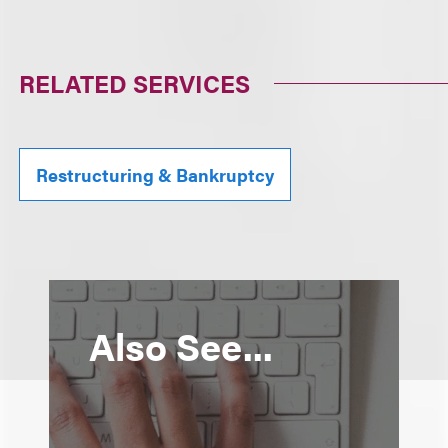
RELATED SERVICES
Restructuring & Bankruptcy
Also See...