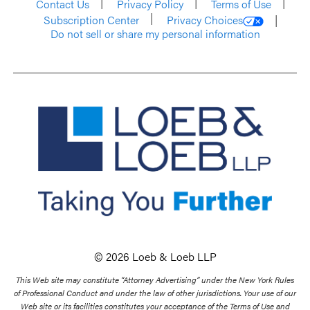
Contact Us
Privacy Policy
Terms of Use
Subscription Center
Privacy Choices
Do not sell or share my personal information
© 2026 Loeb & Loeb LLP
This Web site may constitute “Attorney Advertising” under the New York Rules
of Professional Conduct and under the law of other jurisdictions. Your use of our
Web site or its facilities constitutes your acceptance of the Terms of Use and