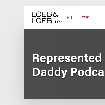
Skip
to
content
EN
中文
Represented 
Daddy Podca