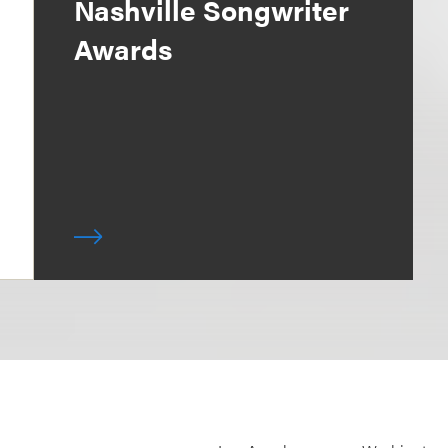
Nashville Songwriter
Awards