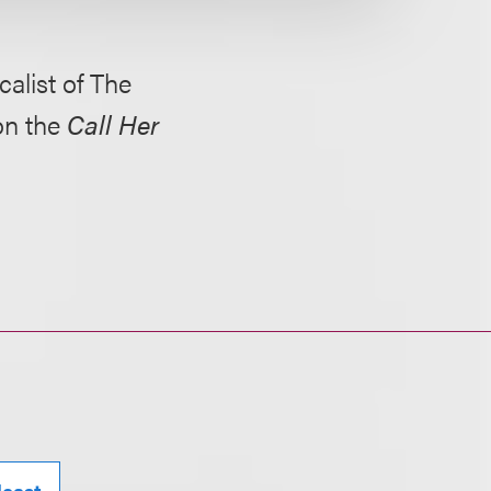
alist of The
on the
Call Her
cast