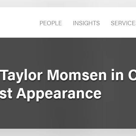
PEOPLE
INSIGHTS
SERVICE
Taylor Momsen in C
st Appearance