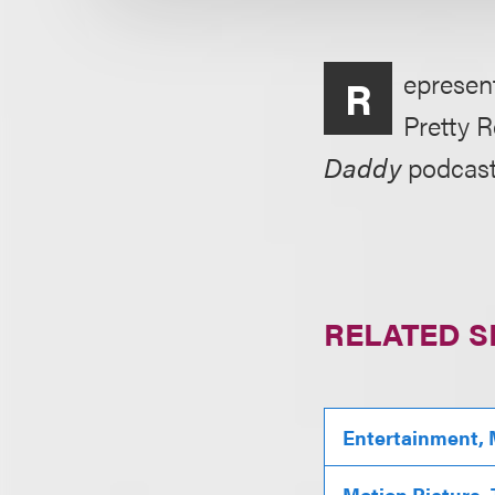
epresen
R
Pretty R
Daddy
podcast
RELATED S
Entertainment, 
Motion Picture,