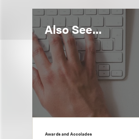
Also See...
Awards and Accolades