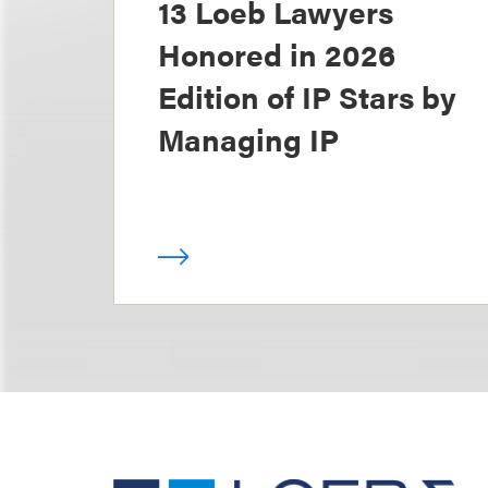
13 Loeb Lawyers
Honored in 2026
Edition of IP Stars by
Managing IP