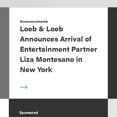
Announcements
Loeb & Loeb
Announces Arrival of
Entertainment Partner
Liza Montesano in
New York
Sponsored