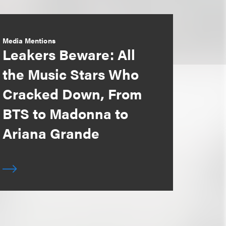
Media Mentions
Leakers Beware: All
the Music Stars Who
Cracked Down, From
BTS to Madonna to
Ariana Grande