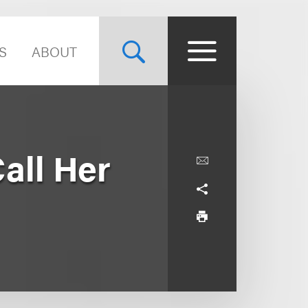
S
ABOUT
all Her