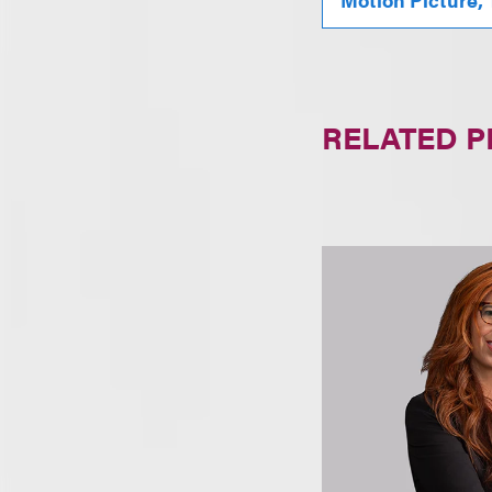
RELATED 