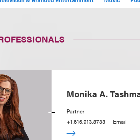
PROFESSIONALS
Monika A. Tashm
Partner
+1.615.913.8733
Email