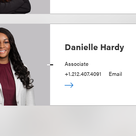
Danielle Hardy
Associate
+1.212.407.4091
Email