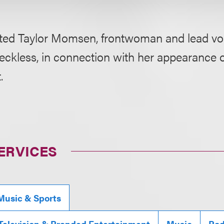
ted Taylor Momsen, frontwoman and lead voc
eckless, in connection with her appearance 
.
ERVICES
Music & Sports
 Television & Branded Entertainment
Music
Pod