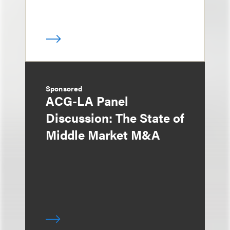
Sponsored
ACG-LA Panel
Discussion: The State of
Middle Market M&A