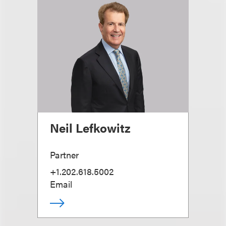
Neil Lefkowitz
Partner
+1.202.618.5002
Email