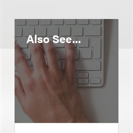
Also See...