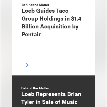
Behind the Matter
Loeb Guides Taco
Group Holdings in $1.4
Billion Acquisition by
Pentair
Behind the Matter
Loeb Represents Brian
Tyler in Sale of Music