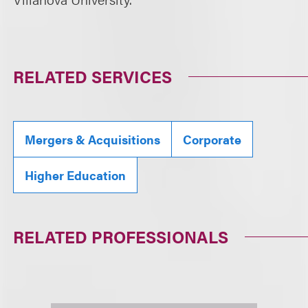
RELATED SERVICES
Mergers & Acquisitions
Corporate
Higher Education
RELATED PROFESSIONALS