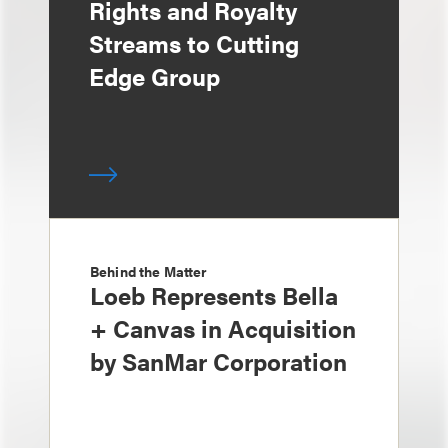
Rights and Royalty
Streams to Cutting
Edge Group
Behind the Matter
Loeb Represents Bella
+ Canvas in Acquisition
by SanMar Corporation