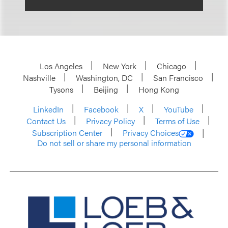
Los Angeles
New York
Chicago
Nashville
Washington, DC
San Francisco
Tysons
Beijing
Hong Kong
LinkedIn
Facebook
X
YouTube
Contact Us
Privacy Policy
Terms of Use
Subscription Center
Privacy Choices
Do not sell or share my personal information