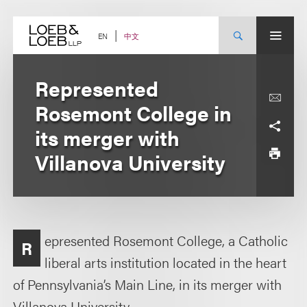
Skip
to
content
中文
EN
Represented
Rosemont College in
its merger with
Villanova University
epresented Rosemont College, a Catholic
R
liberal arts institution located in the heart
of Pennsylvania’s Main Line, in its merger with
Villanova University.