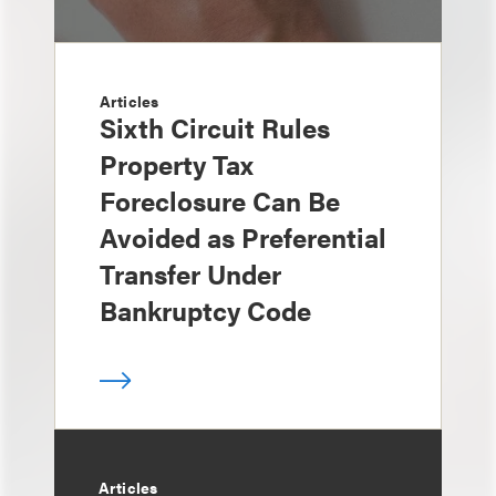
Articles
Sixth Circuit Rules
Property Tax
Foreclosure Can Be
Avoided as Preferential
Transfer Under
Bankruptcy Code
Articles