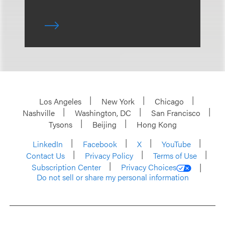
Los Angeles
New York
Chicago
Nashville
Washington, DC
San Francisco
Tysons
Beijing
Hong Kong
LinkedIn
Facebook
X
YouTube
Contact Us
Privacy Policy
Terms of Use
Subscription Center
Privacy Choices
Do not sell or share my personal information