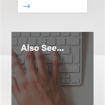
Also See...