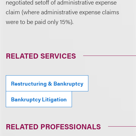
negotiated setoff of administrative expense
claim (where administrative expense claims
were to be paid only 15%).
RELATED SERVICES
Restructuring & Bankruptcy
Bankruptcy Litigation
RELATED PROFESSIONALS