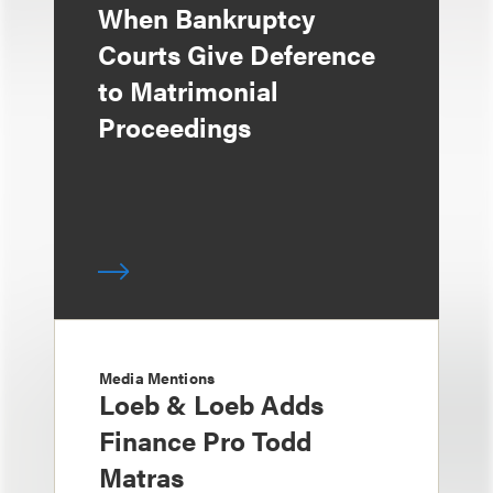
When Bankruptcy
Courts Give Deference
to Matrimonial
Proceedings
Media Mentions
Loeb & Loeb Adds
Finance Pro Todd
Matras