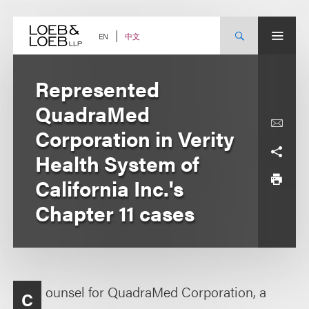
Skip
to
content
中文
EN
Represented
QuadraMed
Corporation in Verity
Health System of
California Inc.'s
Chapter 11 cases
ounsel for QuadraMed Corporation, a
C