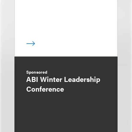
Sponsored
ABI Winter Leadership
Conference