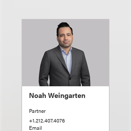
Noah Weingarten
Partner
+1.212.407.4076
Email