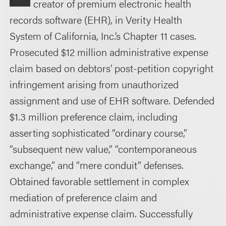
creator of premium electronic health
records software (EHR), in Verity Health
System of California, Inc.’s Chapter 11 cases.
Prosecuted $12 million administrative expense
claim based on debtors’ post-petition copyright
infringement arising from unauthorized
assignment and use of EHR software. Defended
$1.3 million preference claim, including
asserting sophisticated “ordinary course,”
“subsequent new value,” “contemporaneous
exchange,” and “mere conduit” defenses.
Obtained favorable settlement in complex
mediation of preference claim and
administrative expense claim. Successfully