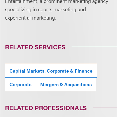
Entertainment, a prominent marketing agency
specializing in sports marketing and
experiential marketing.
RELATED SERVICES
Capital Markets, Corporate & Finance
Corporate
Mergers & Acquisitions
RELATED PROFESSIONALS