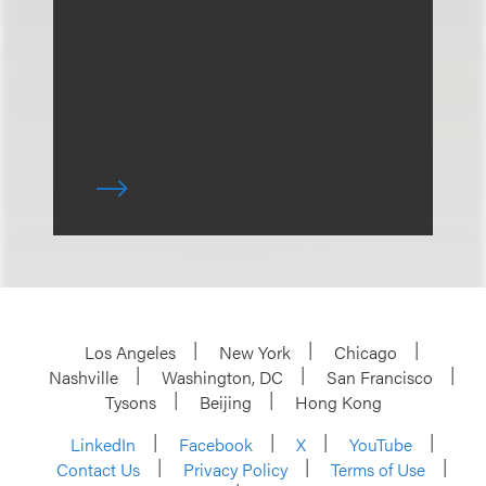
Los Angeles
New York
Chicago
Nashville
Washington, DC
San Francisco
Tysons
Beijing
Hong Kong
LinkedIn
Facebook
X
YouTube
Contact Us
Privacy Policy
Terms of Use