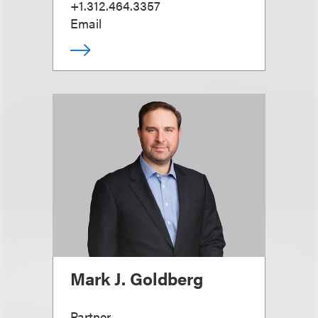
+1.312.464.3357
Email
Mark J. Goldberg
Partner