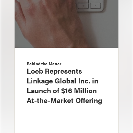
Behind the Matter
Loeb Represents
Linkage Global Inc. in
Launch of $16 Million
At-the-Market Offering