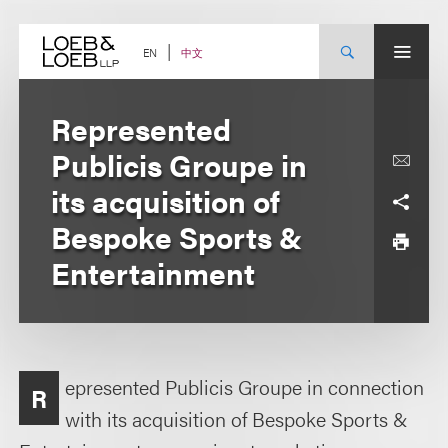
Skip
to
content
中文
EN
Represented
Publicis Groupe in
its acquisition of
Bespoke Sports &
Entertainment
epresented Publicis Groupe in connection
R
with its acquisition of Bespoke Sports &