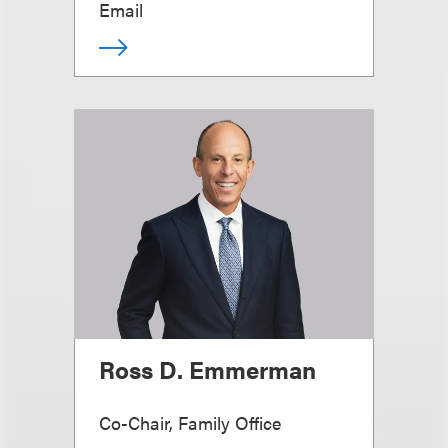
Email
Ross D. Emmerman
Co-Chair, Family Office