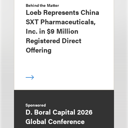
Behind the Matter
Loeb Represents China
SXT Pharmaceuticals,
Inc. in $9 Million
Registered Direct
Offering
Sponsored
D. Boral Capital 2026
Global Conference