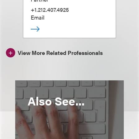
+1.212.407.4925
Email
View More Related Professionals
Also See...