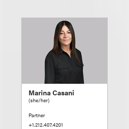
Marina Casani
(
she/her
)
Partner
+1.212.407.4201