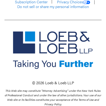
Subscription Center
Privacy Choices
Do not sell or share my personal information
© 2026 Loeb & Loeb LLP
This Web site may constitute “Attorney Advertising” under the New York Rules
of Professional Conduct and under the law of other jurisdictions. Your use of our
Web site or its facilities constitutes your acceptance of the Terms of Use and
Privacy Policy.