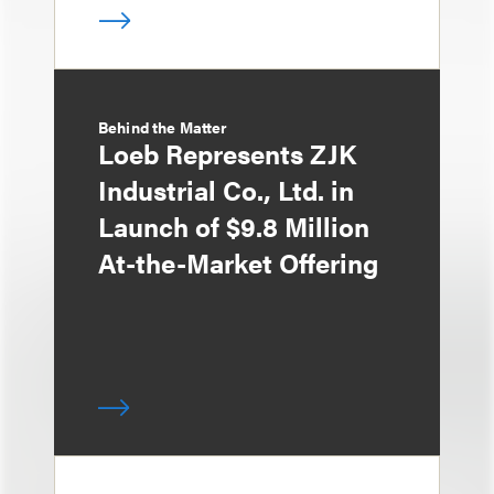
Behind the Matter
Loeb Represents ZJK
Industrial Co., Ltd. in
Launch of $9.8 Million
At-the-Market Offering