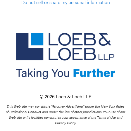
Do not sell or share my personal information
© 2026 Loeb & Loeb LLP
This Web site may constitute “Attorney Advertising” under the New York Rules
of Professional Conduct and under the law of other jurisdictions. Your use of our
Web site or its facilities constitutes your acceptance of the Terms of Use and
Privacy Policy.