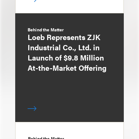
Behind the Matter
Loeb Represents ZJK
Industrial Co., Ltd. in
Launch of $9.8 Million
At-the-Market Offering
Behind the Matter