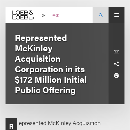
Skip
to
content
中文
EN
Represented
McKinley
Acquisition
Corporation in its
$172 Million Initial
Public Offering
epresented McKinley Acquisition
R