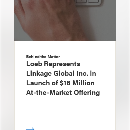
Behind the Matter
Loeb Represents
Linkage Global Inc. in
Launch of $16 Million
At-the-Market Offering