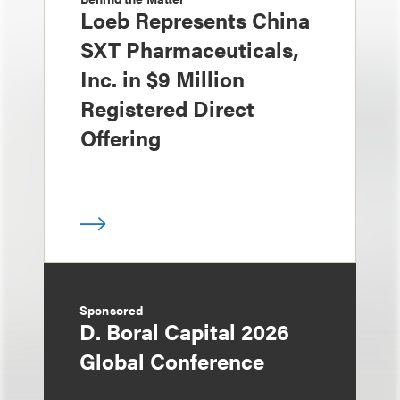
Loeb Represents China
SXT Pharmaceuticals,
Inc. in $9 Million
Registered Direct
Offering
Sponsored
D. Boral Capital 2026
Global Conference