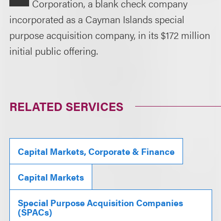
Corporation, a blank check company
incorporated as a Cayman Islands special
purpose acquisition company, in its $172 million
initial public offering.
RELATED SERVICES
Capital Markets, Corporate & Finance
Capital Markets
Special Purpose Acquisition Companies
(SPACs)