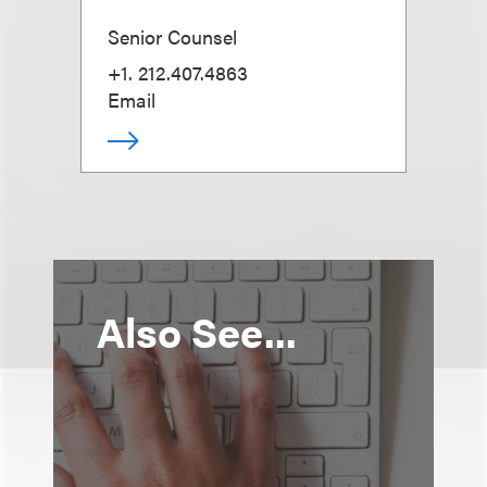
Senior Counsel
+1. 212.407.4863
Email
Also See...