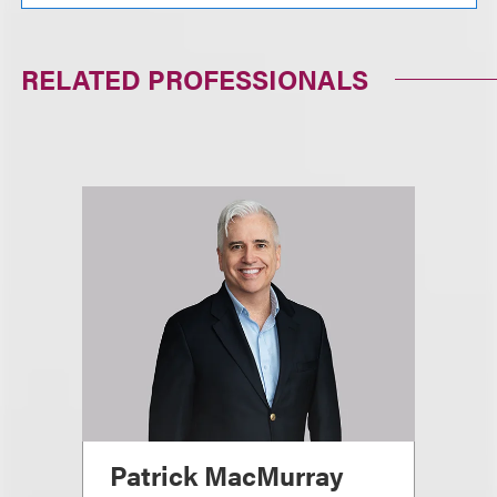
RELATED PROFESSIONALS
Patrick MacMurray