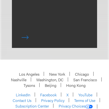
Los Angeles
New York
Chicago
Nashville
Washington, DC
San Francisco
Tysons
Beijing
Hong Kong
LinkedIn
Facebook
X
YouTube
Contact Us
Privacy Policy
Terms of Use
Subscription Center
Privacy Choices